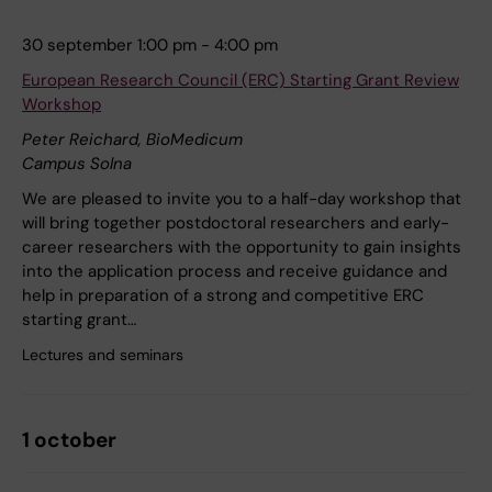
30 september 1:00 pm - 4:00 pm
European Research Council (ERC) Starting Grant Review
Workshop
Peter Reichard, BioMedicum
Campus Solna
We are pleased to invite you to a half-day workshop that
will bring together postdoctoral researchers and early-
career researchers with the opportunity to gain insights
into the application process and receive guidance and
help in preparation of a strong and competitive ERC
starting grant…
Lectures and seminars
1 october