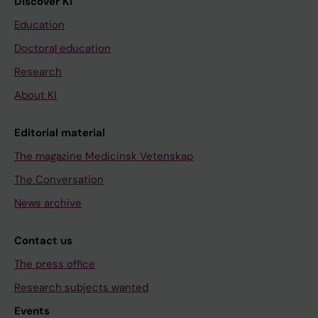
Discover KI
Education
Doctoral education
Research
About KI
Editorial material
The magazine Medicinsk Vetenskap
The Conversation
News archive
Contact us
The press office
Research subjects wanted
Events