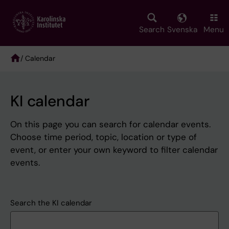
Skip
to
main
Search
Svenska
Menu
content
/ Calendar
Breadcrumb
KI calendar
On this page you can search for calendar events.
Choose time period, topic, location or type of
event, or enter your own keyword to filter calendar
events.
Search the KI calendar