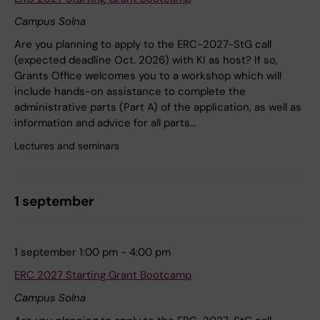
Campus Solna
Are you planning to apply to the ERC-2027-StG call
(expected deadline Oct. 2026) with KI as host? If so,
Grants Office welcomes you to a workshop which will
include hands-on assistance to complete the
administrative parts (Part A) of the application, as well as
information and advice for all parts…
Lectures and seminars
1 september
1 september 1:00 pm - 4:00 pm
ERC 2027 Starting Grant Bootcamp
Campus Solna