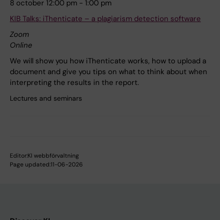
8 october 12:00 pm - 1:00 pm
KIB Talks: iThenticate – a plagiarism detection software
Zoom
Online
We will show you how iThenticate works, how to upload a
document and give you tips on what to think about when
interpreting the results in the report.
Lectures and seminars
Editor:
KI webbförvaltning
Page updated:
11-06-2026