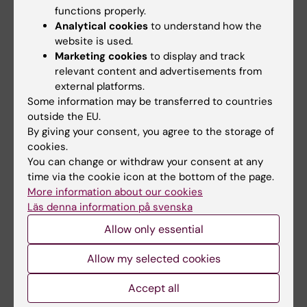
interpreting the results in the report.
functions properly.
Analytical cookies
to understand how the
Lectures and seminars
website is used.
Marketing cookies
to display and track
relevant content and advertisements from
23 september
external platforms.
Some information may be transferred to countries
outside the EU.
23 september 11:30 am - 1:30 pm
By giving your consent, you agree to the storage of
cookies.
ERC funding: opportunities for clinical research and
You can change or withdraw your consent at any
clinician-researchers
time via the cookie icon at the bottom of the page.
Wallenbergsalen, Nobel Forum, Nobels väg 1
More information about our cookies
Campus Solna
Läs denna information på svenska
A lunch seminar focusing on how clinical research aligns
Allow only essential
with ERCs funding opportunities. Speakers will include
ERC Scientific Council Vice-President and Clinical
Allow my selected cookies
Professor Liselotte Højgaard and clinician-researchers at
KI who have been awarded an ERC grant.
Accept all