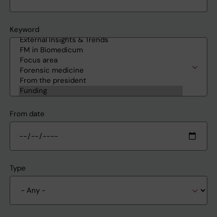
Keyword
From date
Type