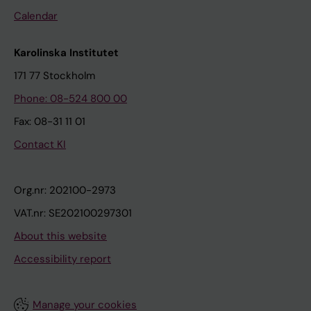
Calendar
Karolinska Institutet
171 77 Stockholm
Phone: 08-524 800 00
Fax: 08-31 11 01
Contact KI
Org.nr: 202100-2973
VAT.nr: SE202100297301
About this website
Accessibility report
Manage your cookies