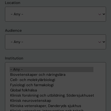
Location
Audience
Institution