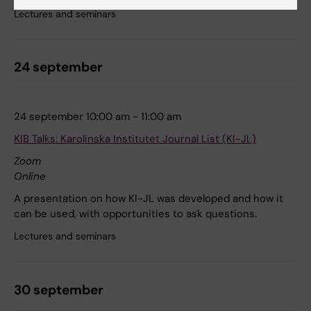
Lectures and seminars
24 september
24 september 10:00 am - 11:00 am
KIB Talks: Karolinska Institutet Journal List (KI-JL)
Zoom
Online
A presentation on how KI-JL was developed and how it
can be used, with opportunities to ask questions.
Lectures and seminars
30 september