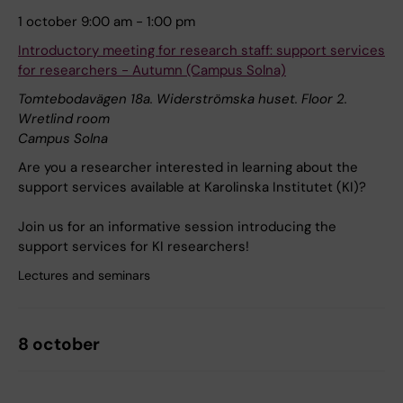
1 october 9:00 am - 1:00 pm
Introductory meeting for research staff: support services
for researchers - Autumn (Campus Solna)
Tomtebodavägen 18a. Widerströmska huset. Floor 2.
Wretlind room
Campus Solna
Are you a researcher interested in learning about the
support services available at Karolinska Institutet (KI)?
Join us for an informative session introducing the
support services for KI researchers!
Lectures and seminars
8 october