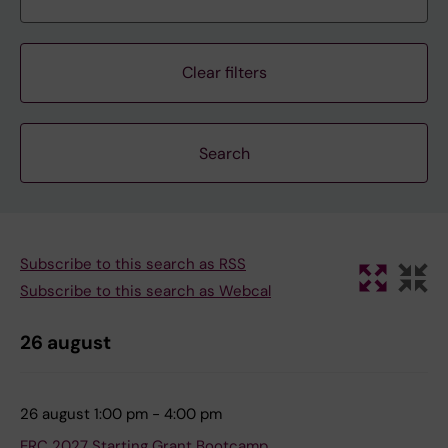
Clear filters
Subscribe to this search as RSS
Subscribe to this search as Webcal
26 august
26 august 1:00 pm - 4:00 pm
ERC 2027 Starting Grant Bootcamp