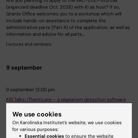
Are you planning to apply to the ERC-2027-StG call
(expected deadline Oct. 2026) with KI as host? If so,
Grants Office welcomes you to a workshop which will
include hands-on assistance to complete the
administrative parts (Part A) of the application, as well as
information and advice for all parts…
Lectures and seminars
9 september
9 september 12:00 pm
KIB Talks: iThenticate – a plagiarism detection software
Zoom
We use cookies
Online
On Karolinska Institutet’s website, we use cookies
We will show you how iThenticate works, how to upload a
for various purposes:
document and give you tips on what to think about when
Essential cookies
to ensure the website