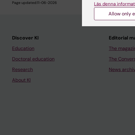
Page updated:
11-06-2026
Läs denna informat
Allow only e
Discover KI
Editorial m
Education
The magazi
Doctoral education
The Conver
Research
News archi
About KI