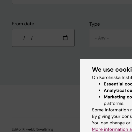
From date
Type
- Any -
We use cook
On Karolinska Insti
Essential co
Analytical c
Marketing co
platforms.
Some information m
By giving your cons
You can change or 
More information a
Editor:
KI webbförvaltning