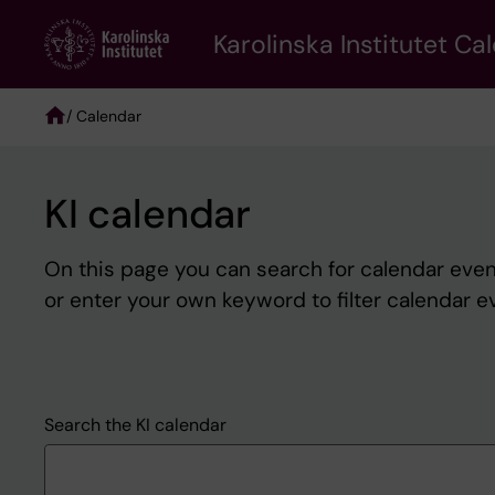
Skip
to
Karolinska Institutet Ca
main
content
/ Calendar
Breadcrumb
KI calendar
On this page you can search for calendar event
or enter your own keyword to filter calendar e
Search the KI calendar