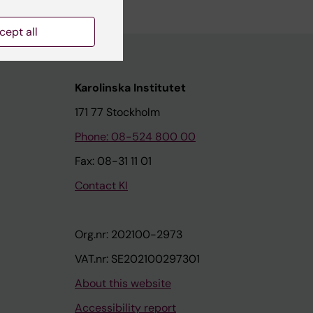
cept all
Karolinska Institutet
171 77 Stockholm
Phone: 08-524 800 00
Fax: 08-31 11 01
Contact KI
Org.nr: 202100-2973
VAT.nr: SE202100297301
About this website
Accessibility report