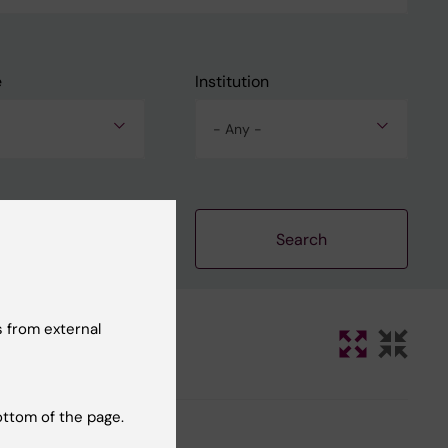
e
Institution
- Any -
Clear filters
 from external
ottom of the page.