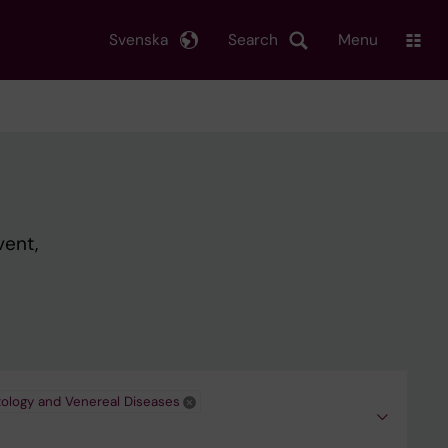
Svenska
Search
Menu
vent,
ology and Venereal Diseases