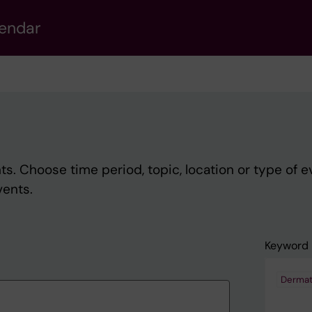
lendar
s. Choose time period, topic, location or type of e
vents.
Keyword
Dermat