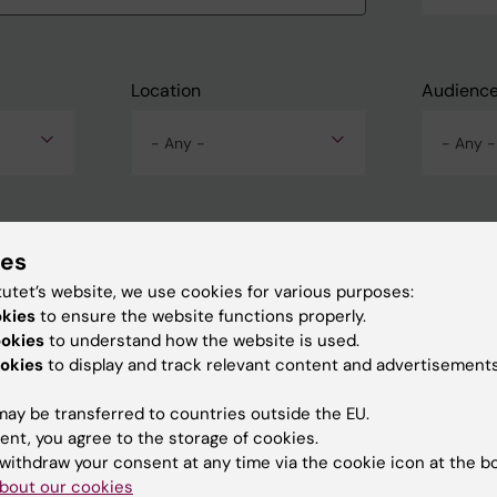
Location
Audienc
- Any -
- Any -
ies
tutet’s website, we use cookies for various purposes:
okies
to ensure the website functions properly.
ookies
to understand how the website is used.
okies
to display and track relevant content and advertisements
ay be transferred to countries outside the EU.
ent, you agree to the storage of cookies.
withdraw your consent at any time via the cookie icon at the b
bout our cookies