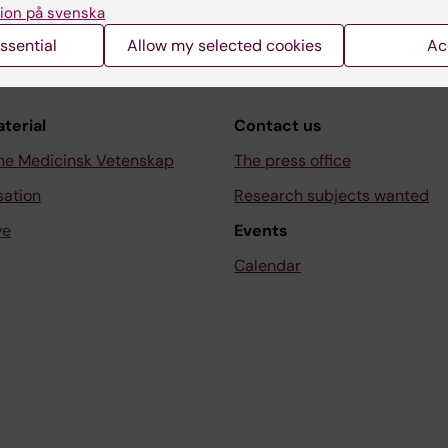
ion på svenska
ssential
Allow my selected cookies
Ac
aterial
Contact us
ne Medicinsk Vetenskap
The press office
sation
Research subjects wanted
ve
Events
Calendar