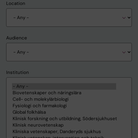
Location
Audience
Institution