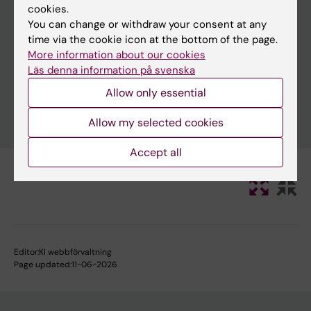
cookies.
You can change or withdraw your consent at any
time via the cookie icon at the bottom of the page.
Clear filters
More information about our cookies
Läs denna information på svenska
Allow only essential
Allow my selected cookies
Accept all
Editor:
KI webbförvaltning
Page updated:
11-06-2026