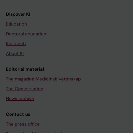
Discover KI
Education
Doctoral education
Research
About KI
Editorial material
The magazine Medicinsk Vetenskap
The Conversation
News archive
Contact us
The press office