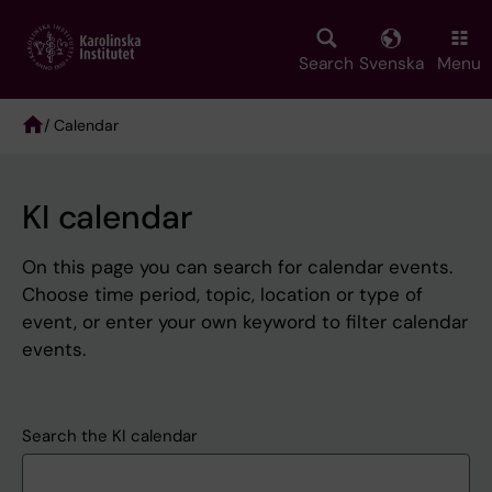
Skip
to
main
Search
Svenska
Menu
content
/ Calendar
Breadcrumb
KI calendar
On this page you can search for calendar events.
Choose time period, topic, location or type of
event, or enter your own keyword to filter calendar
events.
Search the KI calendar