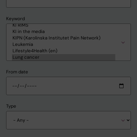
Keyword
From date
Type