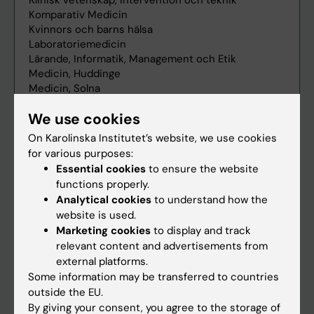
We use cookies
On Karolinska Institutet’s website, we use cookies
for various purposes:
Essential cookies
to ensure the website
functions properly.
Analytical cookies
to understand how the
website is used.
Marketing cookies
to display and track
relevant content and advertisements from
external platforms.
Some information may be transferred to countries
outside the EU.
By giving your consent, you agree to the storage of