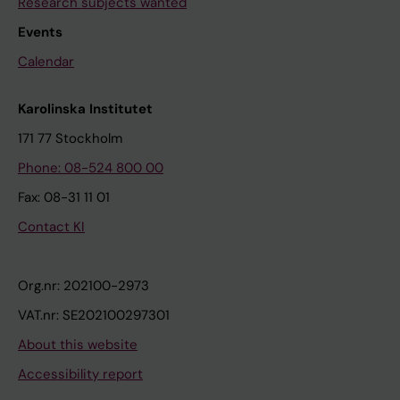
Research subjects wanted
Events
Calendar
Karolinska Institutet
171 77 Stockholm
Phone: 08-524 800 00
Fax: 08-31 11 01
Contact KI
Org.nr: 202100-2973
VAT.nr: SE202100297301
About this website
Accessibility report