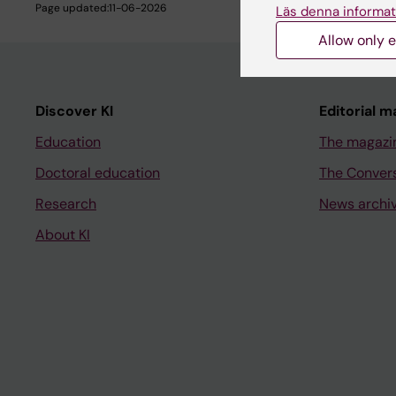
Page updated:
11-06-2026
Läs denna informat
Allow only e
Discover KI
Editorial m
Education
The magazi
Doctoral education
The Conver
Research
News archi
About KI