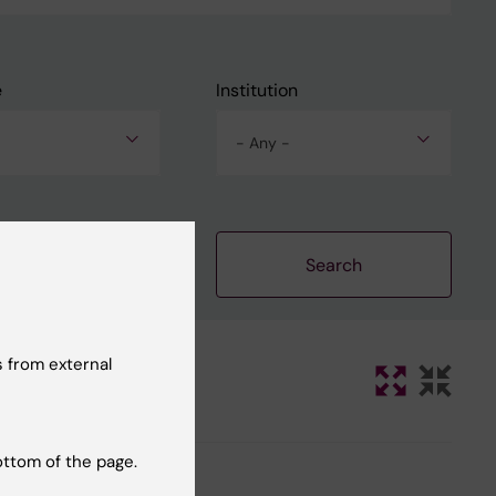
e
Institution
- Any -
Clear filters
 from external
ottom of the page.