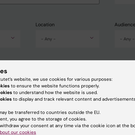
Location
Audienc
- Any -
- Any -
ies
tutet’s website, we use cookies for various purposes:
okies
to ensure the website functions properly.
ookies
to understand how the website is used.
okies
to display and track relevant content and advertisements
ay be transferred to countries outside the EU.
ent, you agree to the storage of cookies.
withdraw your consent at any time via the cookie icon at the b
bout our cookies