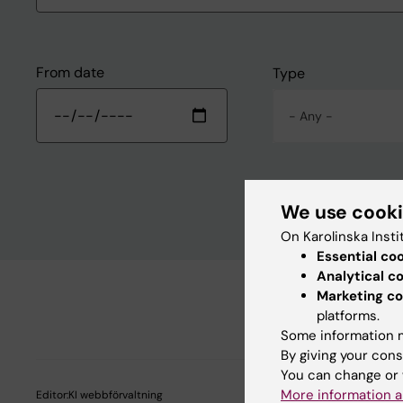
From date
Type
- Any -
We use cook
On Karolinska Insti
Essential co
Analytical c
Marketing co
platforms.
Some information m
By giving your cons
You can change or 
More information a
Editor:
KI webbförvaltning