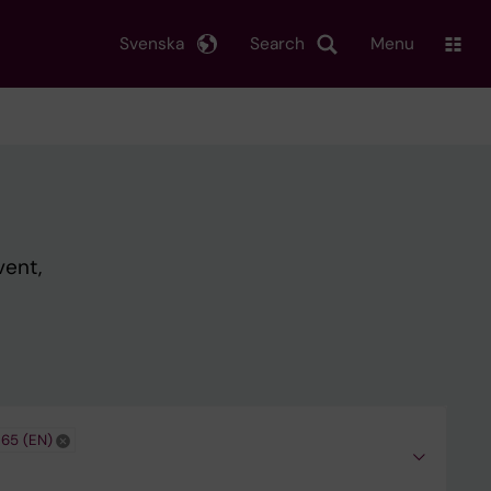
Svenska
Search
Menu
vent,
365 (EN)