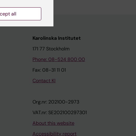
cept all
Karolinska Institutet
171 77 Stockholm
Phone: 08-524 800 00
Fax: 08-31 11 01
Contact KI
Org.nr: 202100-2973
VAT.nr: SE202100297301
About this website
Accessibility report