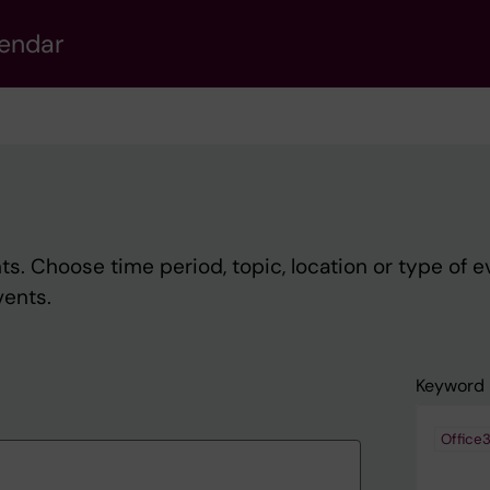
lendar
s. Choose time period, topic, location or type of e
vents.
Keyword
Office