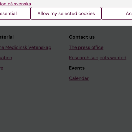
ion på svenska
ssential
Allow my selected cookies
Ac
aterial
Contact us
ne Medicinsk Vetenskap
The press office
sation
Research subjects wanted
ve
Events
Calendar