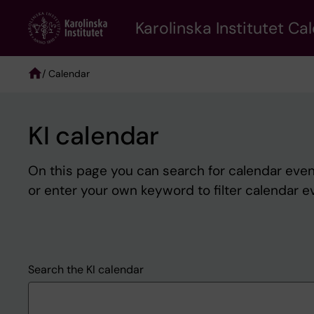
Skip
to
Karolinska Institutet Ca
main
content
/ Calendar
Breadcrumb
KI calendar
On this page you can search for calendar event
or enter your own keyword to filter calendar e
Search the KI calendar