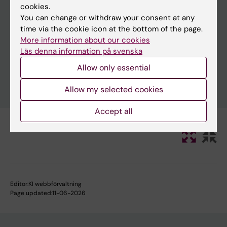
cookies.
You can change or withdraw your consent at any
time via the cookie icon at the bottom of the page.
Clear filters
More information about our cookies
Läs denna information på svenska
Allow only essential
Allow my selected cookies
Accept all
Editor:
KI webbförvaltning
Page updated:
11-06-2026