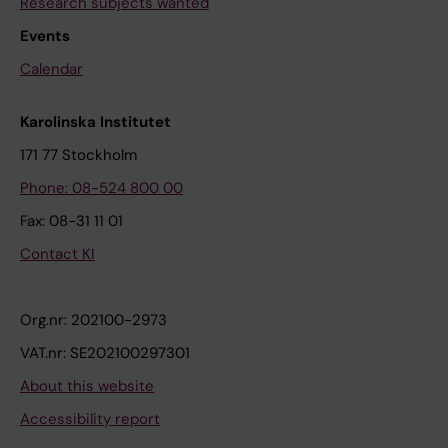
Research subjects wanted
Events
Calendar
Karolinska Institutet
171 77 Stockholm
Phone: 08-524 800 00
Fax: 08-31 11 01
Contact KI
Org.nr: 202100-2973
VAT.nr: SE202100297301
About this website
Accessibility report