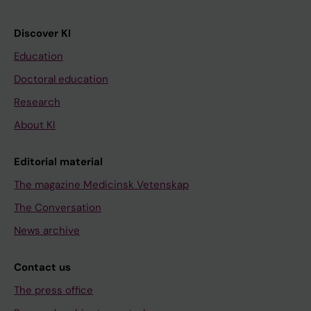
Discover KI
Education
Doctoral education
Research
About KI
Editorial material
The magazine Medicinsk Vetenskap
The Conversation
News archive
Contact us
The press office