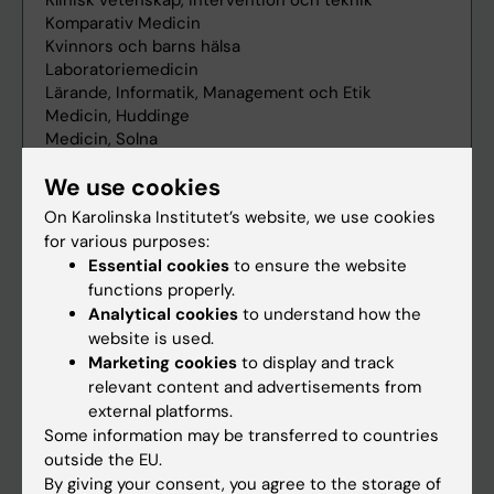
We use cookies
On Karolinska Institutet’s website, we use cookies
for various purposes:
Essential cookies
to ensure the website
functions properly.
Analytical cookies
to understand how the
website is used.
Marketing cookies
to display and track
relevant content and advertisements from
external platforms.
Some information may be transferred to countries
outside the EU.
By giving your consent, you agree to the storage of