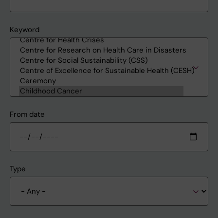
Keyword
From date
Type