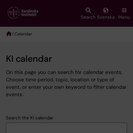
Skip
to
main
Search
Svenska
Menu
content
/ Calendar
Breadcrumb
KI calendar
On this page you can search for calendar events.
Choose time period, topic, location or type of
event, or enter your own keyword to filter calendar
events.
Search the KI calendar