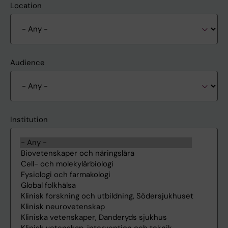
Location
Audience
Institution