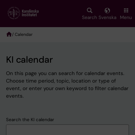
Skip
to
main
Search
Svenska
Menu
content
/ Calendar
Breadcrumb
KI calendar
On this page you can search for calendar events.
Choose time period, topic, location or type of
event, or enter your own keyword to filter calendar
events.
Search the KI calendar