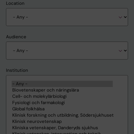
Location
Audience
Institution