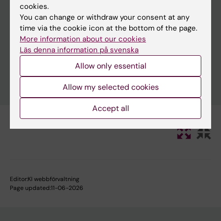
cookies.
You can change or withdraw your consent at any
time via the cookie icon at the bottom of the page.
Clear filters
More information about our cookies
Läs denna information på svenska
Allow only essential
Allow my selected cookies
Accept all
Editor:
KI webbförvaltning
Page updated:
11-06-2026