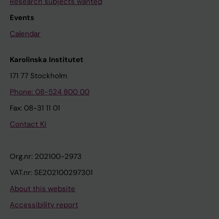
Research subjects wanted
Events
Calendar
Karolinska Institutet
171 77 Stockholm
Phone: 08-524 800 00
Fax: 08-31 11 01
Contact KI
Org.nr: 202100-2973
VAT.nr: SE202100297301
About this website
Accessibility report