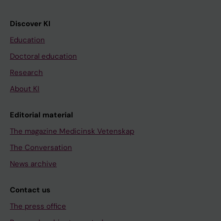
Discover KI
Education
Doctoral education
Research
About KI
Editorial material
The magazine Medicinsk Vetenskap
The Conversation
News archive
Contact us
The press office