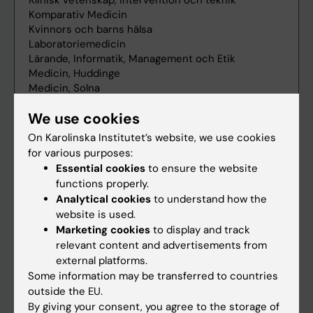
We use cookies
On Karolinska Institutet’s website, we use cookies
for various purposes:
Essential cookies
to ensure the website
functions properly.
Analytical cookies
to understand how the
website is used.
Marketing cookies
to display and track
relevant content and advertisements from
external platforms.
Some information may be transferred to countries
outside the EU.
By giving your consent, you agree to the storage of