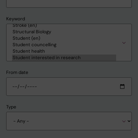
Keyword
From date
Type