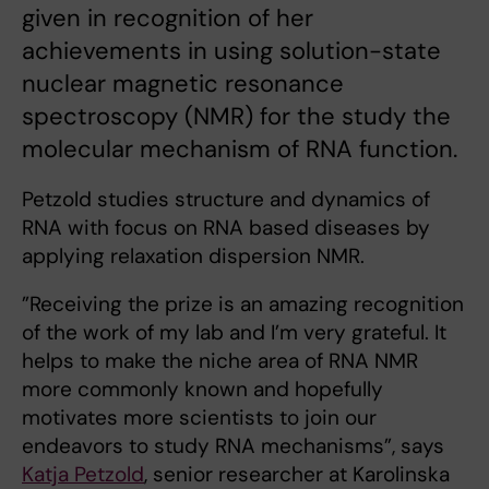
given in recognition of her
achievements in using solution-state
nuclear magnetic resonance
spectroscopy (NMR) for the study the
molecular mechanism of RNA function.
Petzold studies structure and dynamics of
RNA with focus on RNA based diseases by
applying relaxation dispersion NMR.
”Receiving the prize is an amazing recognition
of the work of my lab and I’m very grateful. It
helps to make the niche area of RNA NMR
more commonly known and hopefully
motivates more scientists to join our
endeavors to study RNA mechanisms”, says
Katja Petzold
, senior researcher at Karolinska