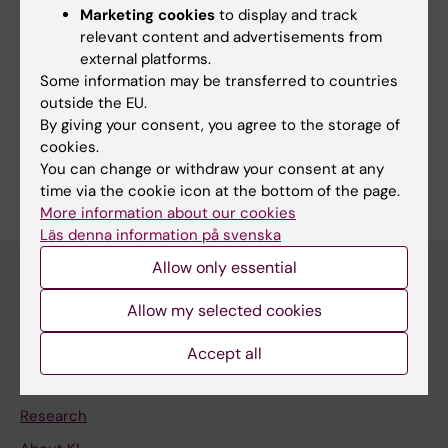
Updated by:
Marketing cookies
to display and track
Tabea Kemna
02-09-2021
relevant content and advertisements from
external platforms.
Some information may be transferred to countries
outside the EU.
Share
By giving your consent, you agree to the storage of
cookies.
You can change or withdraw your consent at any
time via the cookie icon at the bottom of the page.
More information about our cookies
Läs denna information på svenska
Allow only essential
Allow my selected cookies
Discover KI
Education
Accept all
Doctoral education
Research