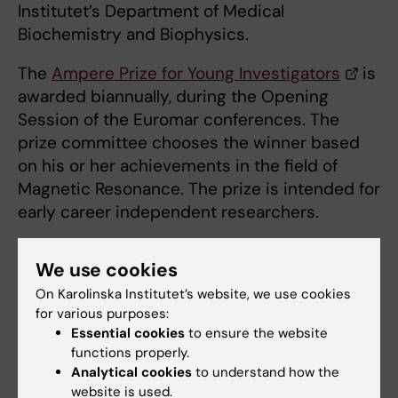
Institutet’s Department of Medical
Biochemistry and Biophysics.
The
Ampere Prize for Young Investigators
is
awarded biannually, during the Opening
Session of the Euromar conferences. The
prize committee chooses the winner based
on his or her achievements in the field of
Magnetic Resonance. The prize is intended for
early career independent researchers.
We use cookies
Links
On Karolinska Institutet’s website, we use cookies
for various purposes:
Petzold Group
Essential cookies
to ensure the website
functions properly.
Analytical cookies
to understand how the
website is used.