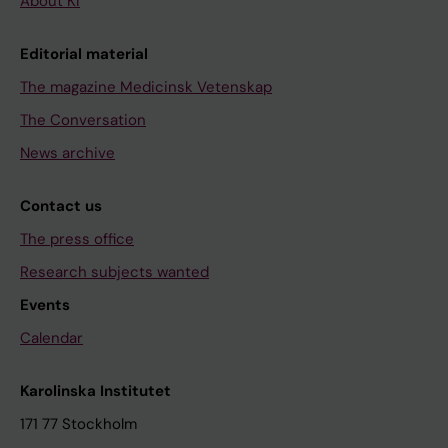
About KI
Editorial material
The magazine Medicinsk Vetenskap
The Conversation
News archive
Contact us
The press office
Research subjects wanted
Events
Calendar
Karolinska Institutet
171 77 Stockholm