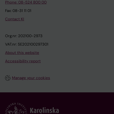
Phone: 08-524 800 00
Fax: 08-31 11 01
Contact KI
Org.nr: 202100-2973
VAT.nr: SE202100297301
About this website
Accessibility report
Manage your cookies