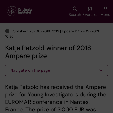
Skip
to
main
Search
Svenska
Menu
content
Published: 28-08-2018 13:32 | Updated: 02-09-2021
10:36
Katja Petzold winner of 2018
Ampere prize
Navigate on the page
Katja Petzold has received the Ampere
prize for Young Investigators during the
EUROMAR conference in Nantes,
France. The prize of 3,000 EUR was