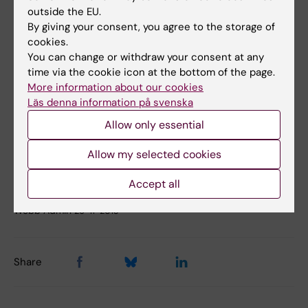
outside the EU.
Press Secretary Sabina Bossi
By giving your consent, you agree to the storage of
cookies.
Phone:
08-524 860 66
You can change or withdraw your consent at any
time via the cookie icon at the bottom of the page.
Mobile:
More information about our cookies
070-614 60 66
Läs denna information på svenska
E-mail:
Allow only essential
sabina.bossi@ki.se
Allow my selected cookies
Accept all
Updated by:
Webb Admin
26-11-2013
Share