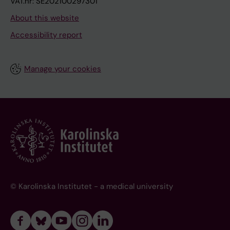
VAT.nr: SE202100297301
About this website
Accessibility report
Manage your cookies
© Karolinska Institutet - a medical university