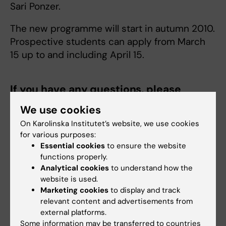
Sari Ponzer.
The new programme will start in autumn 2010.
Prospective students can apply from March
15 up to and including April 15.
If you have any questions, please
contact:
We use cookies
Dean of Higher Education Sari Ponzer
On Karolinska Institutet’s website, we use cookies
for various purposes:
Phone:
Essential cookies
to ensure the website
08-524 865 74
functions properly.
Mobile:
Analytical cookies
to understand how the
073-973 26 89
website is used.
Marketing cookies
to display and track
E-mail:
relevant content and advertisements from
sari.ponzer@ki.se
external platforms.
Some information may be transferred to countries