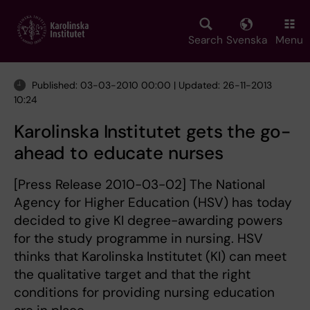
Skip
to
main
Search
Svenska
Menu
content
Published: 03-03-2010 00:00 | Updated: 26-11-2013
10:24
Karolinska Institutet gets the go-
ahead to educate nurses
[Press Release 2010-03-02] The National
Agency for Higher Education (HSV) has today
decided to give KI degree-awarding powers
for the study programme in nursing. HSV
thinks that Karolinska Institutet (KI) can meet
the qualitative target and that the right
conditions for providing nursing education