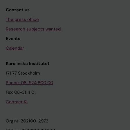
Contact us
The press office
Research subjects wanted
Events
Calendar
Karolinska Institutet
171 77 Stockholm
Phone: 08-524 800 00
Fax: 08-31 11 01
Contact KI
Org.nr: 202100-2973