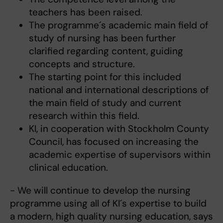
teachers has been raised.
The programme´s academic main field of
study of nursing has been further
clarified regarding content, guiding
concepts and structure.
The starting point for this included
national and international descriptions of
the main field of study and current
research within this field.
KI, in cooperation with Stockholm County
Council, has focused on increasing the
academic expertise of supervisors within
clinical education.
- We will continue to develop the nursing
programme using all of KI´s expertise to build
a modern, high quality nursing education, says