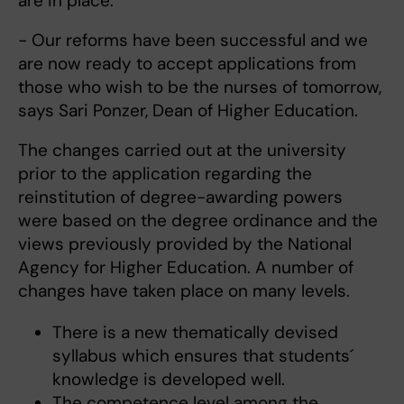
are in place.
- Our reforms have been successful and we
are now ready to accept applications from
those who wish to be the nurses of tomorrow,
says Sari Ponzer, Dean of Higher Education.
The changes carried out at the university
prior to the application regarding the
reinstitution of degree-awarding powers
were based on the degree ordinance and the
views previously provided by the National
Agency for Higher Education. A number of
changes have taken place on many levels.
There is a new thematically devised
syllabus which ensures that students´
knowledge is developed well.
The competence level among the