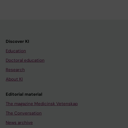
Discover KI
Education
Doctoral education
Research
About KI
Editorial material
The magazine Medicinsk Vetenskap
The Conversation
News archive