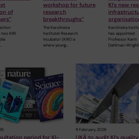
ext
workshop for future
KI’s new re
on of
research
infrastruct
ers”
breakthroughs”
organisatio
section
The Karolinska
Karolinska Instit
 two KIRI
Institutet Research
has appointed
dia
Incubator (KIRI) is
Professor Karin
…
where young…
Dahlman-Wright
26
9 February, 2026
ultation period for KI-
UKÄ to audit KI’s quality