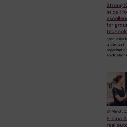
Strong K
in call fo
excellen
for gro
technol
Karolinska I
is the host
organisation
application
24 March, 2
Erdinc S
real out