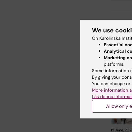
Updated b
We use cook
Madeleine
On Karolinska Insti
Essential co
Share
Analytical c
Marketing co
platforms.
Some information m
Related
By giving your cons
You can change or 
More information a
Läs denna informat
Allow only e
12 June, 202