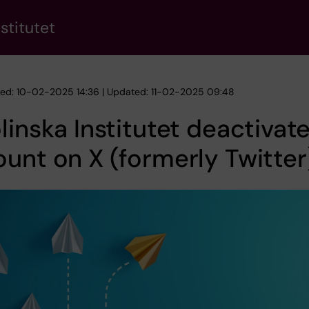
stitutet
hed: 10-02-2025 14:36 | Updated: 11-02-2025 09:48
linska Institutet deactivat
unt on X (formerly Twitter