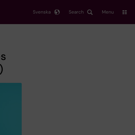
Svenska
Search
Menu
es
)