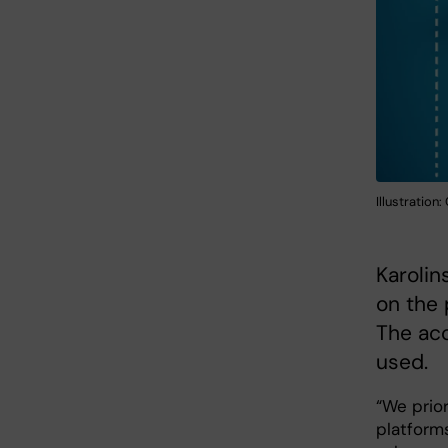
Illustration
Karolin
on the 
The acc
used.
“We prio
platform