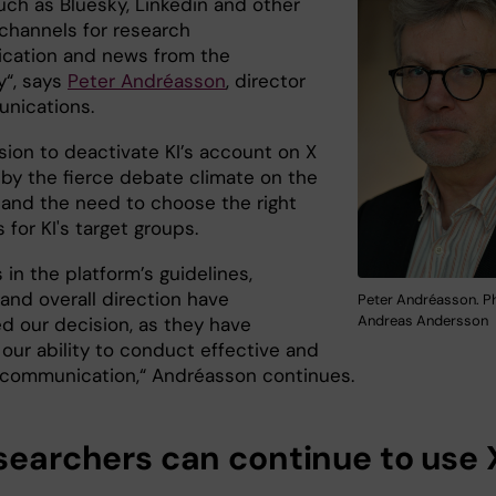
uch as Bluesky, Linkedin and other
 channels for research
cation and news from the
y“, says
Peter Andréasson
, director
nications.
sion to deactivate KI’s account on X
 by the fierce debate climate on the
 and the need to choose the right
 for KI's target groups.
in the platform’s guidelines,
and overall direction have
Peter Andréasson. P
Andreas Andersson
ed our decision, as they have
our ability to conduct effective and
 communication,“ Andréasson continues.
esearchers can continue to use 