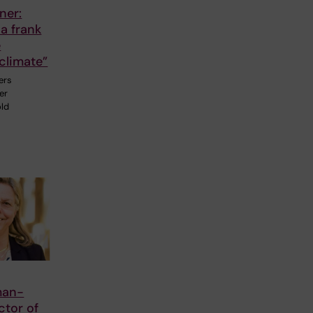
ner:
a frank
e
climate”
ers
er
old
man-
ctor of