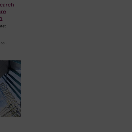
search
ure
n
utet
 as…