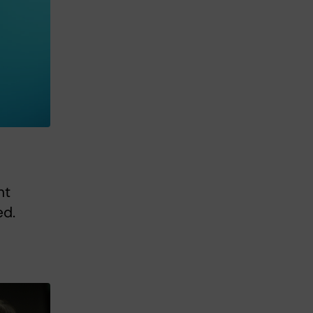
nt
ed.