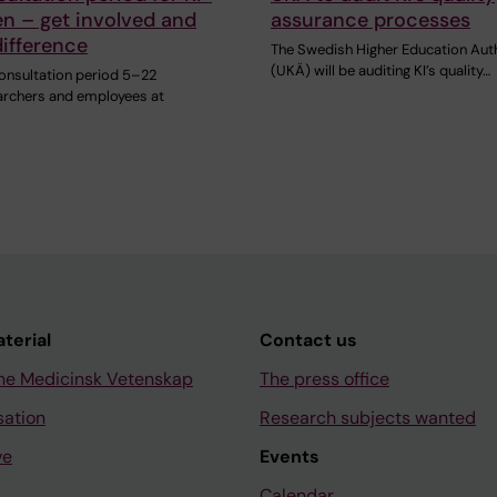
en – get involved and
assurance processes
ifference
The Swedish Higher Education Aut
(UKÄ) will be auditing KI’s quality…
consultation period 5–22
archers and employees at
aterial
Contact us
ne Medicinsk Vetenskap
The press office
sation
Research subjects wanted
ve
Events
Calendar