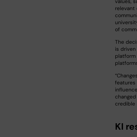
values, s
relevant
communi
universit
of commu
The deci
is driven
platform
platforms
“Changes 
features 
influenc
changed 
credible
KI r