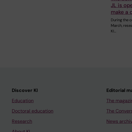
JL is op
make a d
During the 
March, rese
KI…
Discover KI
Editorial m
Education
The magazi
Doctoral education
The Conver
Research
News archi
About KI