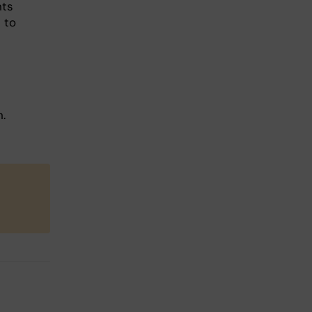
nts
 to
.