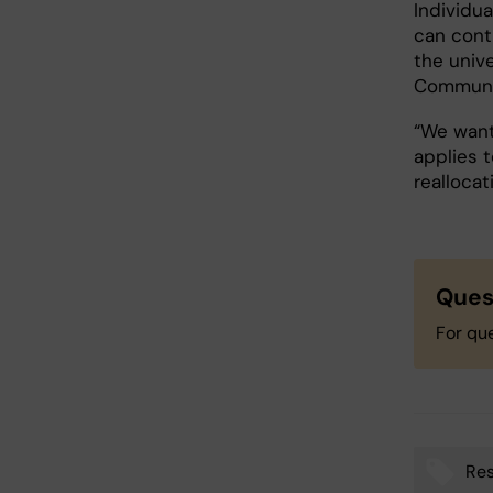
Individu
can conti
the univ
Communic
“We want
applies 
realloca
Ques
For qu
Res
Tags