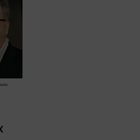
hoto:
X