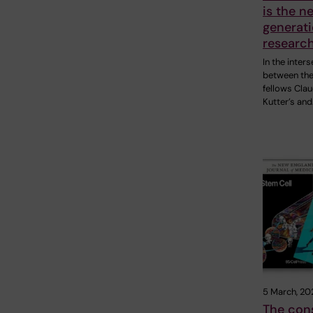
is the n
generati
research
In the inter
between the
fellows Clau
Kutter’s and
5 March, 20
The cons