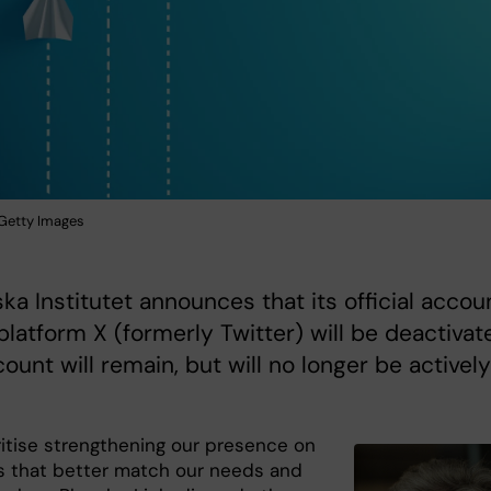
: Getty Images
ska Institutet announces that its official accou
platform X (formerly Twitter) will be deactivat
ount will remain, but will no longer be actively
ritise strengthening our presence on
s that better match our needs and