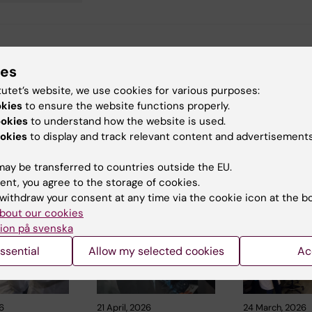
y:
ies
 Huss
11-02-2025
tutet’s website, we use cookies for various purposes:
okies
to ensure the website functions properly.
ookies
to understand how the website is used.
okies
to display and track relevant content and advertisements
ay be transferred to countries outside the EU.
 articles
ent, you agree to the storage of cookies.
withdraw your consent at any time via the cookie icon at the b
bout our cookies
ion på svenska
ssential
Allow my selected cookies
Ac
6
21 April, 2026
24 March, 2026