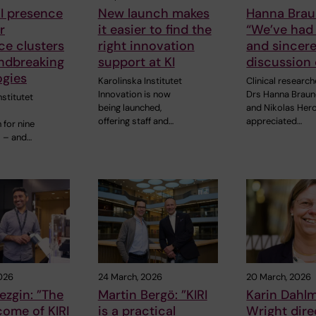
I presence
New launch makes
Hanna Brau
r
it easier to find the
“We’ve had 
ce clusters
right innovation
and sincer
undbreaking
support at KI
discussion 
ogies
Karolinska Institutet
Clinical research
Innovation is now
Drs Hanna Braun
nstitutet
being launched,
and Nikolas Her
offering staff and…
appreciated…
 for nine
s – and…
026
24 March, 2026
20 March, 2026
ezgin: ”The
Martin Bergö: ”KIRI
Karin Dahl
come of KIRI
is a practical
Wright dire