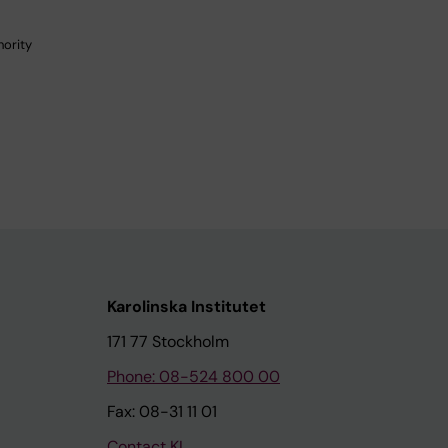
hority
Karolinska Institutet
171 77 Stockholm
Phone: 08-524 800 00
Fax: 08-31 11 01
Contact KI