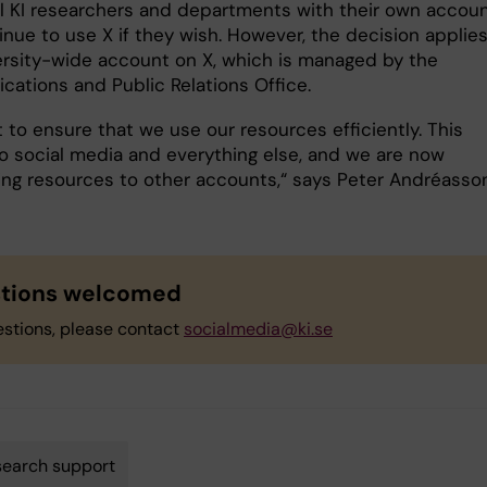
al KI researchers and departments with their own accou
nue to use X if they wish. However, the decision applies
ersity-wide account on X, which is managed by the
ations and Public Relations Office.
 to ensure that we use our resources efficiently. This
to social media and everything else, and we are now
ting resources to other accounts,“ says Peter Andréasson
tions welcomed
estions, please contact
socialmedia@ki.se
earch support