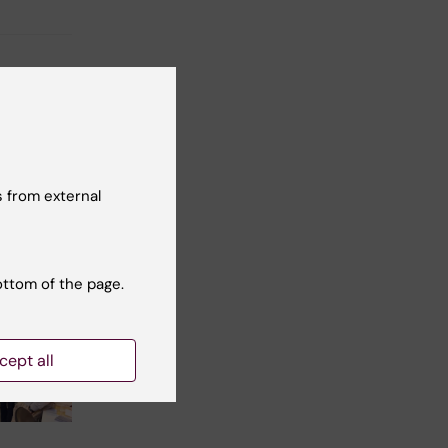
 from external
ottom of the page.
cept all