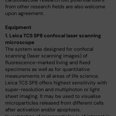
from other research fields are also welcome
upon agreement.
Equipment
1. Leica TCS SP8 confocal laser scanning
microscope
The system was designed for confocal
scanning (laser scanning images) of
fluorescence-marked living and fixed
specimens as well as for quantitative
measurements in all areas of life science.
Leica TCS SP8 offers highest sensitivity with
super-resolution and multiphoton or light
sheet imaging. It may be used to visualise
microparticles released from different cells
after activation and/or apoptosis.