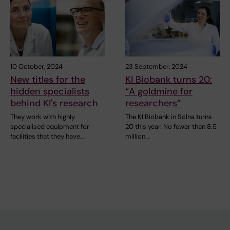
10 October, 2024
23 September, 2024
New titles for the
KI Biobank turns 20:
hidden specialists
“A goldmine for
behind KI's research
researchers”
They work with highly
The KI Biobank in Solna turns
specialised equipment for
20 this year. No fewer than 8.5
facilities that they have…
million…