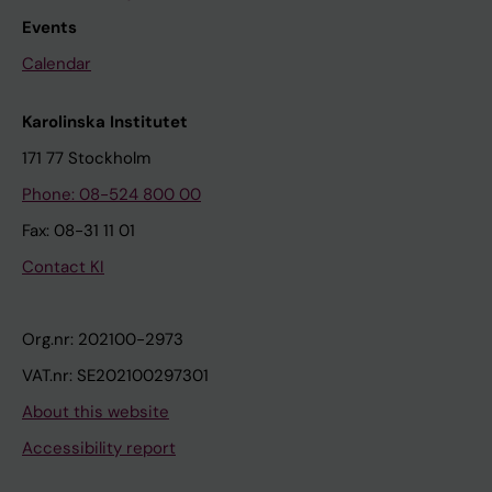
Events
Calendar
Karolinska Institutet
171 77 Stockholm
Phone: 08-524 800 00
Fax: 08-31 11 01
Contact KI
Org.nr: 202100-2973
VAT.nr: SE202100297301
About this website
Accessibility report