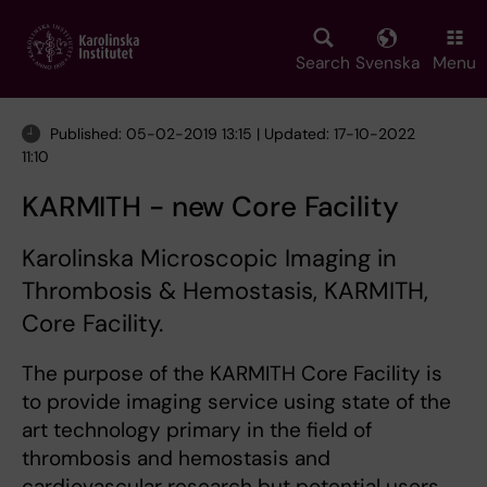
Skip
to
main
Search
Svenska
Menu
content
Published: 05-02-2019 13:15 | Updated: 17-10-2022
11:10
KARMITH - new Core Facility
Karolinska Microscopic Imaging in
Thrombosis & Hemostasis, KARMITH,
Core Facility.
The purpose of the KARMITH Core Facility is
to provide imaging service using state of the
art technology primary in the field of
thrombosis and hemostasis and
cardiovascular research but potential users