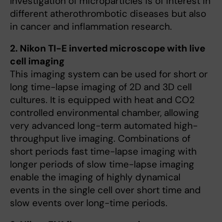
Investigation of microparticles is of interest in
different atherothrombotic diseases but also
in cancer and inflammation research.
2. Nikon TI-E inverted microscope with live
cell imaging
This imaging system can be used for short or
long time-lapse imaging of 2D and 3D cell
cultures. It is equipped with heat and CO2
controlled environmental chamber, allowing
very advanced long-term automated high-
throughput live imaging. Combinations of
short periods fast time-lapse imaging with
longer periods of slow time-lapse imaging
enable the imaging of highly dynamical
events in the single cell over short time and
slow events over long-time periods.