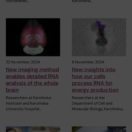
coordinates…
Karolinska…
22 November, 2024
8 November, 2024
New imaging method
New insights into
enables detailed RNA
how our cells
analysis of the whole
process RNA for
brain
energy production
Researchers at Karolinska
Researchers at the
Institutet and Karolinska
Department of Cell and
University Hospital…
Molacular Biology, Karolinska…