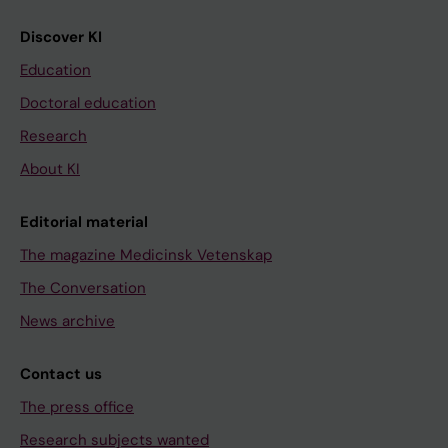
Discover KI
Education
Doctoral education
Research
About KI
Editorial material
The magazine Medicinsk Vetenskap
The Conversation
News archive
Contact us
The press office
Research subjects wanted