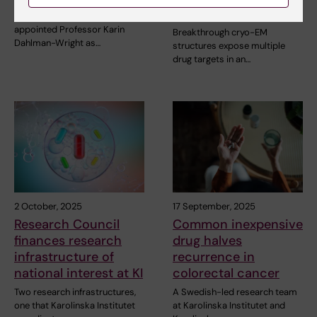
antivirals
Karolinska Institutet has
appointed Professor Karin
Breakthrough cryo-EM
Dahlman-Wright as…
structures expose multiple
drug targets in an…
2 October, 2025
17 September, 2025
Research Council
Common inexpensive
finances research
drug halves
infrastructure of
recurrence in
national interest at KI
colorectal cancer
Two research infrastructures,
A Swedish-led research team
one that Karolinska Institutet
at Karolinska Institutet and