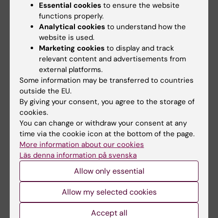
Essential cookies
to ensure the website
functions properly.
Share
Analytical cookies
to understand how the
website is used.
Marketing cookies
to display and track
relevant content and advertisements from
Related articles
external platforms.
Some information may be transferred to countries
outside the EU.
By giving your consent, you agree to the storage of
cookies.
You can change or withdraw your consent at any
time via the cookie icon at the bottom of the page.
More information about our cookies
Läs denna information på svenska
20 March, 2026
23 October, 2025
Karin Dahlman-
Scientists reveal first
Allow only essential
Wright director of
high-resolution
Allow my selected cookies
KI’s new research
structure of key
infrastructure
herpes virus protein,
Accept all
organisation
opening path to new