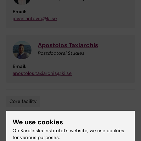
Email:
jovan.antovic@ki.se
Apostolos Taxiarchis
Postdoctoral Studies
Email:
apostolos.taxiarchis@ki.se
Core facility
Tags
We use cookies
Updated by:
On Karolinska Institutet’s website, we use cookies
Lilian Pagrot
17-10-2022
for various purposes: