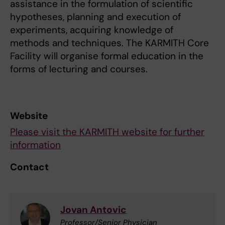
assistance in the formulation of scientific
hypotheses, planning and execution of
experiments, acquiring knowledge of
methods and techniques. The KARMITH Core
Facility will organise formal education in the
forms of lecturing and courses.
Website
Please visit the KARMITH website for further
information
Contact
Jovan Antovic
Professor/Senior Physician