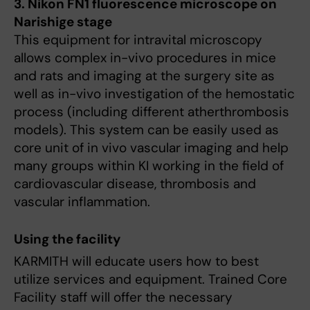
3. Nikon FN1 fluorescence microscope on
Narishige stage
This equipment for intravital microscopy
allows complex in-vivo procedures in mice
and rats and imaging at the surgery site as
well as in-vivo investigation of the hemostatic
process (including different atherthrombosis
models). This system can be easily used as
core unit of in vivo vascular imaging and help
many groups within KI working in the field of
cardiovascular disease, thrombosis and
vascular inflammation.
Using the facility
KARMITH will educate users how to best
utilize services and equipment. Trained Core
Facility staff will offer the necessary