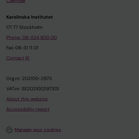
Calendar
Karolinska Institutet
171 77 Stockholm
Phone: 08-524 800 00
Fax: 08-31 11 01
Contact KI
Org.nr: 202100-2973
VAT.nr: SE202100297301
About this website
Accessibility report
Manage your cookies