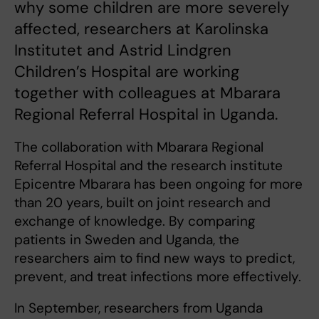
why some children are more severely
affected, researchers at Karolinska
Institutet and Astrid Lindgren
Children’s Hospital are working
together with colleagues at Mbarara
Regional Referral Hospital in Uganda.
The collaboration with Mbarara Regional
Referral Hospital and the research institute
Epicentre Mbarara has been ongoing for more
than 20 years, built on joint research and
exchange of knowledge. By comparing
patients in Sweden and Uganda, the
researchers aim to find new ways to predict,
prevent, and treat infections more effectively.
In September, researchers from Uganda