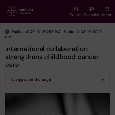
Skip
to
main
Search
Svenska
Menu
content
Published: 03-10-2025 09:01 | Updated: 03-10-2025
09:01
International collaboration
strengthens childhood cancer
care
Navigate on the page