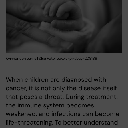
Kvinnor och barns hälsa Foto: pexels-pixabay-208189
When children are diagnosed with
cancer, it is not only the disease itself
that poses a threat. During treatment,
the immune system becomes
weakened, and infections can become
life-threatening. To better understand