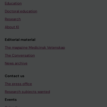
Education
Doctoral education
Research
About KI
Editorial material
The magazine Medicinsk Vetenskap
The Conversation
News archive
Contact us
The press office
Research subjects wanted
Events