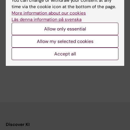
You can change or withdraw your consent at any
time via the cookie icon at the bottom of the page.
More information about our cookies
Läs denna information på svenska
Updated by:
Allow only essential
Jelaine Legaspi
03-10-2025
Content reviewer:
Allow my selected cookies
Anna Nilsson
Accept all
Share
Discover KI