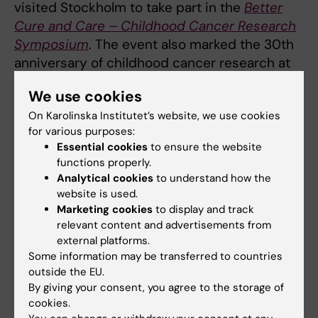
visited Stockholm to take part in the
Better
Cure and Care – Childhood Cancer Research
Symposium
. The event also marked the 30th
anniversary of childhood cancer research at
Karolinska Institutet, with discussions
We use cookies
highlighting both past achievements and
On Karolinska Institutet’s website, we use cookies
future challenges.
for various purposes:
Essential cookies
to ensure the website
The goal is clear: to ensure that more children
functions properly.
with cancer survive and receive safe, high-
Analytical cookies
to understand how the
quality care – no matter where in the world
website is used.
they live.
Marketing cookies
to display and track
relevant content and advertisements from
external platforms.
Some information may be transferred to countries
Indepth article
outside the EU.
By giving your consent, you agree to the storage of
Read the full news article on Karolinska University
cookies.
Hospital’s website