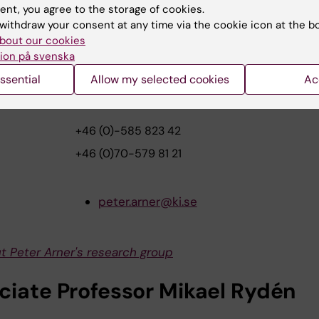
load pressimage
ent, you agree to the storage of cookies.
withdraw your consent at any time via the cookie icon at the b
bout our cookies
further questions, please contac
ion på svenska
ssential
Allow my selected cookies
Ac
essor Peter Arner
+46 (0)-585 823 42
+46 (0)70-579 81 21
peter.arner@ki.se
t Peter Arner's research group
ciate Professor Mikael Rydén