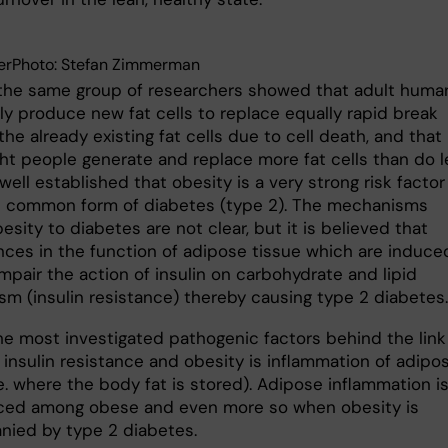
erPhoto: Stefan Zimmerman
the same group of researchers showed that adult huma
ly produce new fat cells to replace equally rapid break
he already existing fat cells due to cell death, and that
ht people generate and replace more fat cells than do l
o well established that obesity is a very strong risk factor
 common form of diabetes (type 2). The mechanisms
besity to diabetes are not clear, but it is believed that
nces in the function of adipose tissue which are induce
mpair the action of insulin on carbohydrate and lipid
sm (insulin resistance) thereby causing type 2 diabetes.
he most investigated pathogenic factors behind the link
insulin resistance and obesity is inflammation of adipo
.e. where the body fat is stored). Adipose inflammation i
ed among obese and even more so when obesity is
ied by type 2 diabetes.