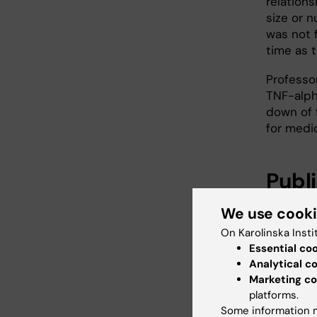
relation
size or n
was not 
time as t
Professo
TNF-alph
down of f
for medi
Publ
Erik Arne
We use cook
On Karolinska Insti
Tumor 
Essential co
Analytical c
Tissue
Marketing co
New Engl
platforms.
Some information m