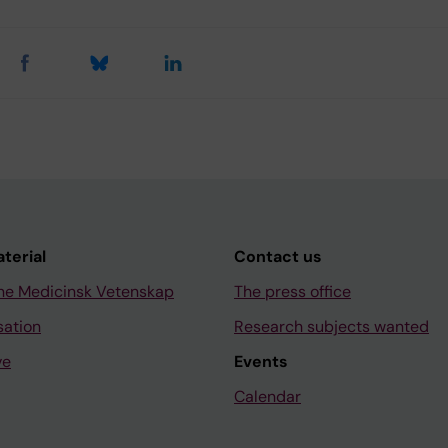
aterial
Contact us
ne Medicinsk Vetenskap
The press office
sation
Research subjects wanted
ve
Events
Calendar