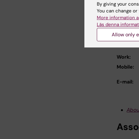
Down
By giving your cons
You can change or 
More information a
For 
Läs denna informat
Allow only e
Prof
Work:
Mobile:
E-mail:
Abou
Asso