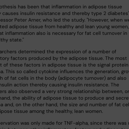
othesis has been that inflammation in adipose tissue
y causes insulin resistance and thereby type 2 diabetes"
fessor Peter Arner, who led the study. "However, when w
ated adipose tissue from healthy and lean young women
t inflammation also is necessary for fat cell turnover in
lthy state."
archers determined the expression of a number of
tory factors produced by the adipose tissue. The most
 of these factors in adipose tissue is the signal protein
a. This so called cytokine influences the generation, gr
 of fat cells in the body (adipocyte turnover) and also
insulin action thereby causing insulin resistance. The
ers also observed a very strong relationship between, o
hand, the ability of adipose tissue to produce and secre
a and, on the other hand, the size and number of fat cel
dipose tissue among the healthy, lean women.
servation was only made for TNF-alpha, since there was