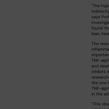
"The hyp
indirectl
says Pro
investig
found tha
lean, hea
The rese
inflamma
important
TNF-alph
and death
inhibits 
research
the one 
TNF-alph
in the a
"This ob