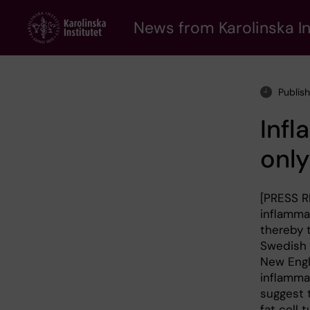
Skip
to
News from Karolinska In
main
content
Publis
Infl
only
[PRESS R
inflamma
thereby 
Swedish m
New Engl
inflammat
suggest t
fat cell 