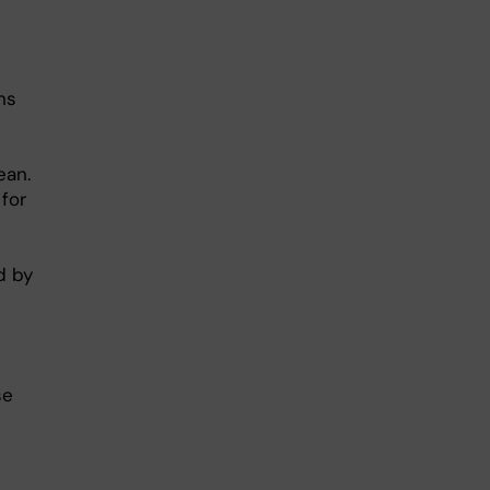
ns
ean.
 for
d by
se
s