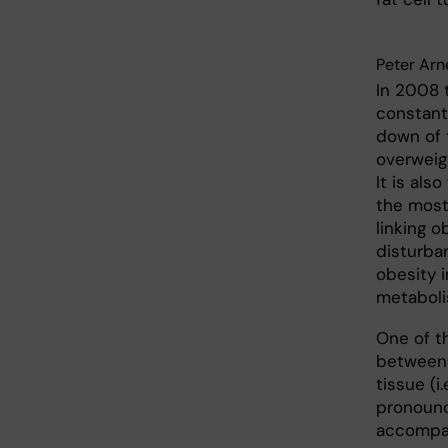
Peter Arn
In 2008 
constant
down of t
overweig
It is als
the most
linking o
disturba
obesity i
metaboli
One of t
between 
tissue (i
pronounc
accompan