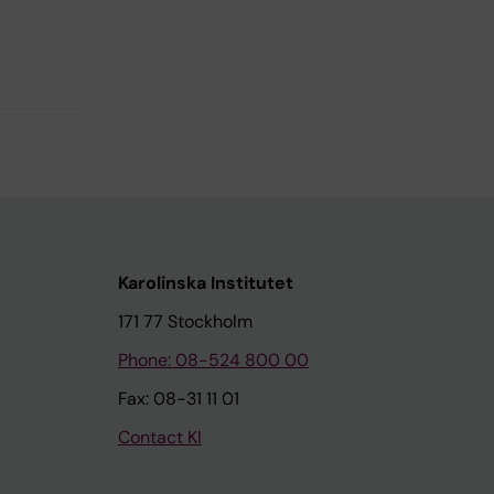
Karolinska Institutet
171 77 Stockholm
Phone: 08-524 800 00
Fax: 08-31 11 01
Contact KI