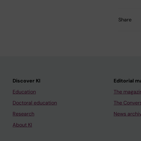
Share
Discover KI
Editorial m
Education
The magazi
Doctoral education
The Conver
Research
News archi
About KI