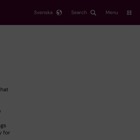
Svenska
Search
Menu
that
e
ngs
 for