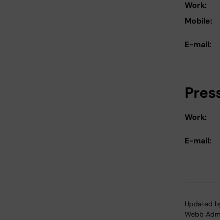
Work:
Mobile:
E-mail:
Pres
Work:
E-mail:
Updated b
Webb Adm