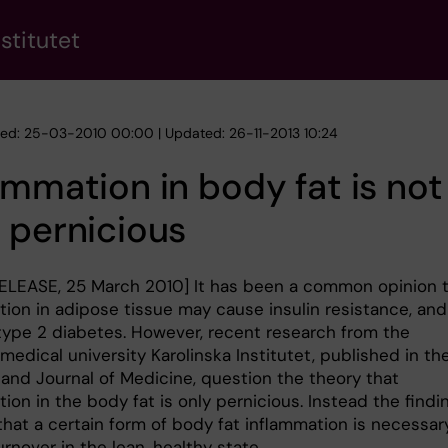
stitutet
hed: 25-03-2010 00:00 | Updated: 26-11-2013 10:24
ammation in body fat is not
 pernicious
ELEASE, 25 March 2010] It has been a common opinion 
tion in adipose tissue may cause insulin resistance, and
type 2 diabetes. However, recent research from the
edical university Karolinska Institutet, published in th
and Journal of Medicine, question the theory that
ion in the body fat is only pernicious. Instead the findi
hat a certain form of body fat inflammation is necessary
turnover in the lean, healthy state.