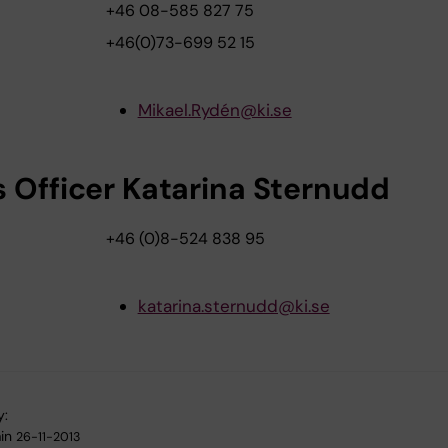
+46 08-585 827 75
+46(0)73-699 52 15
Mikael.Rydén@ki.se
s Officer Katarina Sternudd
+46 (0)8-524 838 95
katarina.sternudd@ki.se
y:
in
26-11-2013