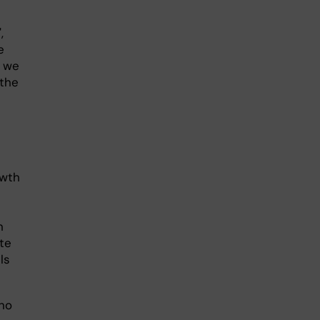
,
e
, we
 the
owth
n
te
ls
 no