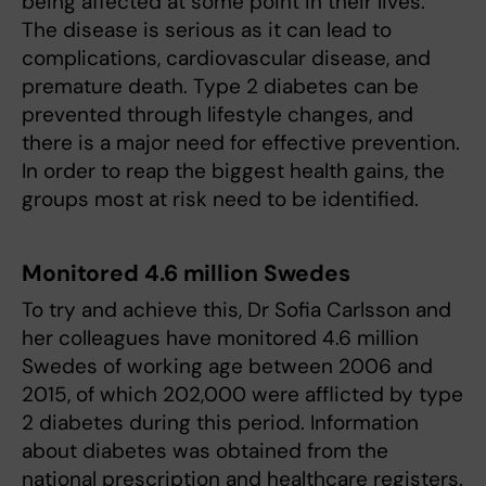
being affected at some point in their lives.
The disease is serious as it can lead to
complications, cardiovascular disease, and
premature death. Type 2 diabetes can be
prevented through lifestyle changes, and
there is a major need for effective prevention.
In order to reap the biggest health gains, the
groups most at risk need to be identified.
Monitored 4.6 million Swedes
To try and achieve this, Dr Sofia Carlsson and
her colleagues have monitored 4.6 million
Swedes of working age between 2006 and
2015, of which 202,000 were afflicted by type
2 diabetes during this period. Information
about diabetes was obtained from the
national prescription and healthcare registers.