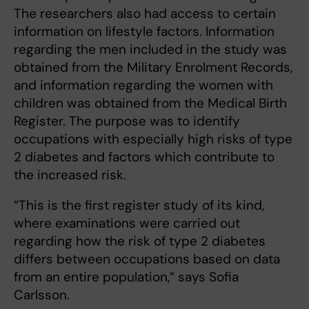
The researchers also had access to certain
information on lifestyle factors. Information
regarding the men included in the study was
obtained from the Military Enrolment Records,
and information regarding the women with
children was obtained from the Medical Birth
Register. The purpose was to identify
occupations with especially high risks of type
2 diabetes and factors which contribute to
the increased risk.
“This is the first register study of its kind,
where examinations were carried out
regarding how the risk of type 2 diabetes
differs between occupations based on data
from an entire population,” says Sofia
Carlsson.