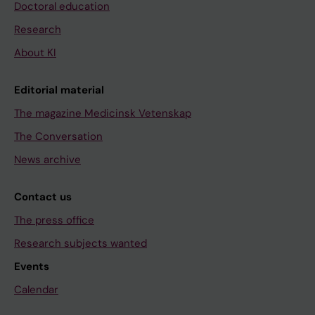
Doctoral education
Research
About KI
Editorial material
The magazine Medicinsk Vetenskap
The Conversation
News archive
Contact us
The press office
Research subjects wanted
Events
Calendar