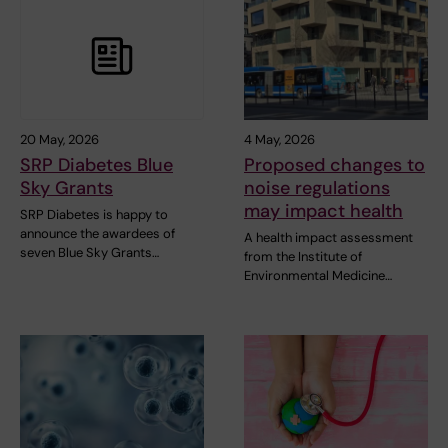
20 May, 2026
4 May, 2026
SRP Diabetes Blue
Proposed changes to
Sky Grants
noise regulations
may impact health
SRP Diabetes is happy to
announce the awardees of
A health impact assessment
seven Blue Sky Grants…
from the Institute of
Environmental Medicine…