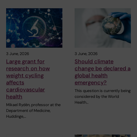
3 June, 2026
3 June, 2026
Large grant for
Should climate
research on how
change be declared a
weight cycling
global health
affects
emergency?
cardiovascular
This question is currently being
health
considered by the World
Health…
Mikael Rydén, professor at the
Department of Medicine,
Huddinge,…