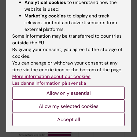
Analytical cookies
to understand how the
website is used.
Marketing cookies
to display and track
relevant content and advertisements from
external platforms.
Some information may be transferred to countries
Diabetes risk among men in the most common occupations in
outside the EU.
Sweden. Illustration: Sofia Lindberg
By giving your consent, you agree to the storage of
cookies.
You can change or withdraw your consent at any
time via the cookie icon at the bottom of the page.
More information about our cookies
Läs denna information på svenska
Allow only essential
Allow my selected cookies
Accept all