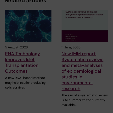
Related articles
5 August, 2026
11 June, 2026
RNA Technology
New IMM report:
Improves Islet
Systematic reviews
Transplantation
and meta-analyses
Outcomes
of epidemiological
studies in
A new RNA-based method
environmental
may help insulin-producing
cells survive…
research
The aim of a systematic review
is to summarize the currently
available…