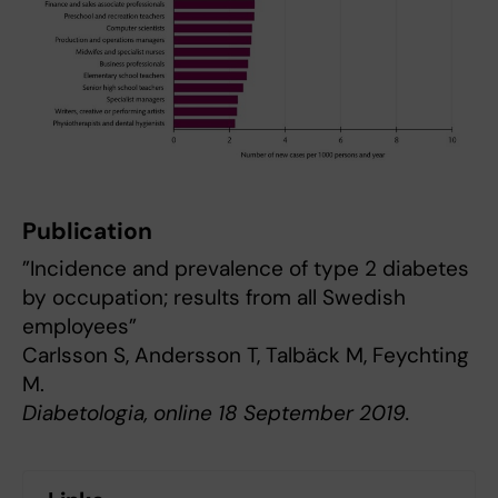
Publication
”Incidence and prevalence of type 2 diabetes
by occupation; results from all Swedish
employees”
Carlsson S, Andersson T, Talbäck M, Feychting
M.
Diabetologia, online 18 September 2019.