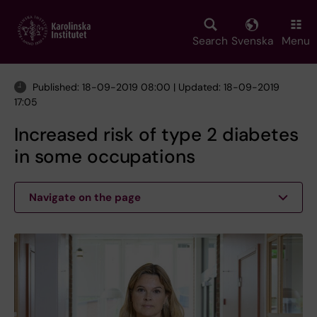
Skip
to
main
Search
Svenska
Menu
content
Published: 18-09-2019 08:00 | Updated: 18-09-2019
17:05
Increased risk of type 2 diabetes
in some occupations
Navigate on the page