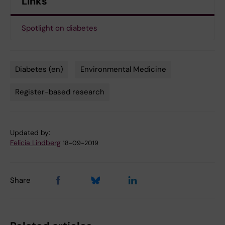
Links
Spotlight on diabetes
Diabetes (en)
Environmental Medicine
Tags
Register-based research
Updated by:
Felicia Lindberg
18-09-2019
Share