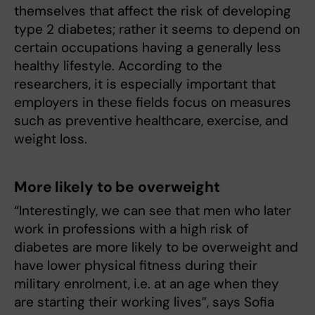
themselves that affect the risk of developing
type 2 diabetes; rather it seems to depend on
certain occupations having a generally less
healthy lifestyle. According to the
researchers, it is especially important that
employers in these fields focus on measures
such as preventive healthcare, exercise, and
weight loss.
More likely to be overweight
“Interestingly, we can see that men who later
work in professions with a high risk of
diabetes are more likely to be overweight and
have lower physical fitness during their
military enrolment, i.e. at an age when they
are starting their working lives”, says Sofia