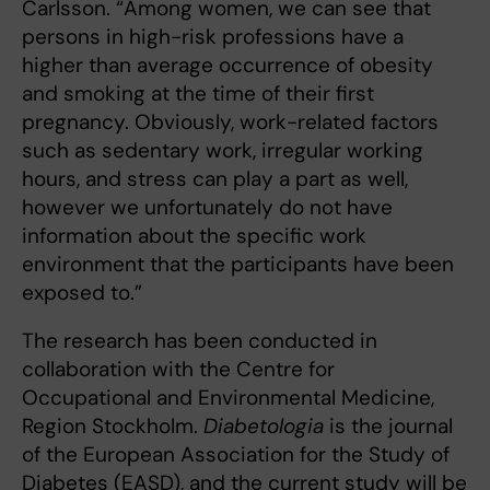
Carlsson. “Among women, we can see that
persons in high-risk professions have a
higher than average occurrence of obesity
and smoking at the time of their first
pregnancy. Obviously, work-related factors
such as sedentary work, irregular working
hours, and stress can play a part as well,
however we unfortunately do not have
information about the specific work
environment that the participants have been
exposed to.”
The research has been conducted in
collaboration with the Centre for
Occupational and Environmental Medicine,
Region Stockholm.
Diabetologia
is the journal
of the European Association for the Study of
Diabetes (EASD), and the current study will be