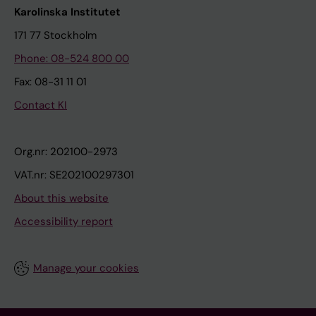
Karolinska Institutet
171 77 Stockholm
Phone: 08-524 800 00
Fax: 08-31 11 01
Contact KI
Org.nr: 202100-2973
VAT.nr: SE202100297301
About this website
Accessibility report
Manage your cookies