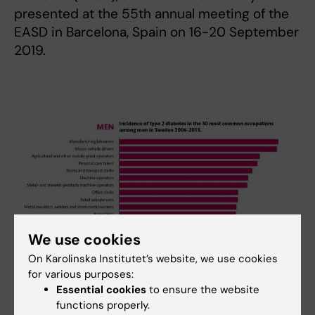
presented at the 55th annual meeting of the
EASD in Barcelona, Spain on 16-20 September
2019.
We use cookies
On Karolinska Institutet’s website, we use cookies
for various purposes:
Essential cookies
to ensure the website
functions properly.