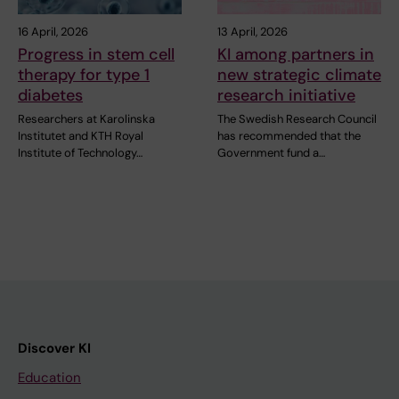
16 April, 2026
13 April, 2026
Progress in stem cell
KI among partners in
therapy for type 1
new strategic climate
diabetes
research initiative
Researchers at Karolinska
The Swedish Research Council
Institutet and KTH Royal
has recommended that the
Institute of Technology…
Government fund a…
Discover KI
Education