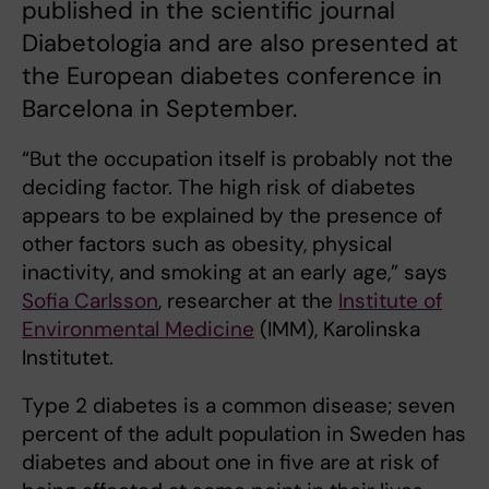
published in the scientific journal
Diabetologia and are also presented at
the European diabetes conference in
Barcelona in September.
“But the occupation itself is probably not the
deciding factor. The high risk of diabetes
appears to be explained by the presence of
other factors such as obesity, physical
inactivity, and smoking at an early age,” says
Sofia Carlsson
, researcher at the
Institute of
Environmental Medicine
(IMM), Karolinska
Institutet.
Type 2 diabetes is a common disease; seven
percent of the adult population in Sweden has
diabetes and about one in five are at risk of