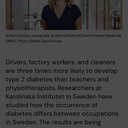
Sofia Carlsson, researcher at the Institute of Environmental Medicine
(IMM). Photo: Stefan Zimmerman
Drivers, factory workers, and cleaners
are three times more likely to develop
type 2 diabetes than teachers and
physiotherapists. Researchers at
Karolinska Institutet in Sweden have
studied how the occurrence of
diabetes differs between occupations
in Sweden. The results are being