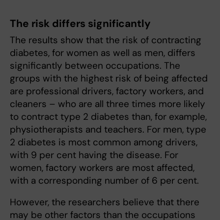
The risk differs significantly
The results show that the risk of contracting
diabetes, for women as well as men, differs
significantly between occupations. The
groups with the highest risk of being affected
are professional drivers, factory workers, and
cleaners – who are all three times more likely
to contract type 2 diabetes than, for example,
physiotherapists and teachers. For men, type
2 diabetes is most common among drivers,
with 9 per cent having the disease. For
women, factory workers are most affected,
with a corresponding number of 6 per cent.
However, the researchers believe that there
may be other factors than the occupations