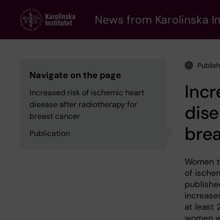
Skip
to
News from Karolinska In
main
content
Publis
Navigate on the page
Incr
Increased risk of ischemic heart
disease after radiotherapy for
dise
breast cancer
brea
Publication
Women tr
of ischem
publishe
increases
at least 
women wi