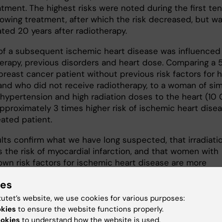
atment. The highest risks were noted during the first ten
llowing treatment, after which the risk decreased, but w
vated 20 years after radiotherapy.
 of a subsequent ischemic heart disease was influenced
herapy, previous disorders and heart dose. Comparing a 
breast cancer patient without previous risk factors for 
and who did not receive radiotherapy, to a woman of sim
 hypertension and high radiation doses to the heart (10 
approximately 3 times higher risk of ischemic heart dise
eated patient.
ults confirm what we have long suspected, that irradiati
s the risk of myocardial infarction, and that women with
own risk factors for ischemic heart disease are more
ble than others," says
Per Hall
, Professor of radiation
ies
logy at Karolinska Institutet's Department of Medical
logy and Biostatistics. "This gives us stronger grounds 
tutet’s website, we use cookies for various purposes:
weigh the pros of irradiation against the cons of its har
okies
to ensure the website functions properly.
n the heart for individual patients."
ookies
to understand how the website is used.