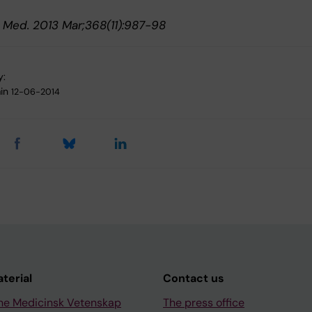
J. Med. 2013 Mar;368(11):987-98
y:
in
12-06-2014
aterial
Contact us
ne Medicinsk Vetenskap
The press office