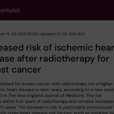
stitutet
hed: 14-03-2013 00:00 | Updated: 12-06-2014 13:21
eased risk of ischemic hear
ase after radiotherapy for
st cancer
eated for breast cancer with radiotherapy run a higher 
ic heart disease in later years, according to a new stud
d in
The New England Journal of Medicine
. The risk
 within five years of radiotherapy and remains increased
20 years. The increase in risk is particularly pronounced 
th other heart disease risk factors, such as smoking, hi