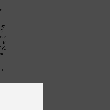
as
 by
50
heart
ilar
Gy),
ase
on
on
mful