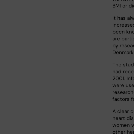
BMI or di
It has a
increases
been know
are parti
by resear
Denmark 
The stud
had rece
2001. In
were use
research
factors 
A clear 
heart di
women wi
other he