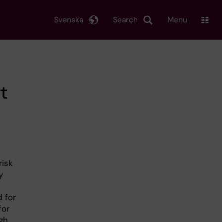
Svenska
Search
Menu
t
risk
y
 for
for
gh