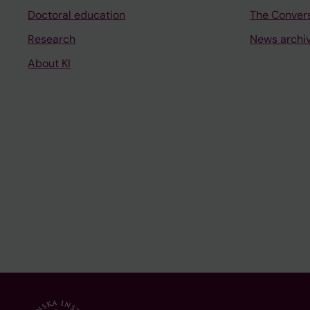
Doctoral education
The Conver
Research
News archi
About KI