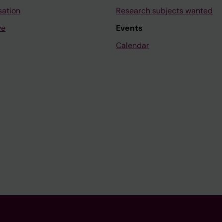
sation
Research subjects wanted
ve
Events
Calendar