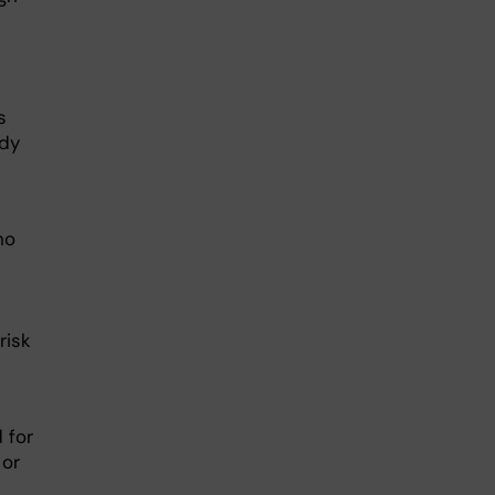
s
udy
ho
risk
 for
 or