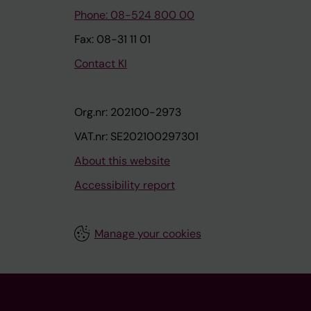
Phone: 08-524 800 00
Fax: 08-31 11 01
Contact KI
Org.nr: 202100-2973
VAT.nr: SE202100297301
About this website
Accessibility report
Manage your cookies