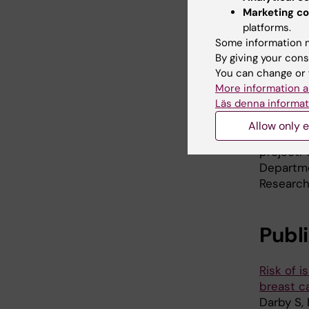
Marketing co
Researche
platforms.
Universit
Some information m
Universit
By giving your cons
of South
You can change or 
 Copenh
More information a
Läs denna informat
Southern 
Hospital
Allow only e
the EUs
project.
Departme
Research
Publ
Risk of 
breast c
Darby S,