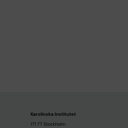
Karolinska Institutet
171 77 Stockholm