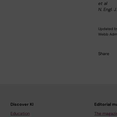
et al
N. Engl. 
Updated b
Webb Adm
Share
Discover KI
Editorial m
Education
The magazi