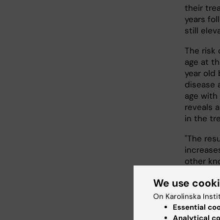
their tre
years fo
still ele
The risk
age at t
year old 
disease 
age with
reveals 
in the tr
"The res
increase
other kn
suscepti
We use cook
epidemio
Epidemio
On Karolinska Insti
which to 
Essential co
effects o
Analytical c