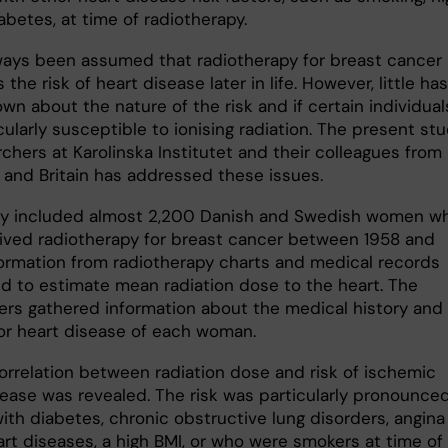
abetes, at time of radiotherapy.
lways been assumed that radiotherapy for breast cancer
 the risk of heart disease later in life. However, little has
n about the nature of the risk and if certain individual
cularly susceptible to ionising radiation. The present st
chers at Karolinska Institutet and their colleagues from
and Britain has addressed these issues.
y included almost 2,200 Danish and Swedish women w
ived radiotherapy for breast cancer between 1958 and
formation from radiotherapy charts and medical records
d to estimate mean radiation dose to the heart. The
ers gathered information about the medical history and 
for heart disease of each woman.
correlation between radiation dose and risk of ischemic
sease was revealed. The risk was particularly pronounced
th diabetes, chronic obstructive lung disorders, angina
art diseases, a high BMI, or who were smokers at time of