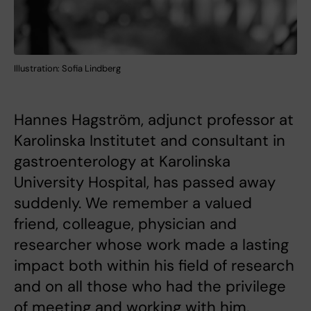
Illustration: Sofia Lindberg
Hannes Hagström, adjunct professor at
Karolinska Institutet and consultant in
gastroenterology at Karolinska
University Hospital, has passed away
suddenly. We remember a valued
friend, colleague, physician and
researcher whose work made a lasting
impact both within his field of research
and on all those who had the privilege
of meeting and working with him.