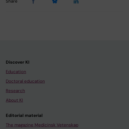
Share
Discover KI
Education
Doctoral education
Research
About KI
Editorial material
The magazine Medicinsk Vetenskap