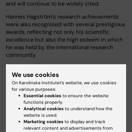
and will continue to be widely cited.
Hannes Hagström’s research achievements
were also recognised with several prestigious
awards, reflecting not only his scientific
excellence but also the high esteem in which
he was held by the international research
community.
Alongside his research, Hannes Hagström was
We use cookies
deeply committed to developing and
strengthening research environments for the
On Karolinska Institutet’s website, we use cookies
for various purposes:
benefit of others. Within the Centre for
Essential cookies
to ensure the website
Bioinformatics and Biostatistics (CBB) and
functions properly.
Clinicum, he was actively involved in building
Analytical cookies
to understand how the
structures for advanced research support,
website is used.
and he envisioned creating a strong,
Marketing cookies
to display and track
relevant content and advertisements from
interdisciplinary epidemiological environment