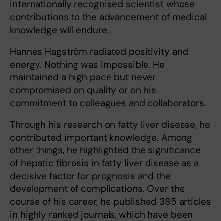
internationally recognised scientist whose
contributions to the advancement of medical
knowledge will endure.
Hannes Hagström radiated positivity and
energy. Nothing was impossible. He
maintained a high pace but never
compromised on quality or on his
commitment to colleagues and collaborators.
Through his research on fatty liver disease, he
contributed important knowledge. Among
other things, he highlighted the significance
of hepatic fibrosis in fatty liver disease as a
decisive factor for prognosis and the
development of complications. Over the
course of his career, he published 385 articles
in highly ranked journals, which have been