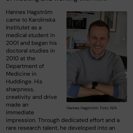
Hannes Hagström
came to Karolinska
Institutet as a
medical student in
2001 and began his
doctoral studies in
2010 at the
Department of
Medicine in
Huddinge. His
sharpness,
creativity and drive
made an
Hannes Hagström. Foto: N/A
immediate
impression. Through dedicated effort and a
rare research talent, he developed into an