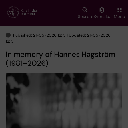
Skip
to
main
Search
Svenska
Menu
content
Published: 21-05-2026 12:15 | Updated: 21-05-2026
12:15
In memory of Hannes Hagström
(1981–2026)