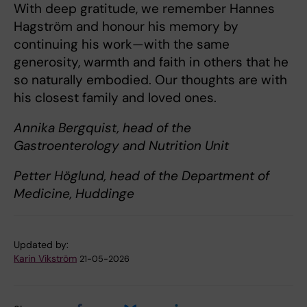
With deep gratitude, we remember Hannes
Hagström and honour his memory by
continuing his work—with the same
generosity, warmth and faith in others that he
so naturally embodied. Our thoughts are with
his closest family and loved ones.
Annika Bergquist, head of the
Gastroenterology and Nutrition Unit
Petter Höglund, head of the Department of
Medicine, Huddinge
Updated by:
Karin Vikström
21-05-2026