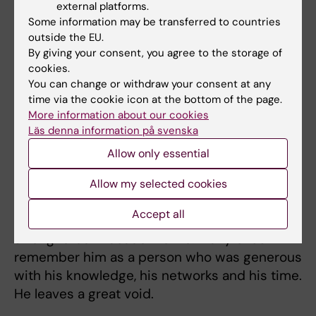
external platforms.
at Campus Flemingsberg. That work was well
Some information may be transferred to countries
underway and will live on through others.
outside the EU.
By giving your consent, you agree to the storage of
As Scientific Secretary of the Swedish
cookies.
Society of Gastroenterology, he also
You can change or withdraw your consent at any
contributed to renewing and revitalising
time via the cookie icon at the bottom of the page.
meeting formats and creating settings in
More information about our cookies
Läs denna information på svenska
which more people felt able and encouraged
to participate.
Allow only essential
For Karolinska Institutet and the Department
Allow my selected cookies
of Medicine in Huddinge, Hannes Hagström
Accept all
was an immensely valued colleague and a
strong force in academic life. Many of us
remember him as a person who was generous
with his knowledge, his networks and his time.
He leaves a great void.