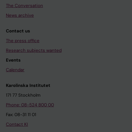
The Conversation
News archive
Contact us
The press office
Research subjects wanted
Events
Calendar
Karolinska Institutet
171 77 Stockholm
Phone: 08-524 800 00
Fax: 08-31 11 01
Contact KI