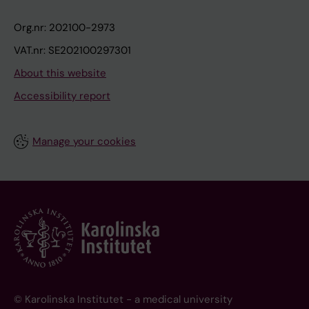
Org.nr: 202100-2973
VAT.nr: SE202100297301
About this website
Accessibility report
Manage your cookies
© Karolinska Institutet - a medical university