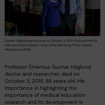
Gunnar Höglund passed away on October 3, 2019. Pictured with his
wife, associate professor Anna-Stina Malmborg. Photo: Gustav
Mårtensson (2015)
Professor Emeritus Gunnar Höglund,
doctor and researcher, died on
October 3, 2019, 88 years old. His
importance in highlighting the
importance of medical education
research and its development is