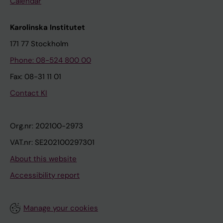
Calendar
Karolinska Institutet
171 77 Stockholm
Phone: 08-524 800 00
Fax: 08-31 11 01
Contact KI
Org.nr: 202100-2973
VAT.nr: SE202100297301
About this website
Accessibility report
Manage your cookies