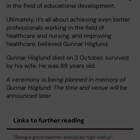
in the field of educational development.
Ultimately, it’s all about achieving even better
professionals working in the field of
healthcare and nursing, and improving
healthcare, believed Gunnar Höglund.
Gunnar Höglund died on 3 October, survived
by his wife. He was 88 years old.
A ceremony is being planned in memory of
Gunnar Höglund. The time and venue will be
announced later.
Links to further reading
“Being a good teacher should be high status”,