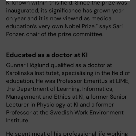
KI known within this field. Since the prize was
inaugurated, its significance has grown year
on year and it is now viewed as medical
education’s very own Nobel Prize,” says Sari
Ponzer, chair of the prize committee.
Educated as a doctor at KI
Gunnar Höglund qualified as a doctor at
Karolinska Institutet, specialising in the field of
education. He was Professor Emeritus at LIME,
the Department of Learning, Informatics,
Management and Ethics at KI, a former Senior
Lecturer in Physiology at KI and a former
Professor at the Swedish Work Environment
Institute.
He spent most of his professional life working