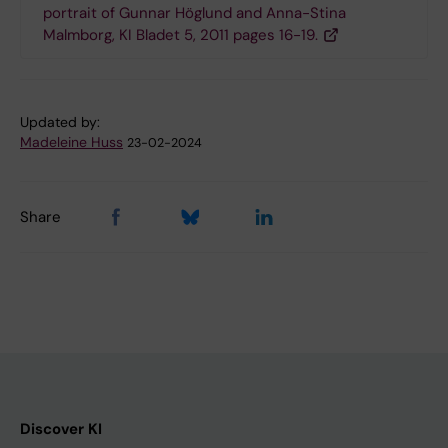
portrait of Gunnar Höglund and Anna-Stina
Malmborg, KI Bladet 5, 2011 pages 16-19.
Updated by:
Madeleine Huss
23-02-2024
Share
Discover KI