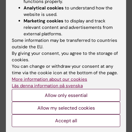
and communicate with each other, which has
functions properly.
Analytical cookies
to understand how the
resulted in new clinical procedures and
website is used.
greater patient safety.
Marketing cookies
to display and track
relevant content and advertisements from
“Professionally, this is a tremendous
external platforms.
acknowledgement of the work I’m undertaking
Some information may be transferred to countries
together with my groups of researchers and
outside the EU.
the impact it has had,” observed Lorelei
By giving your consent, you agree to the storage of
Lingard, describing the significance of the
cookies.
You can change or withdraw your consent at any
prize in connection with the presentation in
time via the cookie icon at the bottom of the page.
2018.
More information about our cookies
Läs denna information på svenska
“Gunnar Höglund has been an incredibly
Allow only essential
significant person for KI, for KIPRIME and for
me personally. Through their foundation,
Allow my selected cookies
Gunnar Höglund and Anna-Stina Malmborg
have raised medical education research to a
Accept all
totally new level internationally, and also made