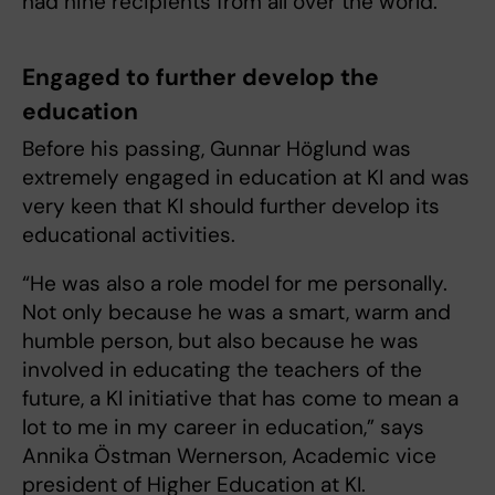
had nine recipients from all over the world.
Engaged to further develop the
education
Before his passing, Gunnar Höglund was
extremely engaged in education at KI and was
very keen that KI should further develop its
educational activities.
“He was also a role model for me personally.
Not only because he was a smart, warm and
humble person, but also because he was
involved in educating the teachers of the
future, a KI initiative that has come to mean a
lot to me in my career in education,” says
Annika Östman Wernerson, Academic vice
president of Higher Education at KI.