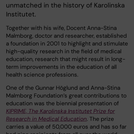
unmatched in the history of Karolinska
Institutet.
Together with his wife, Docent Anna-Stina
Malmborg, doctor and researcher, established
a foundation in 2001 to highlight and stimulate
high-quality research in the field of medical
education, research that might result in long-
term improvements in the education of all
health science professions.
One of the Gunnar Höglund and Anna-Stina
Malmborg Foundation’s great contributions to
education was the biennial presentation of
KIPRIME, The Karolinska Institutet Prize for
Research in Medical Education
. The prize
carries a value of 50,000 euros and has so far