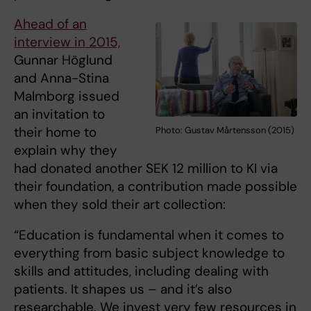
Ahead of an
interview in 2015,
Gunnar Höglund
and Anna-Stina
Malmborg issued
an invitation to
their home to
Photo: Gustav Mårtensson (2015)
explain why they
had donated another SEK 12 million to KI via
their foundation, a contribution made possible
when they sold their art collection:
“Education is fundamental when it comes to
everything from basic subject knowledge to
skills and attitudes, including dealing with
patients. It shapes us – and it’s also
researchable. We invest very few resources in