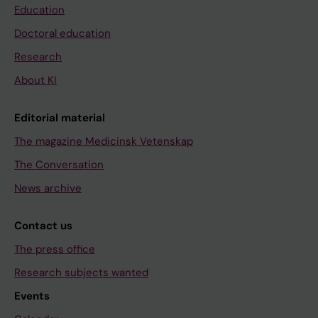
Education
Doctoral education
Research
About KI
Editorial material
The magazine Medicinsk Vetenskap
The Conversation
News archive
Contact us
The press office
Research subjects wanted
Events