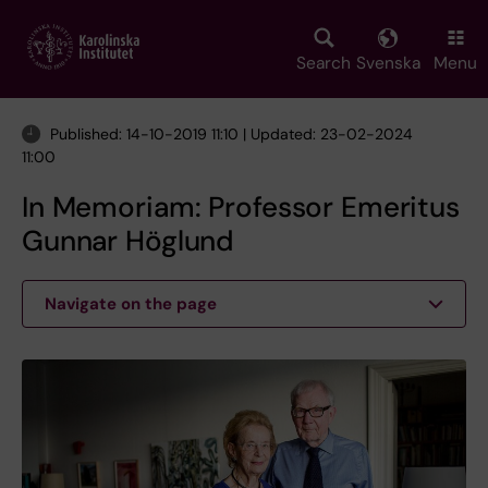
Skip
to
main
Search
Svenska
Menu
content
Published: 14-10-2019 11:10 | Updated: 23-02-2024
11:00
In Memoriam: Professor Emeritus
Gunnar Höglund
Navigate on the page