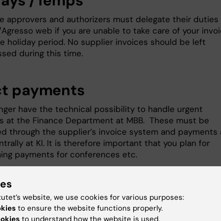
days /Temps
ce approvers and authorizers must delegate their duties 
Agresso web if you are unable to take care of your invo
e holiday period. No supplier invoices should be left
sed during this time.
ct payments
nger have the technical possibility to handle urgent
 at the Finance Department at MBB. These must be
d through the supplier’s invoice system and payments 
rally at KI. It is therefore important that you plan for
ing payments for conferences etc.
ies
ss to Biomedicum
tutet’s website, we use cookies for various purposes:
okies
to ensure the website functions properly.
t us know of any new staff arriving at Biomedicum as ear
ookies
to understand how the website is used.