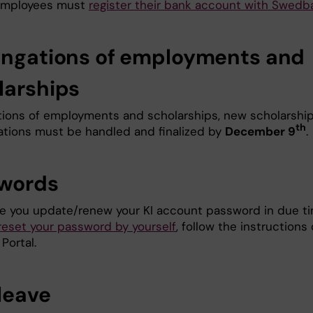
 employees must
register their bank account with Swedb
ongations of employments and
larships
tions of employments and scholarships, new scholarshi
th
liations must be handled and finalized by
December 9
.
words
e you update/renew your KI account password in due t
reset your password by yourself
, follow the instructions
 Portal.
 leave