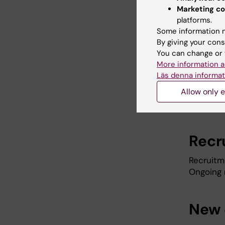
as possi
Marketing co
is left w
platforms.
Some information m
By giving your cons
Appl
You can change or 
More information a
All appli
Läs denna informat
must be 
Allow only e
and by
D
salaries.
Recr
Recruitme
Ongoing 
New