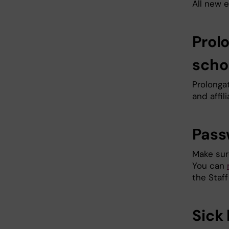
All new
Prol
scho
Prolonga
and affi
Pass
Make sur
You can
the Staff
Sick