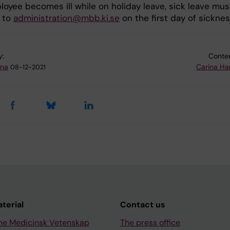
loyee becomes ill while on holiday leave, sick leave mus
 to
administration@mbb.ki.se
on the first day of sicknes
y:
Conten
na
Carina H
08-12-2021
aterial
Contact us
ne Medicinsk Vetenskap
The press office