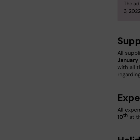
The ad
3, 2022
Supp
All supp
January
with all 
regardin
Expe
All expe
th
10
at th