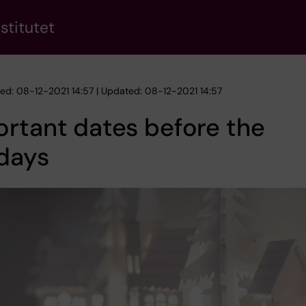
stitutet
hed: 08-12-2021 14:57 | Updated: 08-12-2021 14:57
rtant dates before the
days