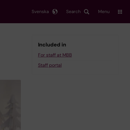
Svenska
Search
Menu
Included in
For staff at MBB
Staff portal