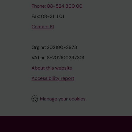
Phone: 08-524 800 00
Fax: 08-31 11 01
Contact KI
Org.nr: 202100-2973
VAT.nr: SE202100297301
About this website
Accessibility report
Manage your cookies