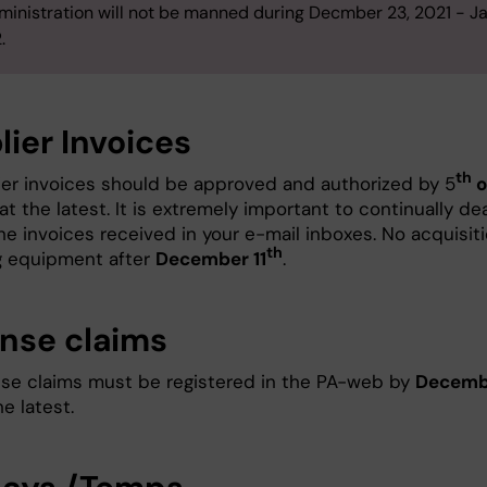
ministration will not be manned during Decmber 23, 2021 - J
.
lier Invoices
th
lier invoices should be approved and authorized by 5
o
at the latest. It is extremely important to continually de
the invoices received in your e-mail inboxes. No acquisit
th
g equipment after
December 11
.
nse claims
nse claims must be registered in the PA-web by
Decemb
e latest.