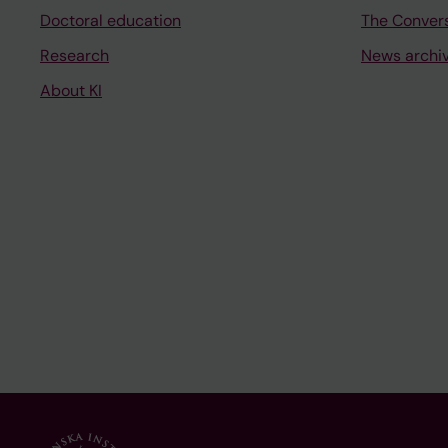
Doctoral education
The Conver
Research
News archi
About KI