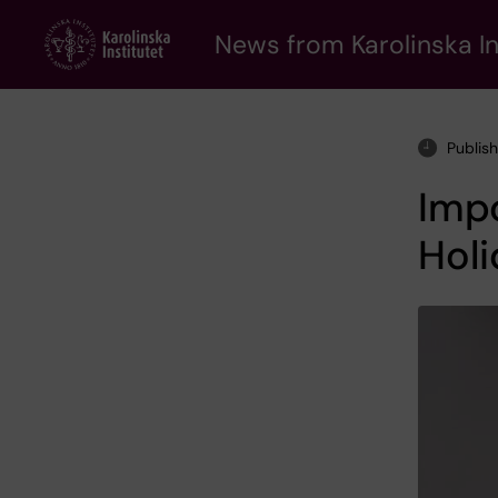
Skip
to
News from Karolinska In
main
content
Publis
Impo
Holi