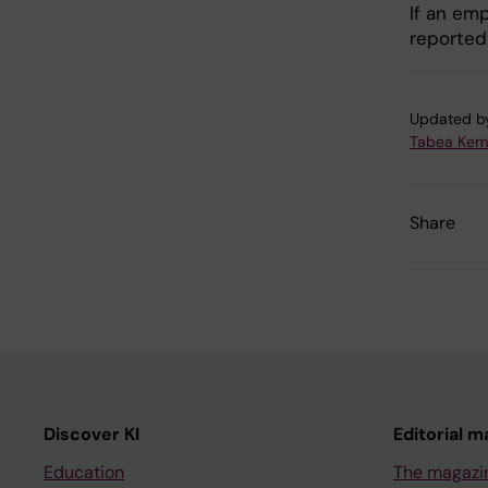
If an emp
reported
Updated b
Tabea Kem
Share
Discover KI
Editorial m
Education
The magazi