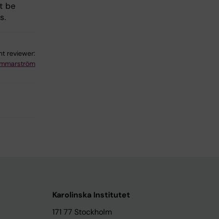
t be
s.
t reviewer:
ammarström
Karolinska Institutet
171 77 Stockholm