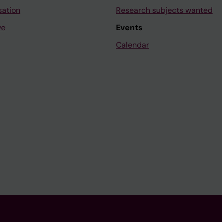
sation
Research subjects wanted
ve
Events
Calendar