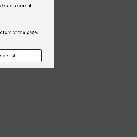
 from external
ottom of the page.
)
ble
cept all