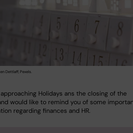
en Dettlaff, Pexels.
approaching Holidays ans the closing of the
nd would like to remind you of some importa
tion regarding finances and HR.