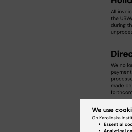
Holi
All invoi
the UBW/
during th
unproces
Dire
We no lo
payments
processe
made cent
forthcom
We use cook
Acce
On Karolinska Insti
Essential co
Please le
Analytical c