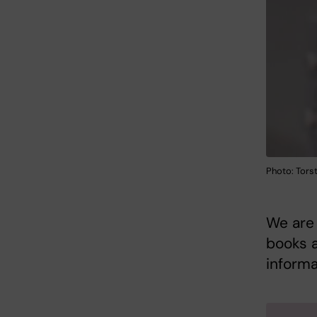
Photo: Torst
We are 
books a
informa