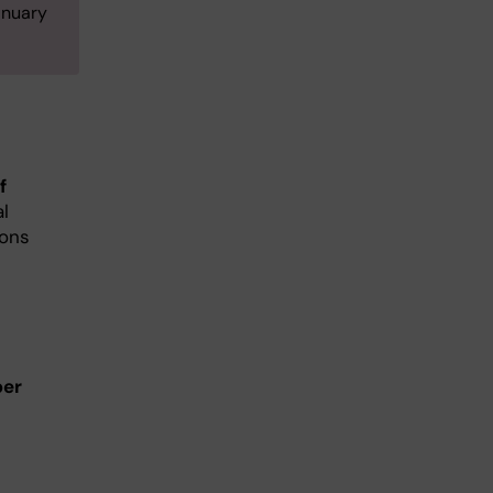
anuary
f
al
ions
er