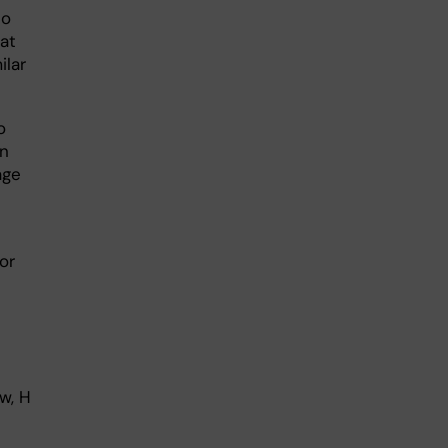
to
at
ilar
o
en
age
or
w, H