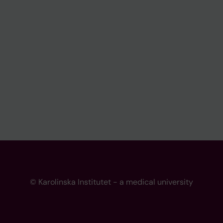
© Karolinska Institutet - a medical university