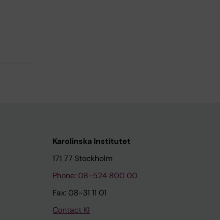
Karolinska Institutet
171 77 Stockholm
Phone: 08-524 800 00
Fax: 08-31 11 01
Contact KI