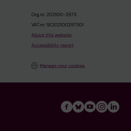
Org.nr: 202100-2973
VAT.nr: SE202100297301
About this website
Accessibility report
Manage your cookies