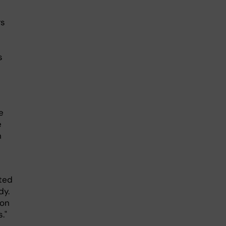
rs
s
e
e
h
ated
dy.
ion
."