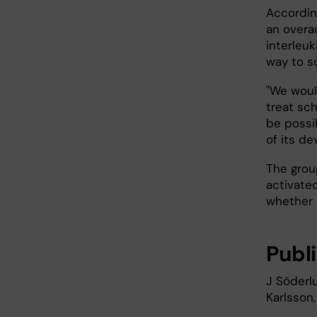
Accordin
an overa
interleu
way to s
"We woul
treat sc
be possib
of its d
The grou
activate
whether 
Publ
J Söderl
Karlsson