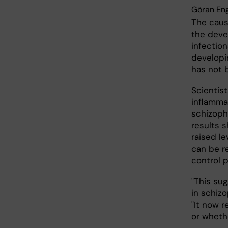
Göran En
The caus
the deve
infection
developi
has not 
Scientist
inflammat
schizophr
results 
raised le
can be r
control 
"This su
in schiz
"It now 
or wheth