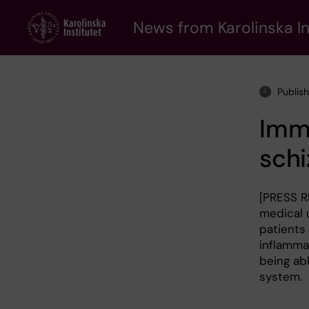
Skip
to
News from Karolinska In
main
content
Publis
Imm
schi
[PRESS R
medical u
patients
inflammat
being ab
system.