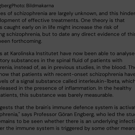
gbergPhoto: Bildmakarna
es of schizophrenia are largely unknown, and this hinde
lopment of effective treatments. One theory is that
s caught early on in life might increase the risk of
ng schizophrenia, but to date any direct evidence of thi
been forthcoming.
s at Karolinska Institutet have now been able to analyse
ory substances in the spinal fluid of patients with
enia, instead of, as in previous studies, in the blood. Th
show that patients with recent-onset schizophrenia hav
vels of a signal substance called interleukin-1beta, whic
eleased in the presence of inflammation. In the healthy
patients, this substance was barely measurable.
ggests that the brain's immune defence system is activ
ophrenia," says Professor Göran Engberg, who led the stu
remains to be seen whether there is an underlying infect
er the immune system is triggered by some other means