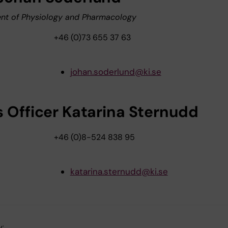
nt of Physiology and Pharmacology
+46 (0)73 655 37 63
johan.soderlund@ki.se
s Officer Katarina Sternudd
+46 (0)8-524 838 95
katarina.sternudd@ki.se
y: