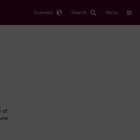
Svenska
Search
Menu
h
e of
mune