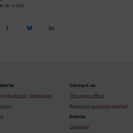
in
26-11-2013
aterial
Contact us
ne Medicinsk Vetenskap
The press office
sation
Research subjects wanted
ve
Events
Calendar