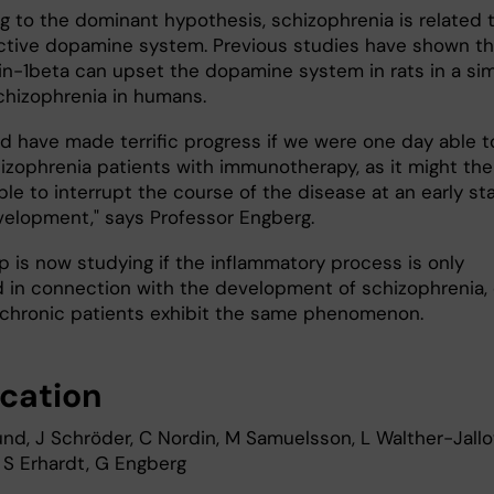
g to the dominant hypothesis, schizophrenia is related 
ctive dopamine system. Previous studies have shown th
kin-1beta can upset the dopamine system in rats in a sim
chizophrenia in humans.
d have made terrific progress if we were one day able t
hizophrenia patients with immunotherapy, as it might th
le to interrupt the course of the disease at an early st
evelopment," says Professor Engberg.
p is now studying if the inflammatory process is only
d in connection with the development of schizophrenia, 
chronic patients exhibit the same phenomenon.
ication
und, J Schröder, C Nordin, M Samuelsson, L Walther-Jallo
, S Erhardt, G Engberg