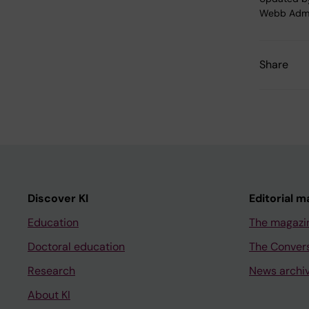
Webb Adm
Share
Discover KI
Editorial m
Education
The magazi
Doctoral education
The Conver
Research
News archi
About KI