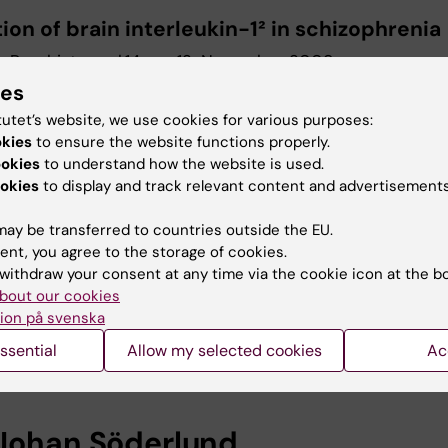
ion of brain interleukin-1² in schizophrenia
 Psychiatry, vol.14; no. 12; November 2009
ies
tutet’s website, we use cookies for various purposes:
urther information, please cont
okies
to ensure the website functions properly.
ookies
to understand how the website is used.
essor Göran Engberg
okies
to display and track relevant content and advertisements
nt of Physiology and Pharmacology
ay be transferred to countries outside the EU.
ent, you agree to the storage of cookies.
+46 (0)8 524 867 17
withdraw your consent at any time via the cookie icon at the b
+46 (0)70 352 67 17
bout our cookies
ion på svenska
ssential
Allow my selected cookies
Ac
goran.engberg@ki.se
Johan Söderlund