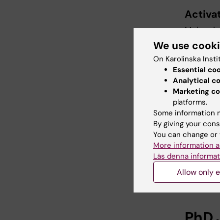
Activat
Molecular
We use cook
On Karolinska Insti
For f
Essential co
Analytical c
Prof
Marketing co
platforms.
Departme
Some information m
By giving your cons
Work:
You can change or 
Mobile:
More information a
Läs denna informat
E-mail:
Allow only e
PhD 