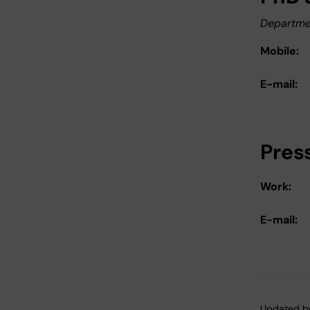
Departme
Mobile:
E-mail:
Pres
Work:
E-mail:
Updated b