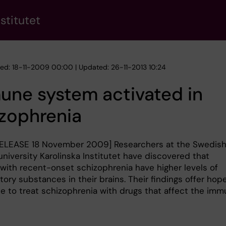
stitutet
hed: 18-11-2009 00:00 | Updated: 26-11-2013 10:24
une system activated in
zophrenia
ELEASE 18 November 2009] Researchers at the Swedis
niversity Karolinska Institutet have discovered that
 with recent-onset schizophrenia have higher levels of
ory substances in their brains. Their findings offer hop
le to treat schizophrenia with drugs that affect the im