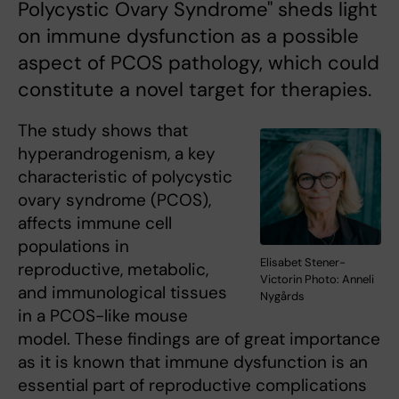
Polycystic Ovary Syndrome" sheds light
on immune dysfunction as a possible
aspect of PCOS pathology, which could
constitute a novel target for therapies.
The study shows that
hyperandrogenism, a key
characteristic of polycystic
ovary syndrome (PCOS),
affects immune cell
populations in
Elisabet Stener-
reproductive, metabolic,
Victorin Photo: Anneli
and immunological tissues
Nygårds
in a PCOS-like mouse
model. These findings are of great importance
as it is known that immune dysfunction is an
essential part of reproductive complications