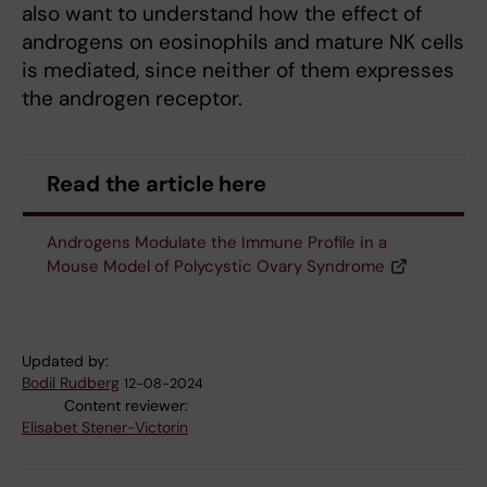
also want to understand how the effect of
androgens on eosinophils and mature NK cells
is mediated, since neither of them expresses
the androgen receptor.
Read the article here
Androgens Modulate the Immune Profile in a
Mouse Model of Polycystic Ovary Syndrome
Updated by:
Bodil Rudberg
12-08-2024
Content reviewer:
Elisabet Stener-Victorin