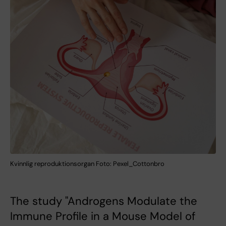
Kvinnlig reproduktionsorgan Foto: Pexel_Cottonbro
The study "Androgens Modulate the
Immune Profile in a Mouse Model of