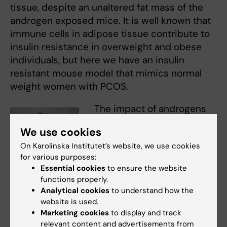
tissue, despite an unaltered fat mass of the
androgen exposed mice. It is well known that
immune cells in adipose tissue contribute to
insulin resistance in overweight and obese
individuals, but here we have an insulin
resistant mouse model that mimics normal
weight women with PCOS.
The impact of androgens
on immune cells in adipose
We use cookies
tissue is therefore very
On Karolinska Institutet’s website, we use cookies
interesting considering the
for various purposes:
high prevalence of insulin
Essential cookies
to ensure the website
resistance and type-2
functions properly.
diabetes among normal
Sara Torstensson
Analytical cookies
to understand how the
Photo: N/A
weight women with PCOS.
website is used.
Another rather surprising
Marketing cookies
to display and track
relevant content and advertisements from