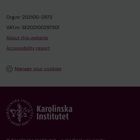
Org.nr: 202100-2973
VAT.nr: SE202100297301
About this website
Accessibility report
Manage your cookies