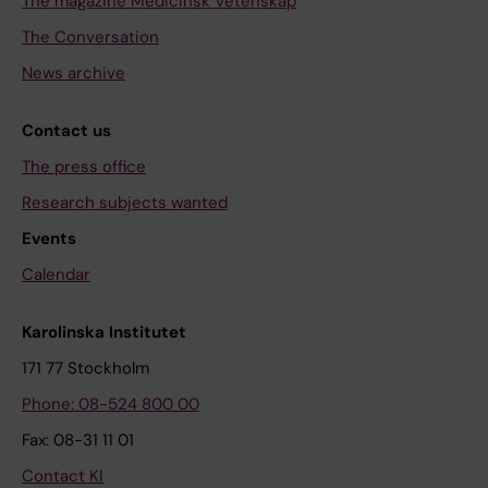
The magazine Medicinsk Vetenskap
The Conversation
News archive
Contact us
The press office
Research subjects wanted
Events
Calendar
Karolinska Institutet
171 77 Stockholm
Phone: 08-524 800 00
Fax: 08-31 11 01
Contact KI