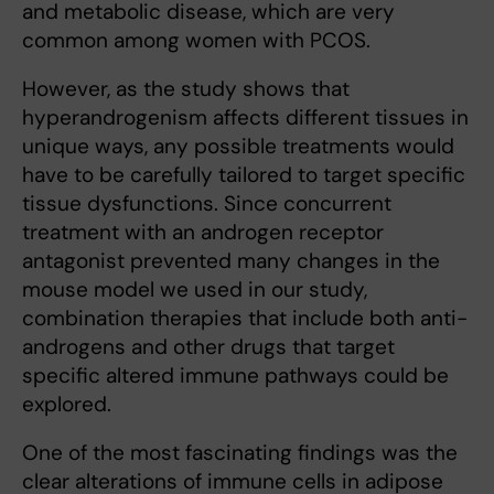
and metabolic disease, which are very
common among women with PCOS.
However, as the study shows that
hyperandrogenism affects different tissues in
unique ways, any possible treatments would
have to be carefully tailored to target specific
tissue dysfunctions. Since concurrent
treatment with an androgen receptor
antagonist prevented many changes in the
mouse model we used in our study,
combination therapies that include both anti-
androgens and other drugs that target
specific altered immune pathways could be
explored.
One of the most fascinating findings was the
clear alterations of immune cells in adipose