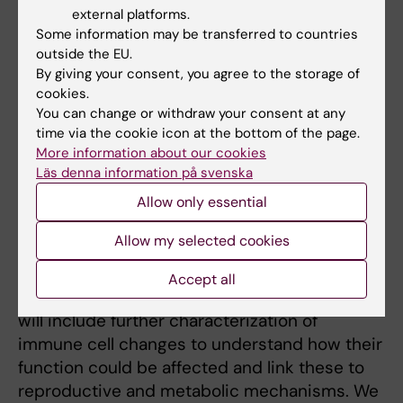
finding was the drastic decrease of
external platforms.
eosinophils in the uterus, as these don’t
Some information may be transferred to countries
express the androgen receptor. This shows
outside the EU.
that androgens play a broader and more
By giving your consent, you agree to the storage of
complex role in modulating the immune
cookies.
You can change or withdraw your consent at any
environment than only through direct
time via the cookie icon at the bottom of the page.
androgen receptor activation on immune
More information about our cookies
cells.
Läs denna information på svenska
The next step will be to dissect the
Allow only essential
underlying mechanisms of the immune
Allow my selected cookies
alterations, and to assess if these do
contribute to the reproductive complications
Accept all
and metabolic comorbidities of PCOS. This
will include further characterization of
immune cell changes to understand how their
function could be affected and link these to
reproductive and metabolic mechanisms. We