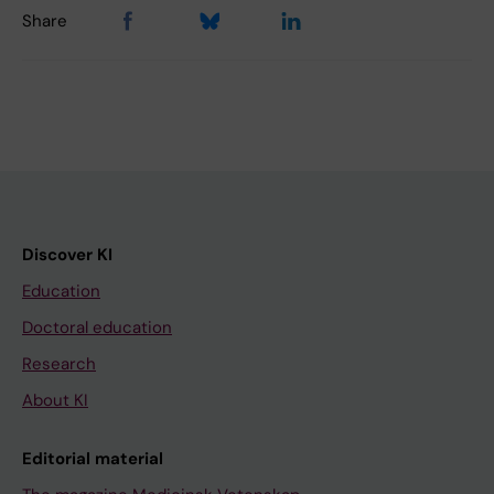
Share
Discover KI
Education
Doctoral education
Research
About KI
Editorial material