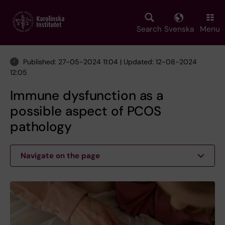
Skip
to
main
Search
Svenska
Menu
content
Published: 27-05-2024 11:04 | Updated: 12-08-2024
12:05
Immune dysfunction as a
possible aspect of PCOS
pathology
Navigate on the page