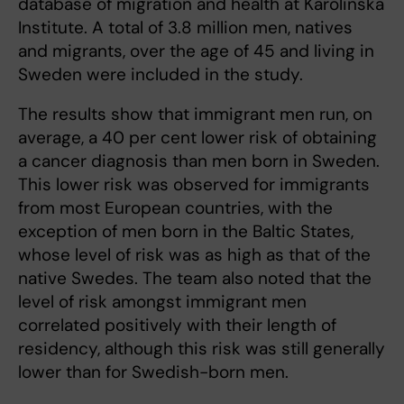
database of migration and health at Karolinska
Institute. A total of 3.8 million men, natives
and migrants, over the age of 45 and living in
Sweden were included in the study.
The results show that immigrant men run, on
average, a 40 per cent lower risk of obtaining
a cancer diagnosis than men born in Sweden.
This lower risk was observed for immigrants
from most European countries, with the
exception of men born in the Baltic States,
whose level of risk was as high as that of the
native Swedes. The team also noted that the
level of risk amongst immigrant men
correlated positively with their length of
residency, although this risk was still generally
lower than for Swedish-born men.