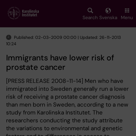
Skip
to
main
Search
Svenska
Menu
content
Published: 02-03-2009 00:00 | Updated: 26-11-2013
10:24
Immigrants have lower risk of
prostate cancer
[PRESS RELEASE 2008-11-14] Men who have
immigrated into Sweden generally run a lower
risk of receiving a prostate cancer diagnosis
than men born in Sweden, according to a new
study from Karolinska Institutet. The
researchers conducting the study attribute
the variations to environmental and genetic