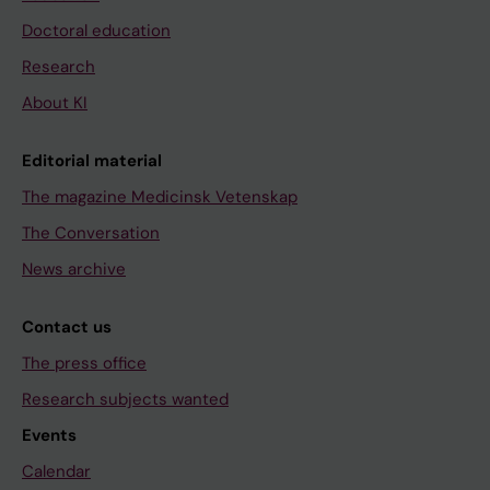
Doctoral education
Research
About KI
Editorial material
The magazine Medicinsk Vetenskap
The Conversation
News archive
Contact us
The press office
Research subjects wanted
Events
Calendar