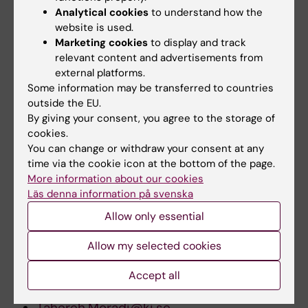
Analytical cookies
to understand how the
Risk of prostate cancer among Swedish-
website is used.
born and foreign-born men in Sweden,
Marketing cookies
to display and track
1961-2004
relevant content and advertisements from
external platforms.
International Journal of Cancer, November
Some information may be transferred to countries
2008
outside the EU.
By giving your consent, you agree to the storage of
Get press photos
cookies.
You can change or withdraw your consent at any
time via the cookie icon at the bottom of the page.
For further information, please contact:
More information about our cookies
Läs denna information på svenska
Associate professor Tahereh Moradi
Allow only essential
Department of Public Health Sciences
Work:
Allow my selected cookies
+46 (0)8-524 800 18
Accept all
E-mail:
Tahereh.Moradi@ki.se