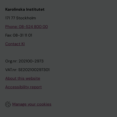
Karolinska Institutet
171 77 Stockholm
Phone: 08-524 800 00
Fax: 08-31 11 01
Contact KI
Org.nr: 202100-2973
VAT.nr: SE202100297301
About this website
Accessibility report
Manage your cookies