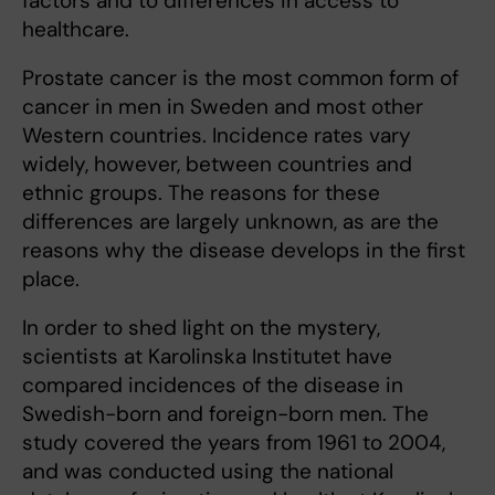
factors and to differences in access to
healthcare.
Prostate cancer is the most common form of
cancer in men in Sweden and most other
Western countries. Incidence rates vary
widely, however, between countries and
ethnic groups. The reasons for these
differences are largely unknown, as are the
reasons why the disease develops in the first
place.
In order to shed light on the mystery,
scientists at Karolinska Institutet have
compared incidences of the disease in
Swedish-born and foreign-born men. The
study covered the years from 1961 to 2004,
and was conducted using the national