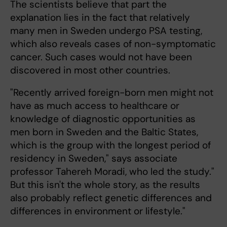
The scientists believe that part the
explanation lies in the fact that relatively
many men in Sweden undergo PSA testing,
which also reveals cases of non-symptomatic
cancer. Such cases would not have been
discovered in most other countries.
"Recently arrived foreign-born men might not
have as much access to healthcare or
knowledge of diagnostic opportunities as
men born in Sweden and the Baltic States,
which is the group with the longest period of
residency in Sweden," says associate
professor Tahereh Moradi, who led the study."
But this isn't the whole story, as the results
also probably reflect genetic differences and
differences in environment or lifestyle."