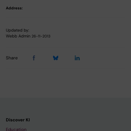
Address:
Updated by:
Webb Admin
26-11-2013
Share
Discover KI
Education