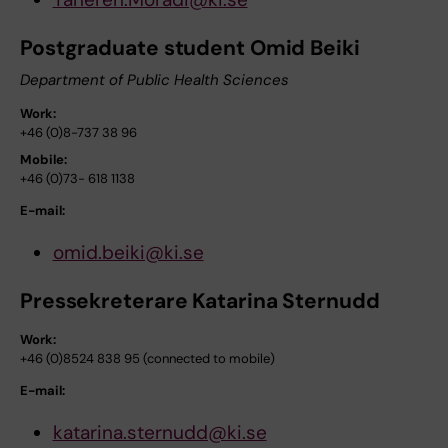
Postgraduate student Omid Beiki
Department of Public Health Sciences
Work:
+46 (0)8-737 38 96
Mobile:
+46 (0)73- 618 1138
E-mail:
omid.beiki@ki.se
Pressekreterare Katarina Sternudd
Work:
+46 (0)8524 838 95 (connected to mobile)
E-mail:
katarina.sternudd@ki.se