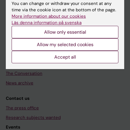
Discover KI
You can change or withdraw your consent at any
time via the cookie icon at the bottom of the page.
Education
More information about our cookies
Doctoral education
Läs denna information på svenska
Research
Allow only essential
About KI
Allow my selected cookies
Editorial material
Accept all
The magazine Medicinsk Vetenskap
The Conversation
News archive
Contact us
The press office
Research subjects wanted
Events