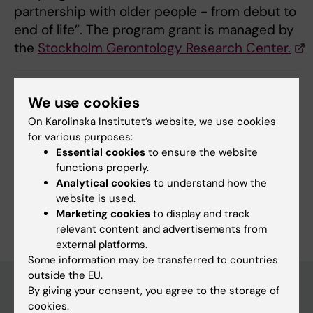
partnership with older people - from debut to
end of life”. The program grant is managed by
the
Stockholm Gerontology Research Center.
We use cookies
Updated by:
Annika Clemes
20-02-2024
On Karolinska Institutet’s website, we use cookies
for various purposes:
Essential cookies
to ensure the website
Share
functions properly.
Analytical cookies
to understand how the
website is used.
Marketing cookies
to display and track
relevant content and advertisements from
external platforms.
Some information may be transferred to countries
outside the EU.
By giving your consent, you agree to the storage of
cookies.