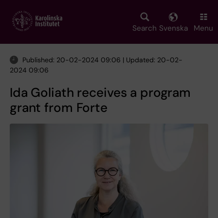
Skip
to
main
Search
Svenska
Menu
content
Published: 20-02-2024 09:06 | Updated: 20-02-
2024 09:06
Ida Goliath receives a program
grant from Forte