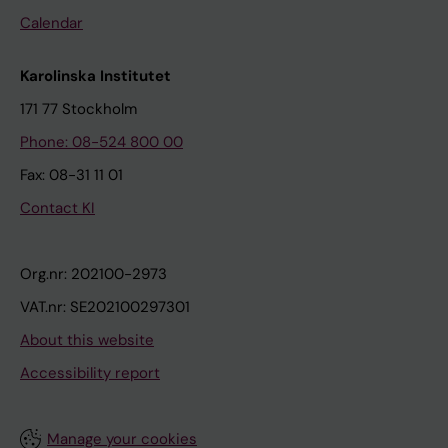
Calendar
Karolinska Institutet
171 77 Stockholm
Phone: 08-524 800 00
Fax: 08-31 11 01
Contact KI
Org.nr: 202100-2973
VAT.nr: SE202100297301
About this website
Accessibility report
Manage your cookies