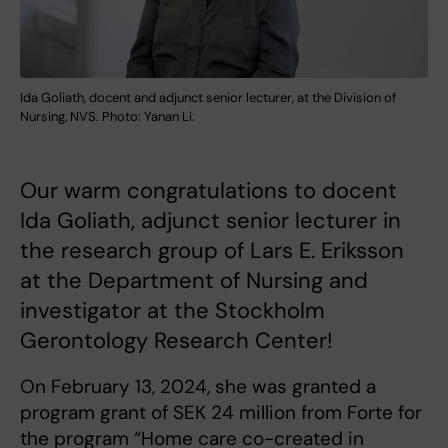
Ida Goliath, docent and adjunct senior lecturer, at the Division of
Nursing, NVS. Photo: Yanan Li.
Our warm congratulations to docent
Ida Goliath, adjunct senior lecturer in
the research group of Lars E. Eriksson
at the Department of Nursing and
investigator at the Stockholm
Gerontology Research Center!
On February 13, 2024, she was granted a
program grant of SEK 24 million from Forte for
the program “Home care co-created in