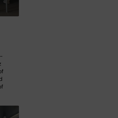
n-
z
of
d
of