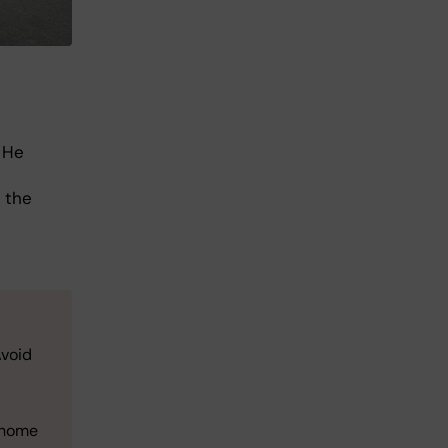
 He
 the
Avoid
e-home