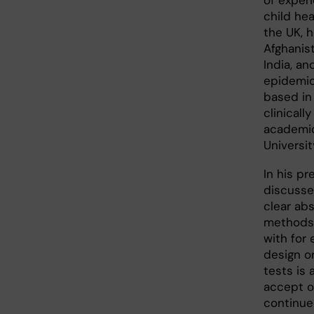
of experi
child heal
the UK, 
Afghanis
India, an
epidemiol
based in
clinicall
academic
Universit
In his pr
discusse
clear ab
methods.
with for
design or
tests is
accept o
continue