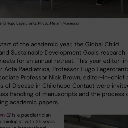
and Hugo Lagercrantz. Photo: Miriam Mosesson
start of the academic year, the Global Child
 and Sustainable Development Goals research
eets for an annual retreat. This year editor-i
or Acta Paediatrica, Professor Hugo Lagercrant
ociate Professor Nick Brown, editor-in-chief 
s of Disease in Childhood Contact were invite
uss handling of manuscripts and the process 
hing academic papers.
wn
is a paediatrician
emiologist with 25 years