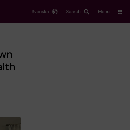
Svenska
Search
Menu
own
alth