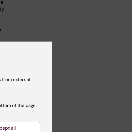
se
ty
e
 from external
ottom of the page.
cept all