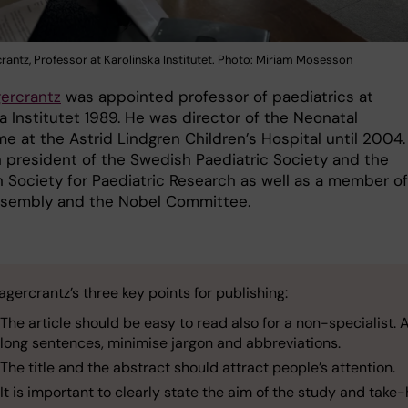
rantz, Professor at Karolinska Institutet. Photo: Miriam Mosesson
ercrantz
was appointed professor of paediatrics at
a Institutet 1989. He was director of the Neonatal
e at the Astrid Lindgren Children’s Hospital until 2004.
 president of the Swedish Paediatric Society and the
 Society for Paediatric Research as well as a member of
sembly and the Nobel Committee.
gercrantz’s three key points for publishing:
The article should be easy to read also for a non-specialist. 
long sentences, minimise jargon and abbreviations.
The title and the abstract should attract people’s attention.
It is important to clearly state the aim of the study and tak