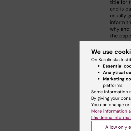
title for
and is ea
usually 
inform t
why and
the pape
We use cook
On Karolinska Insti
Essential co
Analytical c
Marketing co
platforms.
Some information m
By giving your cons
You can change or 
More information a
Läs denna informat
Allow only e