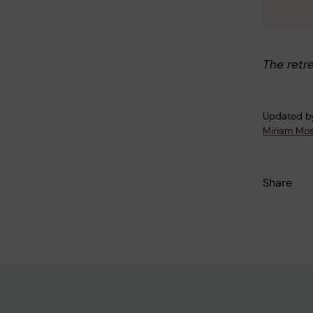
The retr
Updated b
Miriam Mo
Share