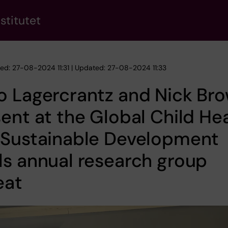
stitutet
hed: 27-08-2024 11:31 | Updated: 27-08-2024 11:33
o Lagercrantz and Nick Br
ent at the Global Child He
 Sustainable Development
s annual research group
eat