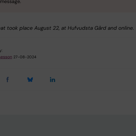
message.
eat took place August 22, at Hufvudsta Gård and online.
y:
sesson
27-08-2024