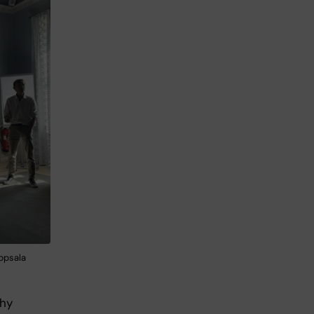
ppsala
chy