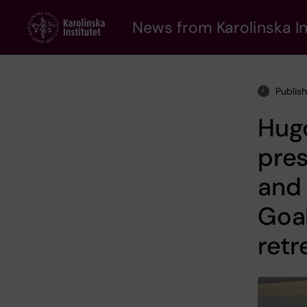
Skip
to
News from Karolinska In
main
content
Publis
Hug
pres
and
Goal
retr