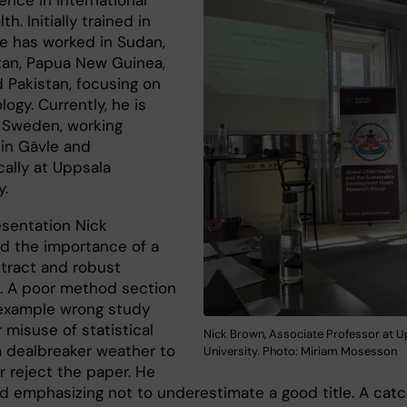
ence in international
th. Initially trained in
he has worked in Sudan,
tan, Papua New Guinea,
d Pakistan, focusing on
ogy. Currently, he is
 Sweden, working
y in Gävle and
ally at Uppsala
y.
esentation Nick
d the importance of a
stract and robust
 A poor method section
 example wrong study
 misuse of statistical
Nick Brown, Associate Professor at U
 a dealbreaker weather to
University. Photo: Miriam Mosesson
r reject the paper. He
d emphasizing not to underestimate a good title. A cat