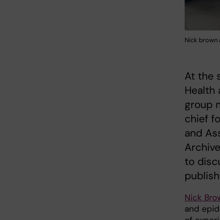
Nick brown 
At the 
Health
group m
chief f
and Ass
Archive
to disc
publis
Nick Bro
and epid