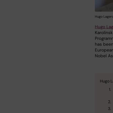
Hugo Lagerc
Hugo Lag
Karolinsk
Programm
has been
European
Nobel As
Hugo La