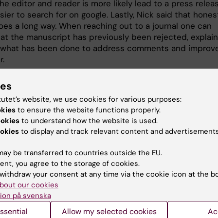
 the editor and reader is more likely lead to a press relea
sier to search for on google. Lastly, Nick said that hones
goes a long way. When reaching out to a journal one can
hat the manuscript has previously been rejected, explain
 what has been done to address comments and improv
r.
ies
tutet’s website, we use cookies for various purposes:
okies
to ensure the website functions properly.
ookies
to understand how the website is used.
okies
to display and track relevant content and advertisements
ay be transferred to countries outside the EU.
ent, you agree to the storage of cookies.
withdraw your consent at any time via the cookie icon at the b
bout our cookies
ion på svenska
ssential
Allow my selected cookies
Ac