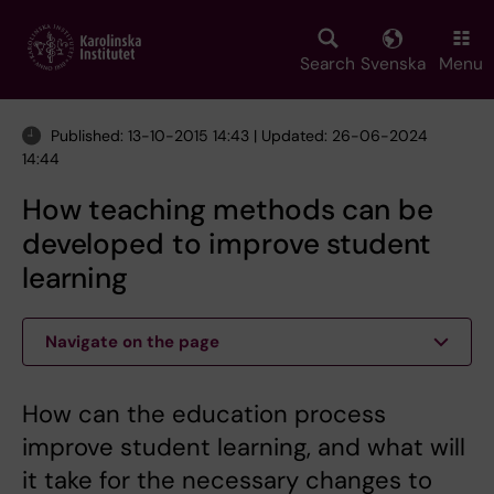
Skip
to
main
Search
Svenska
Menu
content
Published: 13-10-2015 14:43 | Updated: 26-06-2024
14:44
How teaching methods can be
developed to improve student
learning
Navigate on the page
How can the education process
improve student learning, and what will
it take for the necessary changes to