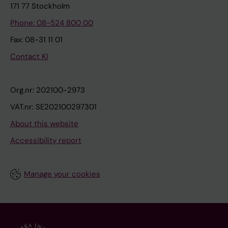
171 77 Stockholm
Phone: 08-524 800 00
Fax: 08-31 11 01
Contact KI
Org.nr: 202100-2973
VAT.nr: SE202100297301
About this website
Accessibility report
Manage your cookies