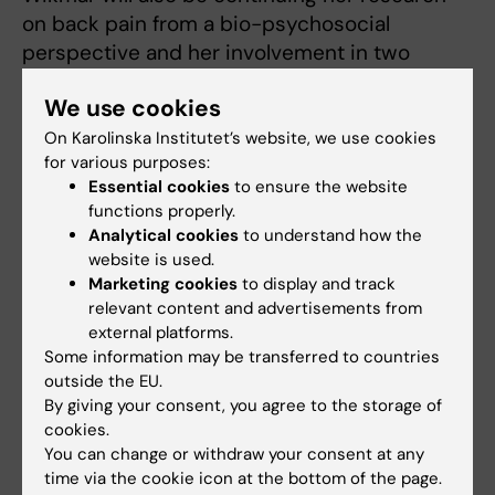
on back pain from a bio-psychosocial
perspective and her involvement in two
international projects studying people with
We use cookies
spinal cord injury using instruments
recommended by the International Spinal
On Karolinska Institutet’s website, we use cookies
for various purposes:
Cord Society.
Essential cookies
to ensure the website
functions properly.
Text: Anders Nilsson, first published in the
Analytical cookies
to understand how the
booklet From Cell to Society 2015. Translation:
website is used.
Neil Betteridge.
Marketing cookies
to display and track
relevant content and advertisements from
View a video
external platforms.
Some information may be transferred to countries
outside the EU.
By giving your consent, you agree to the storage of
cookies.
You can change or withdraw your consent at any
time via the cookie icon at the bottom of the page.