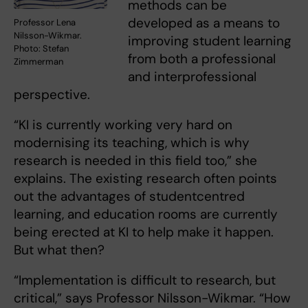
methods can be
developed as a means to
Professor Lena
Nilsson-Wikmar.
improving student learning
Photo: Stefan
from both a professional
Zimmerman
and interprofessional
perspective.
“KI is currently working very hard on
modernising its teaching, which is why
research is needed in this field too,” she
explains. The existing research often points
out the advantages of studentcentred
learning, and education rooms are currently
being erected at KI to help make it happen.
But what then?
“Implementation is difficult to research, but
critical,” says Professor Nilsson-Wikmar. “How