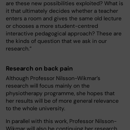
are these new possibilities exploited? What is
it that ultimately decides whether a teacher
enters a room and gives the same old lecture
or chooses a more student-centred
interactive pedagogical approach? These are
the kinds of question that we ask in our
research.”
Research on back pain
Although Professor Nilsson-Wikmar’s
research will focus mainly on the
physiotherapy programme, she hopes that
her results will be of more general relevance
to the whole university.
In parallel with this work, Professor Nilsson-
Wikmar will also be continuing her research