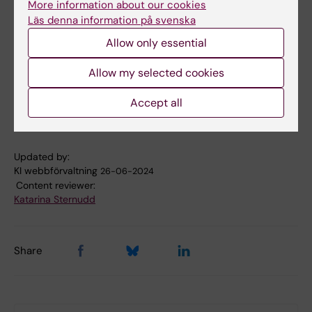
More information about our cookies
Läs denna information på svenska
Allow only essential
Allow my selected cookies
Accept all
Updated by:
KI webbförvaltning
26-06-2024
Content reviewer:
Katarina Sternudd
Share