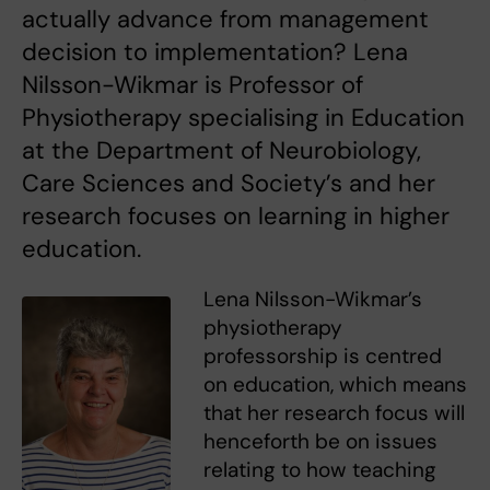
actually advance from management
decision to implementation? Lena
Nilsson-Wikmar is Professor of
Physiotherapy specialising in Education
at the Department of Neurobiology,
Care Sciences and Society’s and her
research focuses on learning in higher
education.
Lena Nilsson-Wikmar’s
physiotherapy
professorship is centred
on education, which means
that her research focus will
henceforth be on issues
relating to how teaching