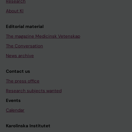
Research
About KI
Editorial material
The magazine Medicinsk Vetenskap
The Conversation
News archive
Contact us
The press office
Research subjects wanted
Events
Calendar
Karolinska Institutet