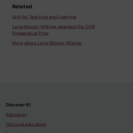
Related
Unit for Teaching and Learning
Lena Nilsson-Wikmar awarded the 2018
Pedagogical Prize
More about Lena Nilsson-Wikmar
Discover KI
Education
Doctoral education