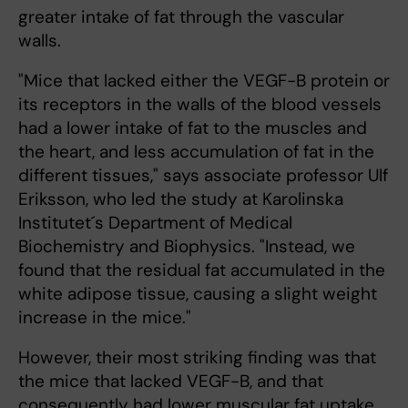
greater intake of fat through the vascular
walls.
"Mice that lacked either the VEGF-B protein or
its receptors in the walls of the blood vessels
had a lower intake of fat to the muscles and
the heart, and less accumulation of fat in the
different tissues," says associate professor Ulf
Eriksson, who led the study at Karolinska
Institutet´s Department of Medical
Biochemistry and Biophysics. "Instead, we
found that the residual fat accumulated in the
white adipose tissue, causing a slight weight
increase in the mice."
However, their most striking finding was that
the mice that lacked VEGF-B, and that
consequently had lower muscular fat uptake,