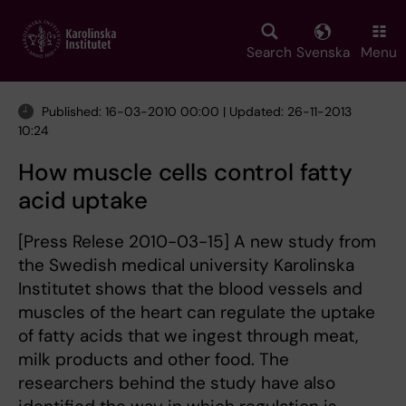
Skip
to
main
Search
Svenska
Menu
content
Published: 16-03-2010 00:00 | Updated: 26-11-2013
10:24
How muscle cells control fatty
acid uptake
[Press Relese 2010-03-15] A new study from
the Swedish medical university Karolinska
Institutet shows that the blood vessels and
muscles of the heart can regulate the uptake
of fatty acids that we ingest through meat,
milk products and other food. The
researchers behind the study have also