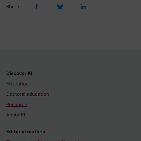
Share
Discover KI
Education
Doctoral education
Research
About KI
Editorial material