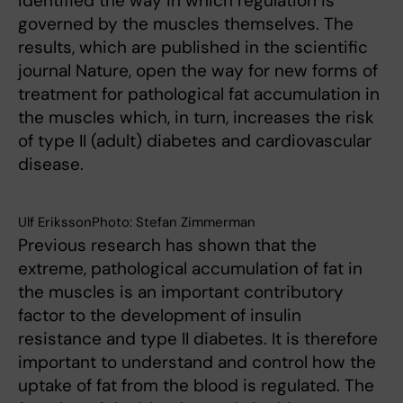
identified the way in which regulation is
governed by the muscles themselves. The
results, which are published in the scientific
journal Nature, open the way for new forms of
treatment for pathological fat accumulation in
the muscles which, in turn, increases the risk
of type II (adult) diabetes and cardiovascular
disease.
Ulf ErikssonPhoto: Stefan Zimmerman
Previous research has shown that the
extreme, pathological accumulation of fat in
the muscles is an important contributory
factor to the development of insulin
resistance and type II diabetes. It is therefore
important to understand and control how the
uptake of fat from the blood is regulated. The