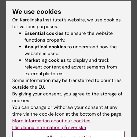
Apart from Dr Eriksson´s research team at
We use cookies
Karolinska Institutet, the study involved
On Karolinska Institutet’s website, we use cookies
researchers from Uppsala and Gothenburg
for various purposes:
universities, Sahlgrenska University Hospital,
Essential cookies
to ensure the website
Karolinska University Hospital and the
functions properly.
Analytical cookies
to understand how the
University of Kuopio, Finland. Dr Eriksson is
website is used.
also associated with the Ludwig Institute for
Marketing cookies
to display and track
cancer research at Karolinska Institutet.
relevant content and advertisements from
external platforms.
Some information may be transferred to countries
Publication:
outside the EU.
By giving your consent, you agree to the storage of
Carolina E. Hagberg, Annelie Falkevall, Xun
cookies.
Wang, Erik Larsson, Jenni Huusko, Ingrid
You can change or withdraw your consent at any
Nilsson, Laurens A. van Meeteren, Erik Samen,
time via the cookie icon at the bottom of the page.
Li Lu, Maarten Vanwildemeersch, Joakim Klar,
More information about our cookies
Guillem Genove, Kristian Pietras, Sharon
Läs denna information på svenska
Stone-Elander, Lena Claesson-Welsh, Seppo