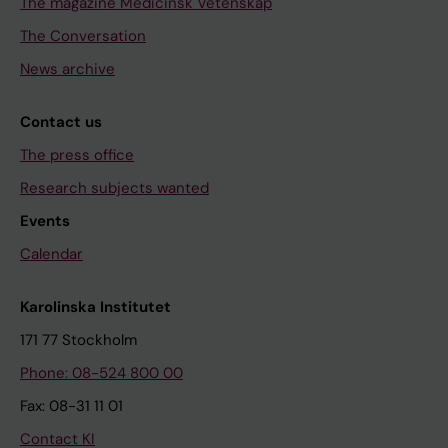
The magazine Medicinsk Vetenskap
The Conversation
News archive
Contact us
The press office
Research subjects wanted
Events
Calendar
Karolinska Institutet
171 77 Stockholm
Phone: 08-524 800 00
Fax: 08-31 11 01
Contact KI