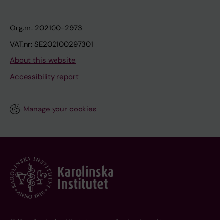
Org.nr: 202100-2973
VAT.nr: SE202100297301
About this website
Accessibility report
Manage your cookies