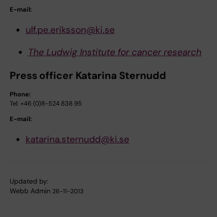
E-mail:
ulf.pe.eriksson@ki.se
The Ludwig Institute for cancer research
Press officer Katarina Sternudd
Phone:
Tel: +46 (0)8-524 838 95
E-mail:
katarina.sternudd@ki.se
Updated by:
Webb Admin
26-11-2013