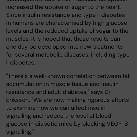
increased the uptake of sugar to the heart.
Since insulin resistance and type II diabetes
in humans are characterised by high glucose
levels and the reduced uptake of sugar to the
muscles, it is hoped that these results can
one day be developed into new treatments
for several metabolic diseases, including type
II diabetes.
"There´s a well-known correlation between fat
accumulation in muscle tissue and insulin
resistance and adult diabetes," says Dr
Eriksson. "We are now making rigorous efforts
to examine how we can affect insulin
signalling and reduce the level of blood
glucose in diabetic mice by blocking VEGF-B
signalling."