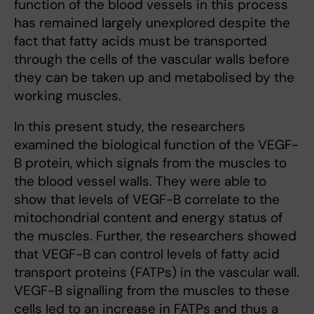
function of the blood vessels in this process
has remained largely unexplored despite the
fact that fatty acids must be transported
through the cells of the vascular walls before
they can be taken up and metabolised by the
working muscles.
In this present study, the researchers
examined the biological function of the VEGF-
B protein, which signals from the muscles to
the blood vessel walls. They were able to
show that levels of VEGF-B correlate to the
mitochondrial content and energy status of
the muscles. Further, the researchers showed
that VEGF-B can control levels of fatty acid
transport proteins (FATPs) in the vascular wall.
VEGF-B signalling from the muscles to these
cells led to an increase in FATPs and thus a