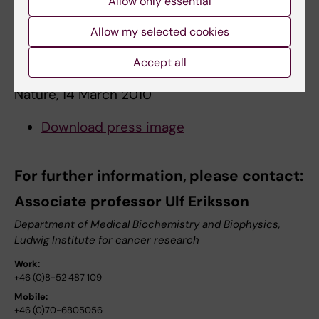
Allow only essential
Yla-Herttuala, Per Lindahl & Ulf Eriksson
Allow my selected cookies
Vascular endothelial growth factor B
Accept all
controls endothelial fatty acid uptake
Nature, 14 March 2010
Download press image
For further information, please contact:
Associate professor Ulf Eriksson
Department of Medical Biochemistry and Biophysics,
Ludwig Institute for cancer research
Work:
+46 (0)8-52 487 109
Mobile:
+46 (0)70-6805056