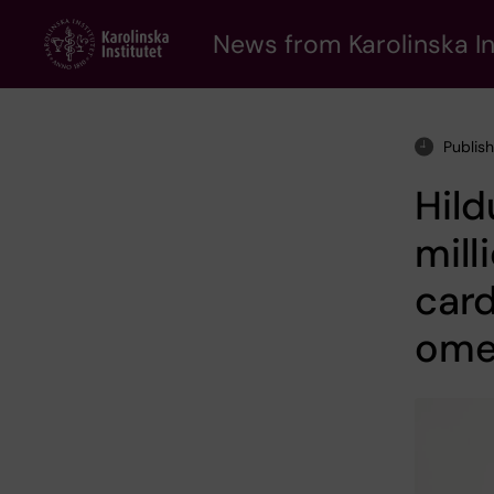
Skip
to
News from Karolinska In
main
content
Publis
Hild
mill
card
ome