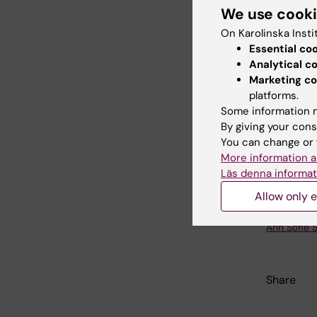
3 fatty a
We use cook
Cardiova
On Karolinska Insti
Optimizi
Essential co
personal
Analytical c
cardiovas
Marketing co
consider
platforms.
trials ha
Some information m
By giving your cons
create a
You can change or 
omega-3 
More information a
individua
Läs denna informat
Allow only e
Updated b
Ann Sofie 
Share