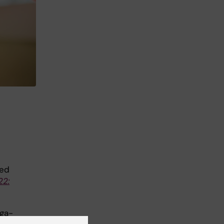
ded
22:
ega-