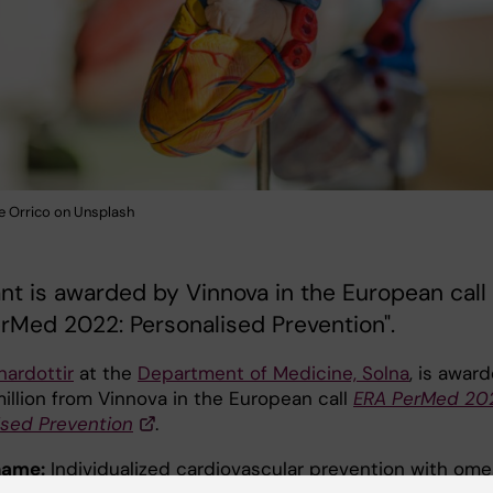
e Orrico on Unsplash
nt is awarded by Vinnova in the European call
rMed 2022: Personalised Prevention".
nardottir
at the
Department of Medicine, Solna
, is awar
million from Vinnova in the European call
ERA PerMed 20
ised Prevention
.
name:
Individualized cardiovascular prevention with om