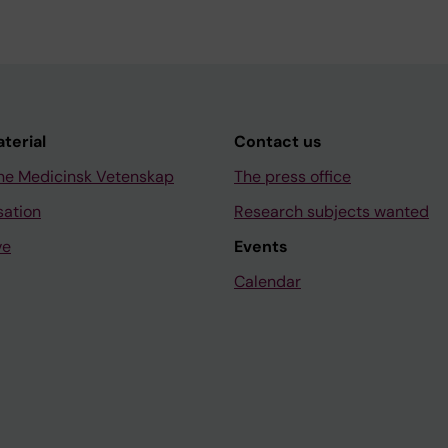
aterial
Contact us
ne Medicinsk Vetenskap
The press office
sation
Research subjects wanted
ve
Events
Calendar