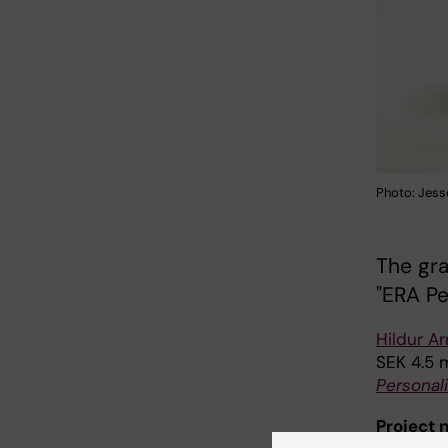
Photo: Jess
The gra
"ERA Pe
Hildur Ar
SEK 4.5 
Personal
Project 