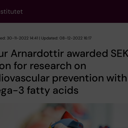
stitutet
hed: 30-11-2022 14:41 | Updated: 08-12-2022 16:17
ur Arnardottir awarded SEK
ion for research on
iovascular prevention with
ga-3 fatty acids