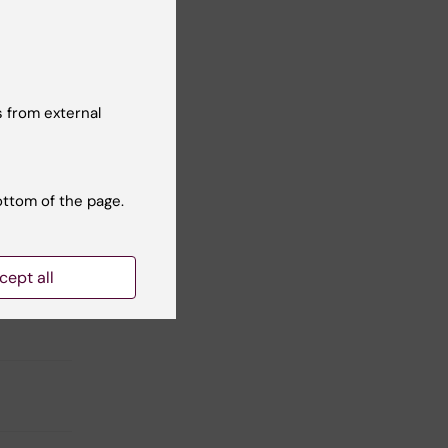
 from external
l
 to
r
ottom of the page.
or
cept all