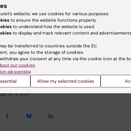
cids against the healing of inflammation.
ies
scular diseases are the most common cause of death.
tutet’s website, we use cookies for various purposes:
ng prevention is therefore of utmost importance, but
okies
to ensure the website functions properly.
ized medicine has not yet reached clinical practice for
ookies
to understand how the website is used.
cular diseases. Omega-3 fatty acids are traditionally
okies
to display and track relevant content and advertisements
ed to protect against cardiovascular disease but clinica
ve shown contradictory results. The aim of this project is
ay be transferred to countries outside the EU.
ent, you agree to the storage of cookies.
 personalized decision-making tool to determine whethe
withdraw your consent at any time via the cookie icon at the b
treatment will optimally achieve cardiovascular health f
bout our cookies
l patients.
ion på svenska
ssential
Allow my selected cookies
Ac
y:
Sten
08-12-2022