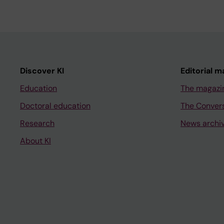
Discover KI
Editorial m
Education
The magazi
Doctoral education
The Conver
Research
News archi
About KI