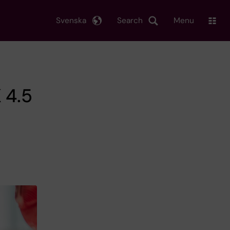
Svenska
Search
Menu
 4.5