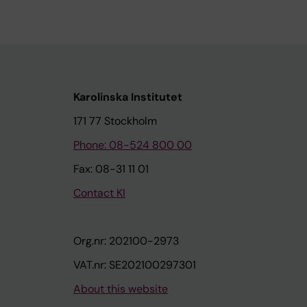
Karolinska Institutet
171 77 Stockholm
Phone: 08-524 800 00
Fax: 08-31 11 01
Contact KI
Org.nr: 202100-2973
VAT.nr: SE202100297301
About this website