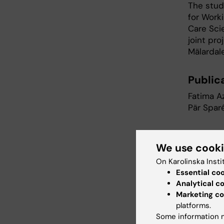
The stud
for Work
Care Sci
joint pro
Mälardale
Publica
Fatima Az
Pär Spar
Risk o
We use cook
immigr
On Karolinska Insti
2004
Essential co
Internat
Analytical c
Marketing co
platforms.
Furt
Some information m