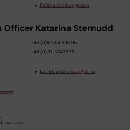
Fatima.Azerkan@ki.se
s Officer Katarina Sternudd
+46 (0)8-524 838 95
+46 (0)70-2243895
katarina.sternudd@ki.se
sroom
y:
in
26-11-2013