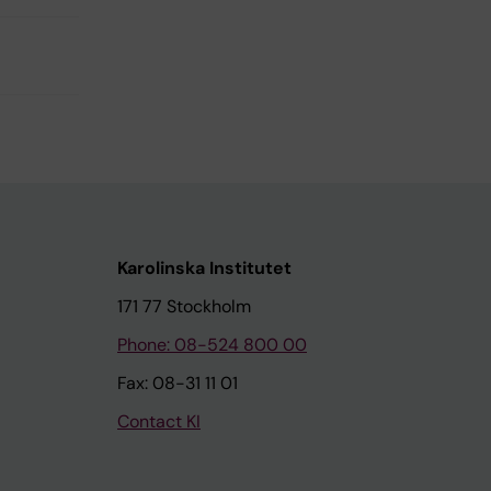
Karolinska Institutet
171 77 Stockholm
Phone: 08-524 800 00
Fax: 08-31 11 01
Contact KI