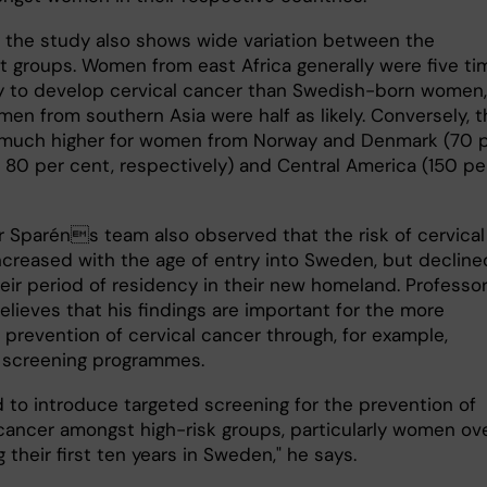
 the study also shows wide variation between the
t groups. Women from east Africa generally were five ti
ely to develop cervical cancer than Swedish-born women,
en from southern Asia were half as likely. Conversely, t
 much higher for women from Norway and Denmark (70 
 80 per cent, respectively) and Central America (150 pe
r Sparéns team also observed that the risk of cervical
ncreased with the age of entry into Sweden, but decline
heir period of residency in their new homeland. Professo
elieves that his findings are important for the more
 prevention of cervical cancer through, for example,
 screening programmes.
 to introduce targeted screening for the prevention of
 cancer amongst high-risk groups, particularly women ov
 their first ten years in Sweden," he says.