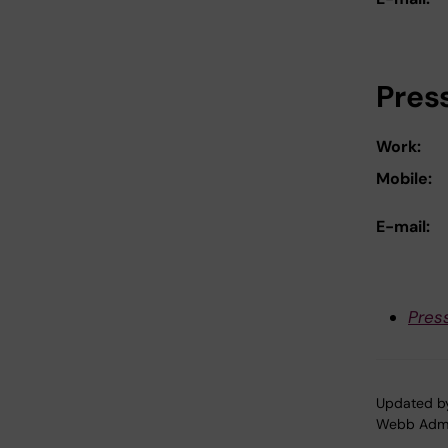
Pres
Work:
Mobile:
E-mail:
Pres
Updated b
Webb Adm