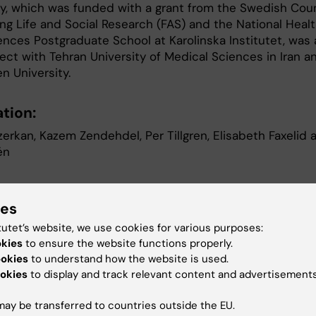
y, which was funded with a grant from the Swedish Coun
ing Life and Social Research (FAS) and the National Heal
ences Postgraduate School at Karolinska Institutet, was 
ject with Tehran University of Medical Sciences in Iran a
n University.
tion:
erkan, Kazem Zendehdel, Per Tillgren, Elisabeth Faxelid 
én
f cervical cancer among immigrants by age 
ies
ation and follow-up time in Sweden, from 1
tutet’s website, we use cookies for various purposes:
okies
to ensure the website functions properly.
ional Journal of Cancer, 3 September 2008
ookies
to understand how the website is used.
okies
to display and track relevant content and advertisements
her information, please contact
ay be transferred to countries outside the EU.