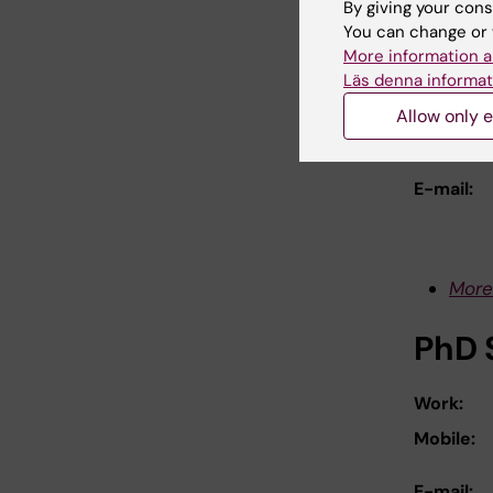
By giving your cons
You can change or 
Prof
More information a
Läs denna informat
Work:
Allow only e
Mobile:
E-mail:
More
PhD 
Work:
Mobile:
E-mail: