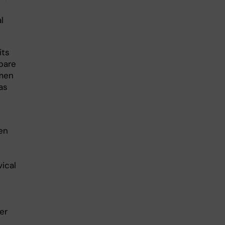
l
its
pare
omen
as
en
ical
er