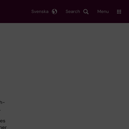
Svenska
Search
Menu
sh-
.
ies
her