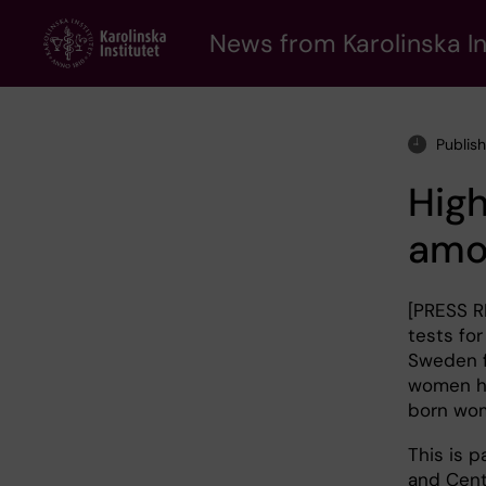
Skip
to
News from Karolinska In
main
content
Publis
High
amo
[PRESS R
tests for
Sweden f
women ha
born wom
This is 
and Cent