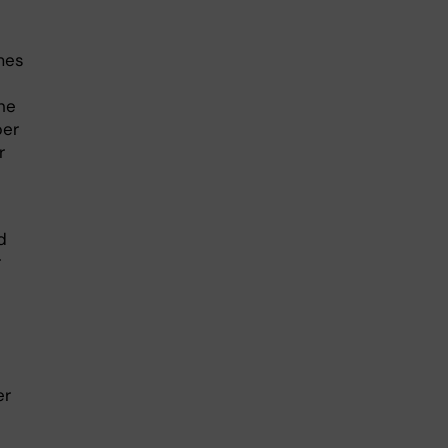
mes
he
per
r
d
r
er