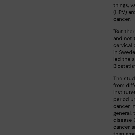
things, 
(HPV) aro
cancer.
"But ther
and not 
cervical
in Swede
led the 
Biostatis
The stud
from diff
Institut
period u
cancer i
general, 
disease (
cancer 
than amo