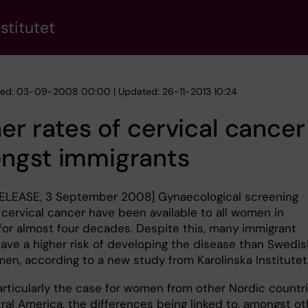
stitutet
hed: 03-09-2008 00:00 | Updated: 26-11-2013 10:24
er rates of cervical cancer
ngst immigrants
ELEASE, 3 September 2008] Gynaecological screening
 cervical cancer have been available to all women in
or almost four decades. Despite this, many immigrant
ve a higher risk of developing the disease than Swedi
en, according to a new study from Karolinska Institutet
particularly the case for women from other Nordic countr
ral America, the differences being linked to, amongst ot