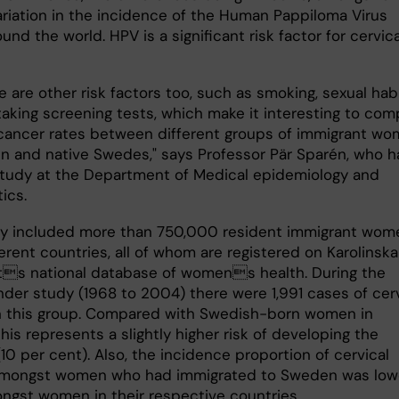
variation in the incidence of the Human Pappiloma Virus
und the world. HPV is a significant risk factor for cervica
e are other risk factors too, such as smoking, sexual hab
taking screening tests, which make it interesting to com
 cancer rates between different groups of immigrant w
n and native Swedes," says Professor Pär Sparén, who h
study at the Department of Medical epidemiology and
tics.
y included more than 750,000 resident immigrant wom
erent countries, all of whom are registered on Karolinska
ets national database of womens health. During the
nder study (1968 to 2004) there were 1,991 cases of cerv
n this group. Compared with Swedish-born women in
this represents a slightly higher risk of developing the
10 per cent). Also, the incidence proportion of cervical
amongst women who had immigrated to Sweden was low
ngst women in their respective countries.