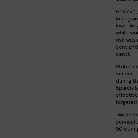
However,
immigran
less lik
while wom
risk was
cent and
cent).
Professo
cancer i
during t
Sparén b
effective
targeted
"We need
cervical
50 during