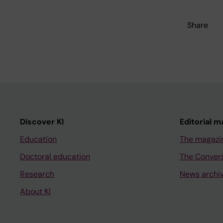
Share
Discover KI
Editorial m
Education
The magazi
Doctoral education
The Conver
Research
News archi
About KI