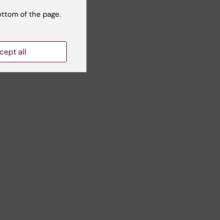
ottom of the page.
cept all