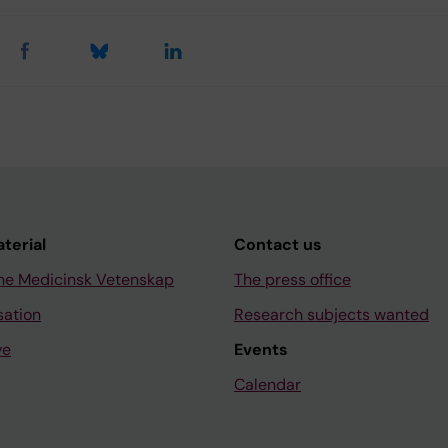
aterial
Contact us
ne Medicinsk Vetenskap
The press office
sation
Research subjects wanted
ve
Events
Calendar