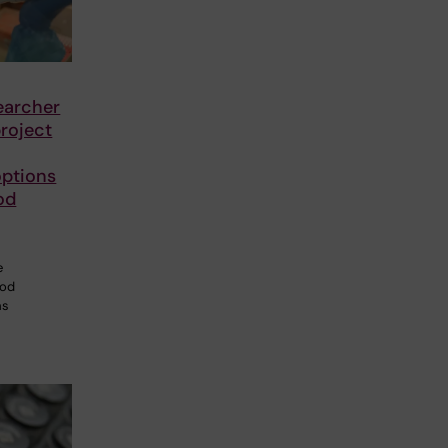
earcher
roject
options
od
e
ood
ms