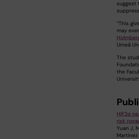
suggest 
suppress
“This gi
may even
Holmber
Umeå Univ
The stud
Foundati
the Facu
Universit
Publ
HIF2α ne
risk nor
Yuan J, M
Martinez 