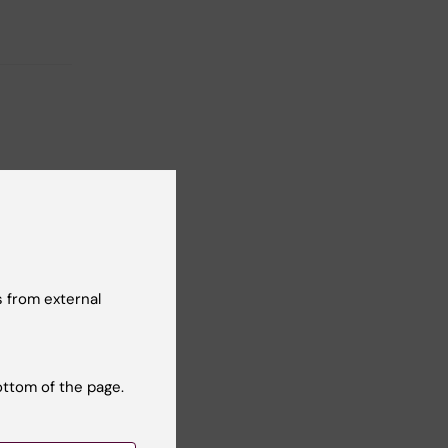
t reviewer:
n Holmberg
 from external
ottom of the page.