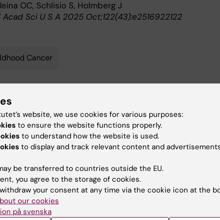
eina OC, Schlisio S, Holmberg J
l Acad Sci U S A 2025 Oct;122(43):e2516922122
ldhood Cancer
ies
y:
Conten
tutet’s website, we use cookies for various purposes:
lund
Joha
22-01-2026
okies
to ensure the website functions properly.
ookies
to understand how the website is used.
okies
to display and track relevant content and advertisements
ay be transferred to countries outside the EU.
ent, you agree to the storage of cookies.
withdraw your consent at any time via the cookie icon at the b
 articles
bout our cookies
ion på svenska