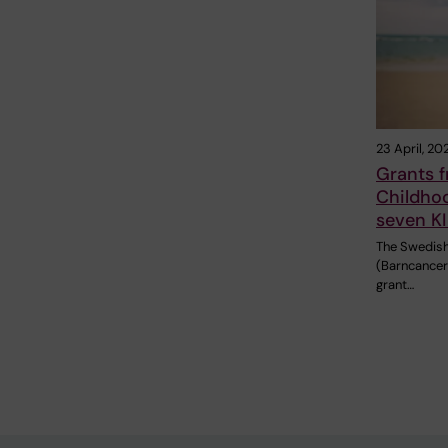
23 April, 20
Grants 
Childho
seven KI
The Swedish
(Barncancer
grant…