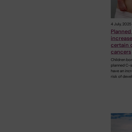
4 July, 2025
Planned
increase
certain 
cancers
Children bo
planned C-s
have an inc
risk of deve