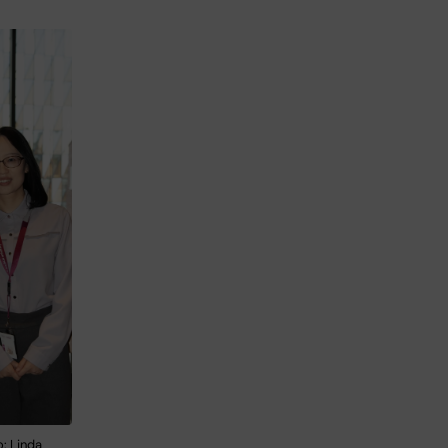
: Linda