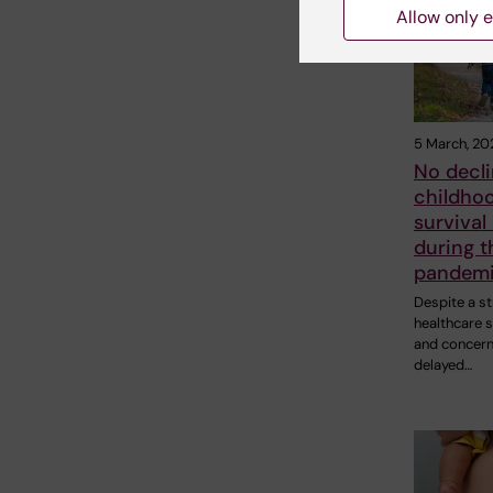
Allow only e
5 March, 20
No decli
childho
survival
during t
pandem
Despite a st
healthcare s
and concer
delayed…