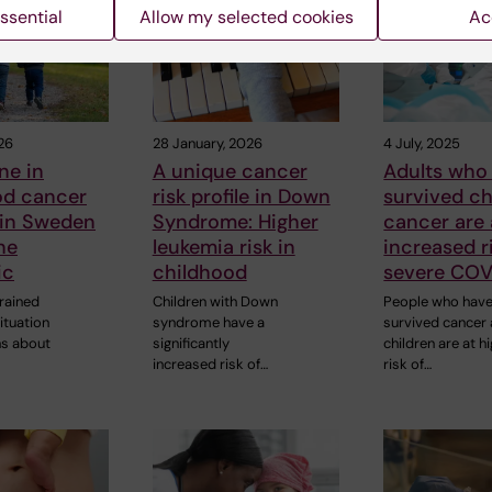
ssential
Allow my selected cookies
Ac
26
28 January, 2026
4 July, 2025
ne in
A unique cancer
Adults who
od cancer
risk profile in Down
survived c
 in Sweden
Syndrome: Higher
cancer are 
he
leukemia risk in
increased r
ic
childhood
severe COV
rained
Children with Down
People who hav
ituation
syndrome have a
survived cancer
ns about
significantly
children are at h
increased risk of…
risk of…