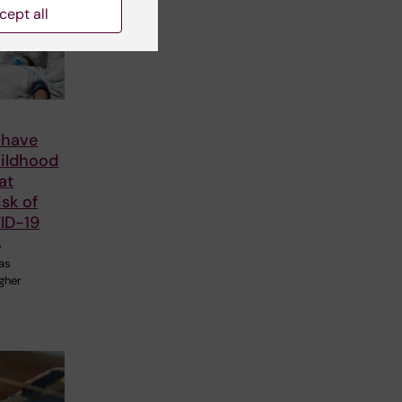
cept all
 have
hildhood
at
isk of
ID-19
e
 as
igher