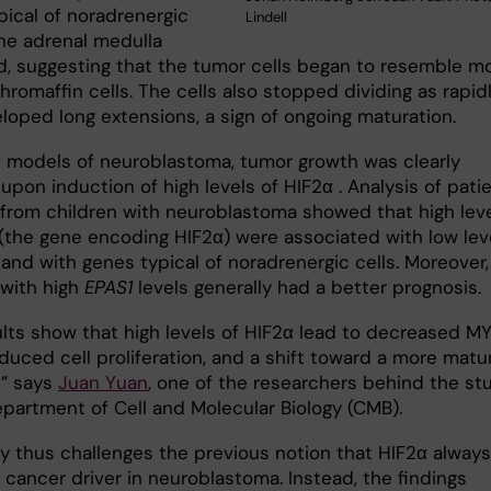
pical of noradrenergic
Lindell
the adrenal medulla
d, suggesting that the tumor cells began to resemble m
romaffin cells. The cells also stopped dividing as rapid
loped long extensions, a sign of ongoing maturation.
 models of neuroblastoma, tumor growth was clearly
pon induction of high levels of HIF2α . Analysis of pati
from children with neuroblastoma showed that high lev
(the gene encoding HIF2α) were associated with low lev
and with genes typical of noradrenergic cells. Moreover,
 with high
EPAS1
levels generally had a better prognosis.
ults show that high levels of HIF2α lead to decreased M
educed cell proliferation, and a shift toward a more matu
,” says
Juan Yuan
, one of the researchers behind the st
epartment of Cell and Molecular Biology (CMB).
y thus challenges the previous notion that HIF2α always
 cancer driver in neuroblastoma. Instead, the findings