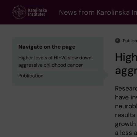
Skip
to
News from Karolinska In
main
content
Publis
Navigate on the page
High
Higher levels of HIF2α slow down
aggressive childhood cancer
aggr
Publication
Researc
have in
neurobl
results
growth 
a less 