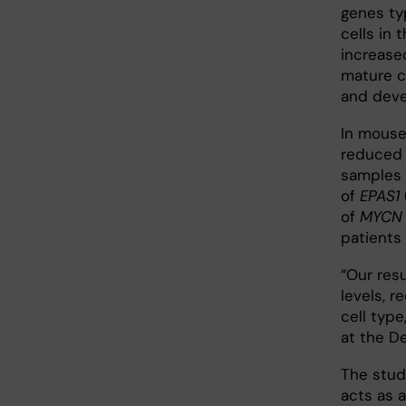
genes ty
cells in 
increase
mature ch
and deve
In mouse
reduced u
samples 
of
EPAS1
of
MYCN
patients
“Our res
levels, r
cell type
at the D
The stud
acts as a