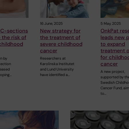
16 June, 2025
5 May, 2025
 C-sections
New strategy for
OnkPat res
 the risk of
the treatment of
leads new p
childhood
severe childhood
to expand
cancer
treatment 
for childho
rn by
Researchers at
cancer
ection
Karolinska Institutet
reased
and Lund University
A new project,
loping…
have identified a…
supported by th
Swedish Childh
Cancer Fund, ai
to…