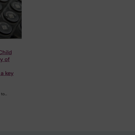
Child
y of
a key
 to…