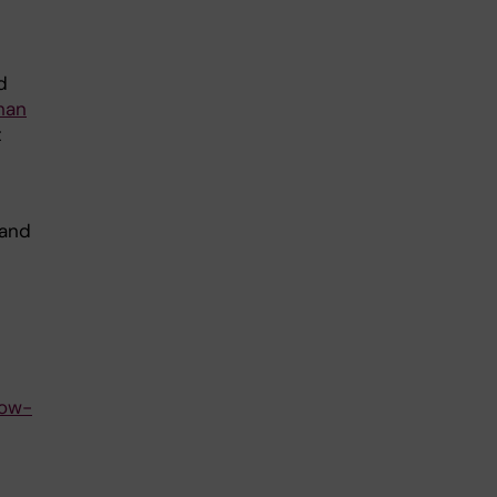
d
han
t
 and
low-