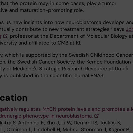
that the protein may, in some cases, play a tumor
ive and maturation-promoting role.
ves us new insights into how neuroblastoma develops an
tually contribute to new treatment strategies,” says
Jo
g
, professor at the Department of Molecular Biology a
ersity and affiliated to CMB at KI.
y, which is supported by the Swedish Childhood Cancer
on, the Swedish Cancer Society, the Kempe Foundation
lty of Medicine's Strategic Research Resource at Umeå
y, is published in the scientific journal PNAS.
ication
gatively regulates MYCN protein levels and promotes a 
adrenergic phenotype in neuroblastoma.
aitra S, Antoniou E, Zhu J, Li W, Demirel IS, Toskas K,
IL, Ozcimen L, Lindehell H, Muhr J, Stenman J, Kogner P,