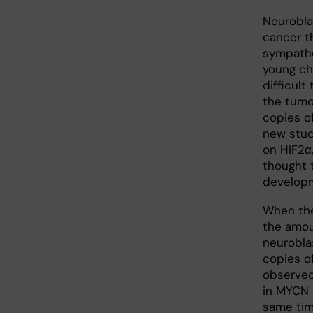
Neurobla
cancer t
sympathe
young ch
difficult
the tumor
copies o
new stud
on HIF2α,
thought 
develop
When the
the amou
neurobla
copies o
observed
in MYCN p
same tim