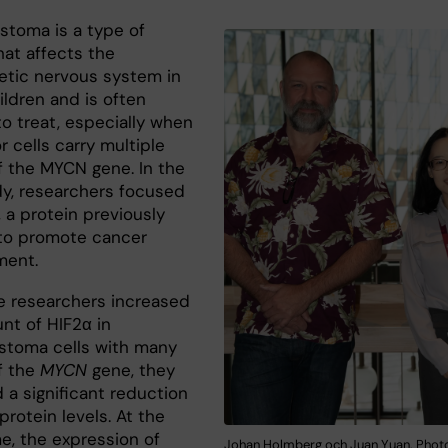
stoma is a type of
hat affects the
tic nervous system in
ildren and is often
 to treat, especially when
 cells carry multiple
f the MYCN gene. In the
y, researchers focused
 a protein previously
to promote cancer
ment.
 researchers increased
nt of HIF2α in
stoma cells with many
f the
MYCN
gene, they
 a significant reduction
rotein levels. At the
e, the expression of
Johan Holmberg och Juan Yuan. Photo