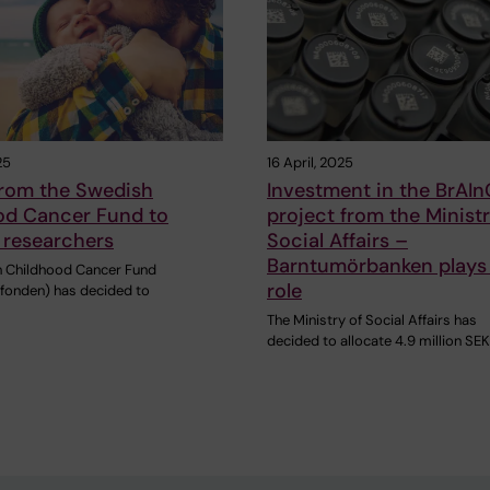
25
16 April, 2025
from the Swedish
Investment in the BrAIn
od Cancer Fund to
project from the Ministr
 researchers
Social Affairs –
Barntumörbanken plays 
 Childhood Cancer Fund
role
fonden) has decided to
The Ministry of Social Affairs has
decided to allocate 4.9 million SEK