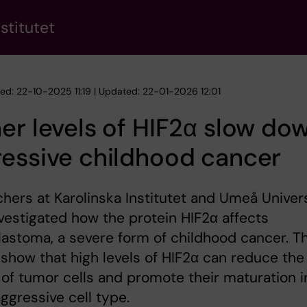
stitutet
hed: 22-10-2025 11:19 | Updated: 22-01-2026 12:01
er levels of HIF2α slow do
essive childhood cancer
hers at Karolinska Institutet and Umeå Univer
vestigated how the protein HIF2α affects
astoma, a severe form of childhood cancer. T
 show that high levels of HIF2α can reduce the
of tumor cells and promote their maturation i
aggressive cell type.