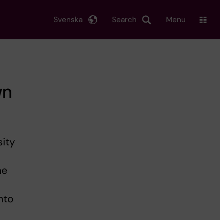
Svenska
Search
Menu
wn
sity
he
nto