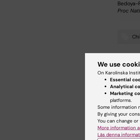
Bedoya-R
Proc Nat
Chi
Tags
We use cook
Updated b
On Karolinska Insti
Anna Björk
Essential co
Analytical c
Marketing co
Share
platforms.
Some information m
By giving your cons
You can change or 
Related
More information a
Läs denna informat