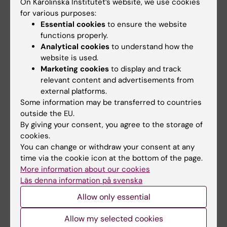
Physiology
On Karolinska Institutet’s website, we use cookies
Email:
for various purposes:
ricardo.mesquita@ki.se
Essential cookies
to ensure the website
Ricardo interested in neuromuscular physiology
functions properly.
and in how the brain and spinal cord control our
Analytical cookies
to understand how the
muscles. He did a bachelor’s in Sports Science
website is used.
(University of Lisbon, Portugal), a master’s in Biology
Marketing cookies
to display and track
of Physical Activity (University of Jyväskylä,
relevant content and advertisements from
Finland), a PhD on motoneuron physiology (Edith
external platforms.
Cowan University, Australia), and had post-PhD
Some information may be transferred to countries
positions also at ECU and at Chalmers (Sweden).
outside the EU.
For anyone who's ever experienced a muscle cramp,
By giving your consent, you agree to the storage of
you may have wondered about the physiological
cookies.
mechanisms behind it. The truth is, we still don’t
You can change or withdraw your consent at any
fully understand them. He will be conducting basic
time via the cookie icon at the bottom of the page.
and applied physiology studies to better
More information about our cookies
understand this long-running mystery. We must
Läs denna information på svenska
elucidate cramp mechanisms, so we can finally
Allow only essential
implement effective strategies that target the
causes. He is also looking forward to collaborating in
Allow my selected cookies
other projects here at Labmed!