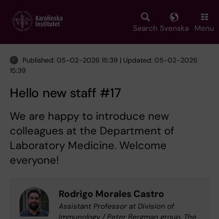
Skip
to
main
Search
Svenska
Menu
content
Published: 05-02-2026 15:39 | Updated: 05-02-2026
15:39
Hello new staff #17
We are happy to introduce new
colleagues at the Department of
Laboratory Medicine. Welcome
everyone!
Rodrigo Morales Castro
Assistant Professor at Division of
Immunology / Peter Bergman group, The