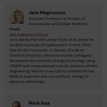
Jens Magnusson
Assistant Professor at Division of
Biomolecular and Cellular Medicine
Email:
jens.magnusson@ki.se
Jens did his PhD with Jonas Frisén at KI, where he
studied neuronal cell replacement in mice. After
that he did his postdoc in Stanley Qi’s lab at
Stanford University, where he and his colleagues
developed new synthetic biology technology using
CRISPR and computational tools for precise cell fate
engineering. Now he is excited to combine his two
fields of expertise and use synthetic biology to
advance cell therapy.
Mark Issa