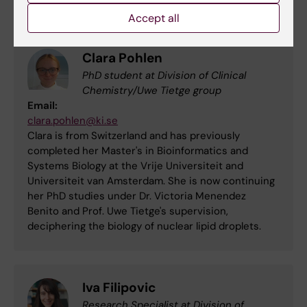
Accept all
Clara Pohlen
PhD student at Division of Clinical
Chemistry/Uwe Tietge group
Email:
clara.pohlen@ki.se
Clara is from Switzerland and has previously
completed her Master's in Bioinformatics and
Systems Biology at the Vrije Universiteit and
Universiteit van Amsterdam. She is now continuing
her PhD studies under Dr. Victoria Menendez
Benito and Prof. Uwe Tietge's supervision,
deciphering the biology of nuclear lipid droplets.
Iva Filipovic
Research Specialist at Division of