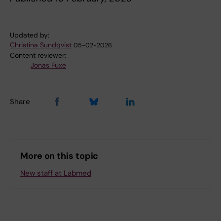
Updated by:
Christina Sundqvist
05-02-2026
Content reviewer:
Jonas Fuxe
Share
More on this topic
New staff at Labmed