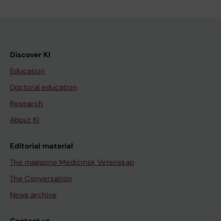
Discover KI
Education
Doctoral education
Research
About KI
Editorial material
The magazine Medicinsk Vetenskap
The Conversation
News archive