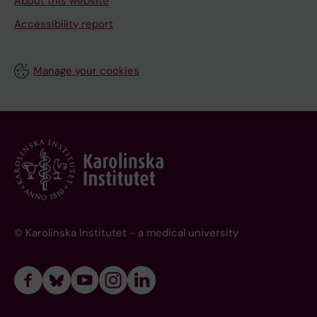
About this website
Accessibility report
Manage your cookies
© Karolinska Institutet - a medical university