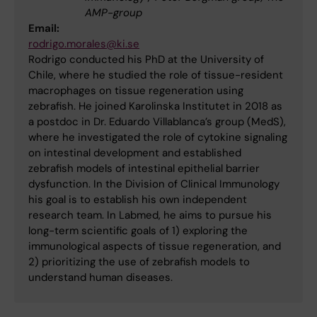
AMP-group
Email:
rodrigo.morales@ki.se
Rodrigo conducted his PhD at the University of
Chile, where he studied the role of tissue-resident
macrophages on tissue regeneration using
zebrafish. He joined Karolinska Institutet in 2018 as
a postdoc in Dr. Eduardo Villablanca’s group (MedS),
where he investigated the role of cytokine signaling
on intestinal development and established
zebrafish models of intestinal epithelial barrier
dysfunction. In the Division of Clinical Immunology
his goal is to establish his own independent
research team. In Labmed, he aims to pursue his
long-term scientific goals of 1) exploring the
immunological aspects of tissue regeneration, and
2) prioritizing the use of zebrafish models to
understand human diseases.