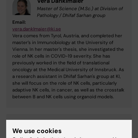
Vera Danklmaier
Master of Science (M.Sc.) at Division of
Pathology / Dhifaf Sarhan group
Email:
vera.danklmaier@ki.se
Vera comes from Tyrol, Austria, and completed her
master’s in Immunobiology at the University of
Vienna. In her master's thesis, she investigated the
role of NK cells in COVID-19 severity. She has
previously worked in the field of translational
oncology at the Medical University of Innsbruck. As
a research assistant in Dhifaf Sarhan's group at KI,
she will focus on the role of NK cells, particularly
adaptive NK cells, in cancer, as well as the crosstalk
between B and NK cells using organoid models.
Ricardo Mesquita
We use cookies
Postdoc at Division of Clinical