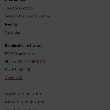
Contact us
The press office
Research subjects wanted
Events
Calendar
Karolinska Institutet
171 77 Stockholm
Phone: 08-524 800 00
Fax: 08-31 11 01
Contact KI
Org.nr: 202100-2973
VAT.nr: SE202100297301