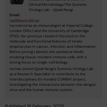
Clinical Microbiology/The Systems
Virology Lab - Ujjwal Neogi
Email:
iva.filipovic@ki.se
Iva trained as an immunologist at Imperial College
London (MSc) and the University of Cambridge
(PhD). Her previous research focused on the
molecular and functional features of innate
lymphocytes in cancer, infection, and inflammation.
Before joining Labmed, she worked at MedH,
studying tissue-resident immune cells, with a
strong focus on single-cell biology.
Iva has joined Ujjwal Neogi’s Systems Virology Lab
as a Research Specialist to contribute to the
interdisciplinary EU-funded COMBAT project,
investigating the interactions between the dengue
virus and the human immune system.
Published 18 February, 2025