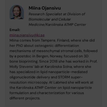
Miina Ojansivu
Research Specialist at Division of
Biomolecular and Cellular
Medicine/Karolinska ATMP Center
Email:
miina.ojansivu@ki.se
Miina comes from Tampere, Finland, where she did
her PhD about osteogenic differentiation
mechanisms of mesenchymal stromal cells, followed
by a postdoc in Bergen, Norway, focused on 3D
bone bioprinting. Since 2018 she has worked in Prof.
Molly Stevens’ lab at Karolinska Solna, where she
has specialized in lipid nanoparticle-mediated
oligonucleotide delivery and STORM super-
resolution microscopy. At Labmed she will work at
the Karolinska ATMP Center on lipid nanoparticle
formulation and characterization for various
different projects.