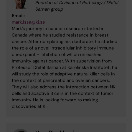
Postdoc at Division of Pathology / Dhifaf
Sarhan group
Email:
mark.issa@ki.se
Mark's journey in cancer research started in
Canada where he studied resistance in breast
cancer. After completing his doctorate, he studied
the role of a novel intracellular inhibitory immune
checkpoint - inhibition of which unleashes
immunity against cancer. With supervision from
Professor Dhifaf Sarhan at Karolinska Institutet, he
will study the role of adaptive natural killer cells in
the context of pancreatic and ovarian cancers.
They will also address the interaction between NK
cells and adaptive B cells in the context of tumor
immunity. He is looking forward to making
discoveries at KI.