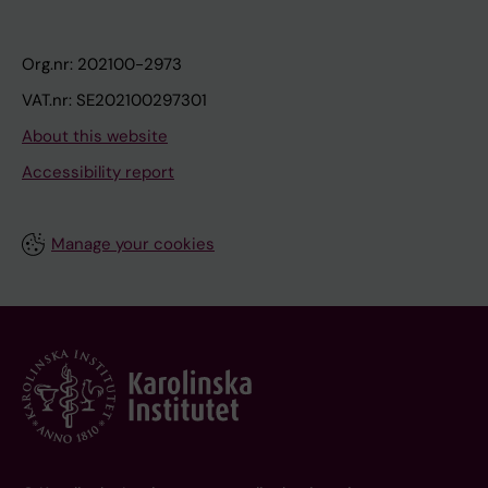
Org.nr: 202100-2973
VAT.nr: SE202100297301
About this website
Accessibility report
Manage your cookies