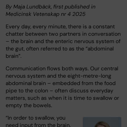
By Maja Lundbäck, first published in
Medicinsk Vetenskap nr 4 2025
Every day, every minute, there is a constant
chatter between two partners in conversation
– the brain and the enteric nervous system of
the gut, often referred to as the “abdominal
brain”.
Communication flows both ways. Our central
nervous system and the eight-metre-long
abdominal brain – embedded from the food
pipe to the colon – often discuss everyday
matters, such as when it is time to swallow or
empty the bowels.
“In order to swallow, you
need input from the brain.