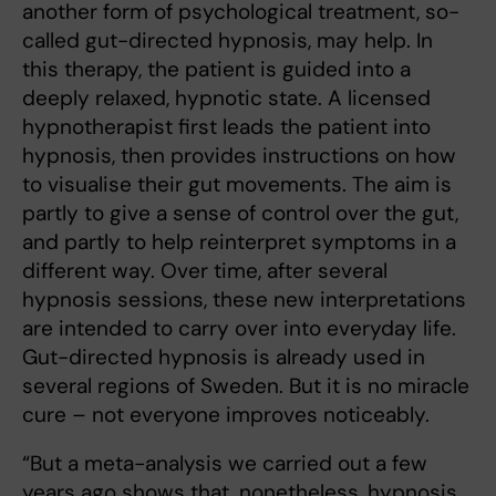
another form of psychological treatment, so-
called gut-directed hypnosis, may help. In
this therapy, the patient is guided into a
deeply relaxed, hypnotic state. A licensed
hypnotherapist first leads the patient into
hypnosis, then provides instructions on how
to visualise their gut movements. The aim is
partly to give a sense of control over the gut,
and partly to help reinterpret symptoms in a
different way. Over time, after several
hypnosis sessions, these new interpretations
are intended to carry over into everyday life.
Gut-directed hypnosis is already used in
several regions of Sweden. But it is no miracle
cure – not everyone improves noticeably.
“But a meta-analysis we carried out a few
years ago shows that, nonetheless, hypnosis