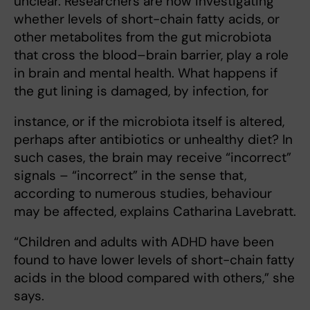
unclear. Researchers are now investigating
whether levels of short-chain fatty acids, or
other metabolites from the gut microbiota
that cross the blood–brain barrier, play a role
in brain and mental health. What happens if
the gut lining is damaged, by infection, for
instance, or if the microbiota itself is altered,
perhaps after antibiotics or unhealthy diet? In
such cases, the brain may receive “incorrect”
signals – “incorrect” in the sense that,
according to numerous studies, behaviour
may be affected, explains Catharina Lavebratt.
“Children and adults with ADHD have been
found to have lower levels of short-chain fatty
acids in the blood compared with others,” she
says.