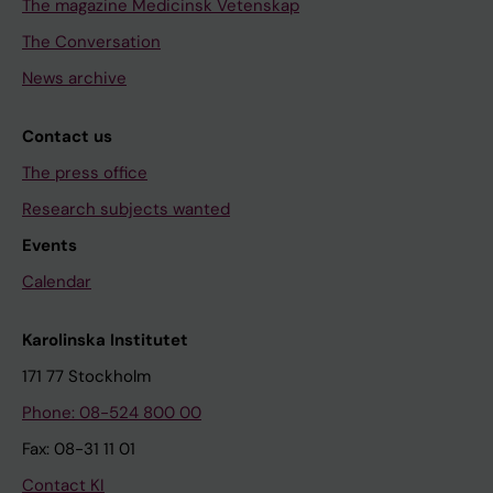
The magazine Medicinsk Vetenskap
The Conversation
News archive
Contact us
The press office
Research subjects wanted
Events
Calendar
Karolinska Institutet
171 77 Stockholm
Phone: 08-524 800 00
Fax: 08-31 11 01
Contact KI