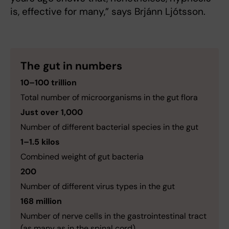
is, effective for many,” says Brjánn Ljótsson.
The gut in numbers
10–100 trillion
Total number of microorganisms in the gut flora
Just over 1,000
Number of different bacterial species in the gut
1–1.5 kilos
Combined weight of gut bacteria
200
Number of different virus types in the gut
168 million
Number of nerve cells in the gastrointestinal tract
(as many as in the spinal cord)