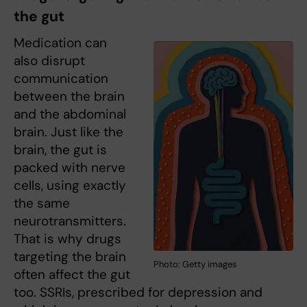
the gut
Medication can
also disrupt
communication
between the brain
and the abdominal
brain. Just like the
brain, the gut is
packed with nerve
cells, using exactly
the same
neurotransmitters.
That is why drugs
targeting the brain
Photo: Getty images
often affect the gut
too. SSRIs, prescribed for depression and