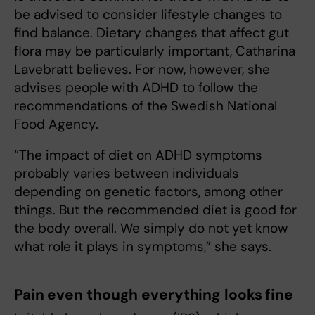
be advised to consider lifestyle changes to
find balance. Dietary changes that affect gut
flora may be particularly important, Catharina
Lavebratt believes. For now, however, she
advises people with ADHD to follow the
recommendations of the Swedish National
Food Agency.
“The impact of diet on ADHD symptoms
probably varies between individuals
depending on genetic factors, among other
things. But the recommended diet is good for
the body overall. We simply do not yet know
what role it plays in symptoms,” she says.
Pain even though everything looks fine