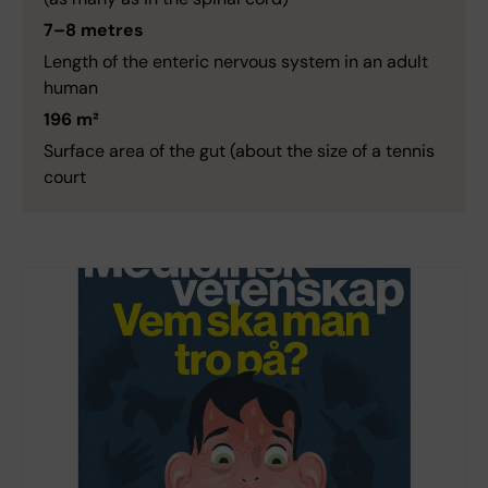
7–8 metres
Length of the enteric nervous system in an adult
human
196 m²
Surface area of the gut (about the size of a tennis
court