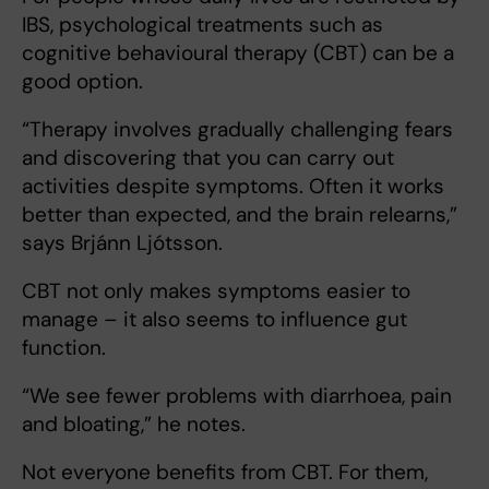
IBS, psychological treatments such as
cognitive behavioural therapy (CBT) can be a
good option.
“Therapy involves gradually challenging fears
and discovering that you can carry out
activities despite symptoms. Often it works
better than expected, and the brain relearns,”
says Brjánn Ljótsson.
CBT not only makes symptoms easier to
manage – it also seems to influence gut
function.
“We see fewer problems with diarrhoea, pain
and bloating,” he notes.
Not everyone benefits from CBT. For them,