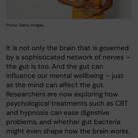
Photo: Getty Images
It is not only the brain that is governed
by a sophisticated network of nerves –
the gut is too. And the gut can
influence our mental wellbeing – just
as the mind can affect the gut.
Researchers are now exploring how
psychological treatments such as CBT
and hypnosis can ease digestive
problems, and whether gut bacteria
might even shape how the brain works.