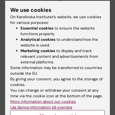
to these diagnoses, and whether short-chain
We use cookies
fatty acids or other metabolites are involved,”
On Karolinska Institutet’s website, we use cookies
says Catharina Lavebratt.
for various purposes:
Essential cookies
to ensure the website
She has tried to shed light on this. One of her
functions properly.
register studies, covering a million births in
Analytical cookies
to understand how the
Finland, suggests that antibiotics during
website is used.
pregnancy may be linked to increased risk of
Marketing cookies
to display and track
ADHD in children, but not autism. However,
relevant content and advertisements from
external platforms.
such a study cannot prove causation; other
Some information may be transferred to countries
factors may be responsible.
outside the EU.
By giving your consent, you agree to the storage of
Animal findings, however, are clear. Research
cookies.
on mice given antibiotics shows that a
You can change or withdraw your consent at any
completely or partly disrupted gut flora
time via the cookie icon at the bottom of the page.
affects behaviour.
More information about our cookies
Läs denna information på svenska
“Hyperactivity, withdrawal and anxious