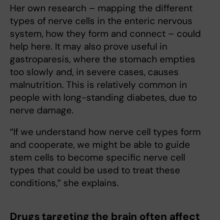
Her own research – mapping the different
types of nerve cells in the enteric nervous
system, how they form and connect – could
help here. It may also prove useful in
gastroparesis, where the stomach empties
too slowly and, in severe cases, causes
malnutrition. This is relatively common in
people with long-standing diabetes, due to
nerve damage.
“If we understand how nerve cell types form
and cooperate, we might be able to guide
stem cells to become specific nerve cell
types that could be used to treat these
conditions,” she explains.
Drugs targeting the brain often affect