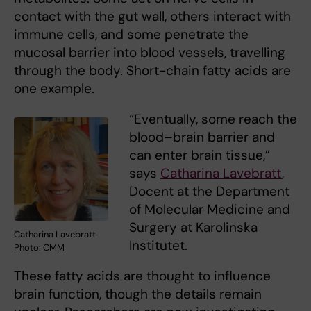
contact with the gut wall, others interact with
immune cells, and some penetrate the
mucosal barrier into blood vessels, travelling
through the body. Short-chain fatty acids are
one example.
“Eventually, some reach the
blood–brain barrier and
can enter brain tissue,”
says
Catharina Lavebratt
,
Docent at the Department
of Molecular Medicine and
Surgery at Karolinska
Catharina Lavebratt
Institutet.
Photo: CMM
These fatty acids are thought to influence
brain function, though the details remain