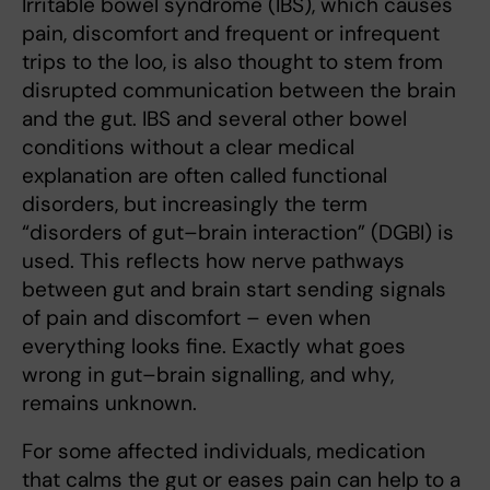
Irritable bowel syndrome (IBS), which causes
pain, discomfort and frequent or infrequent
trips to the loo, is also thought to stem from
disrupted communication between the brain
and the gut. IBS and several other bowel
conditions without a clear medical
explanation are often called functional
disorders, but increasingly the term
“disorders of gut–brain interaction” (DGBI) is
used. This reflects how nerve pathways
between gut and brain start sending signals
of pain and discomfort – even when
everything looks fine. Exactly what goes
wrong in gut–brain signalling, and why,
remains unknown.
For some affected individuals, medication
that calms the gut or eases pain can help to a