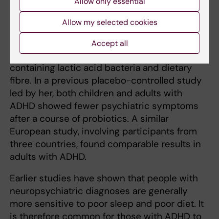
Allow only essential
behaviour have all been observed,” she notes.
Allow my selected cookies
In an ongoing study, she is testing whether
ADHD symptoms can be reduced by giving
Accept all
newly diagnosed children a probiotic
containing lactic acid bacteria and dietary
fibre. In a previous placebo-controlled study
led by her, both children and adults with
ADHD showed fewer psychiatric symptoms
after a course of probiotics. A similar
European study, involving participants from
three countries, found comparable results in
adults with ADHD.
Earlier studies have shown that people with
neuropsychiatric diagnoses are generally
more sensitive to poor sleep and poor diet. It
is therefore common for those with ADHD to