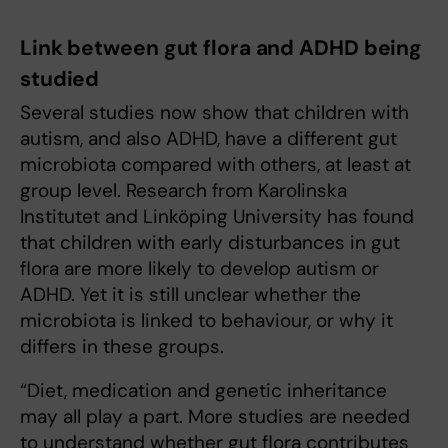
Link between gut flora and ADHD being
studied
Several studies now show that children with
autism, and also ADHD, have a different gut
microbiota compared with others, at least at
group level. Research from Karolinska
Institutet and Linköping University has found
that children with early disturbances in gut
flora are more likely to develop autism or
ADHD. Yet it is still unclear whether the
microbiota is linked to behaviour, or why it
differs in these groups.
“Diet, medication and genetic inheritance
may all play a part. More studies are needed
to understand whether gut flora contributes