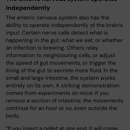
independently
The enteric nervous system also has the
ability to operate independently of the brain’s
input. Certain nerve cells detect what is
happening in the gut, what we eat, or whether
an infection is brewing. Others relay
information to neighbouring cells, or adjust
the speed of gut movements, or trigger the
lining of the gut to secrete more fluid. In the
small and large intestine, the system works
entirely on its own. A striking demonstration
comes from experiments on mice: if you
remove a section of intestine, the movements
continue for an hour or so, even outside the
body.
“If you insert a pellet at one end, it will come