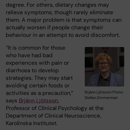
degree. For others, dietary changes may
relieve symptoms, though rarely eliminate
them. A major problem is that symptoms can
actually worsen if people change their
behaviour in an attempt to avoid discomfort.
“It is common for those
who have had bad
experiences with pain or
diarrhoea to develop
strategies. They may start
avoiding certain foods or
activities as a precaution,”
Brjánn Ljótsson Photo:
Stefan Zimmerman
says
Brjánn Ljótsson
,
Professor of Clinical Psychology at the
Department of Clinical Neuroscience,
Karolinska Institutet.