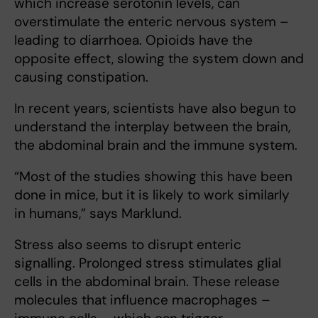
which increase serotonin levels, can
overstimulate the enteric nervous system –
leading to diarrhoea. Opioids have the
opposite effect, slowing the system down and
causing constipation.
In recent years, scientists have also begun to
understand the interplay between the brain,
the abdominal brain and the immune system.
“Most of the studies showing this have been
done in mice, but it is likely to work similarly
in humans,” says Marklund.
Stress also seems to disrupt enteric
signalling. Prolonged stress stimulates glial
cells in the abdominal brain. These release
molecules that influence macrophages –