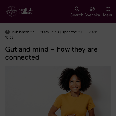
Skip
to
main
Search
Svenska
Menu
content
Published: 27-11-2025 15:53 | Updated: 27-11-2025
15:53
Gut and mind – how they are
connected