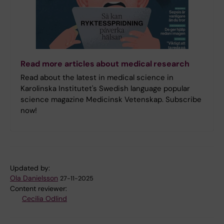
Read more articles about medical research
Read about the latest in medical science in
Karolinska Institutet's Swedish language popular
science magazine Medicinsk Vetenskap. Subscribe
now!
Updated by:
Ola Danielsson
27-11-2025
Content reviewer:
Cecilia Odlind