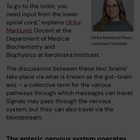
To go to the toilet, you
need input from the lower
spinal cord,” explains
Ulrika
Marklund
, Docent at the
Department of Medical
Ulrika Marklund Photo:
Johannes Frandsén
Biochemistry and
Biophysics at Karolinska Institutet.
The discussions between these two’ brains’
take place via what is known as the gut–brain
axis – a collective term for the various
pathways through which messages can travel.
Signals may pass through the nervous
system, but they can also travel via the
bloodstream.
The enteric nervous system operates