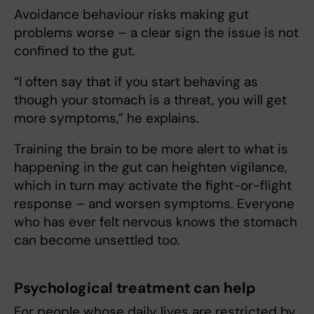
Avoidance behaviour risks making gut
problems worse – a clear sign the issue is not
confined to the gut.
“I often say that if you start behaving as
though your stomach is a threat, you will get
more symptoms,” he explains.
Training the brain to be more alert to what is
happening in the gut can heighten vigilance,
which in turn may activate the fight-or-flight
response – and worsen symptoms. Everyone
who has ever felt nervous knows the stomach
can become unsettled too.
Psychological treatment can help
For people whose daily lives are restricted by