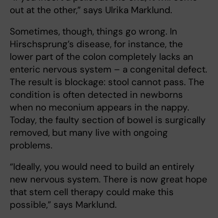
out at the other,” says Ulrika Marklund.
Sometimes, though, things go wrong. In
Hirschsprung’s disease, for instance, the
lower part of the colon completely lacks an
enteric nervous system – a congenital defect.
The result is blockage: stool cannot pass. The
condition is often detected in newborns
when no meconium appears in the nappy.
Today, the faulty section of bowel is surgically
removed, but many live with ongoing
problems.
“Ideally, you would need to build an entirely
new nervous system. There is now great hope
that stem cell therapy could make this
possible,” says Marklund.