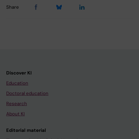
Share
Discover KI
Education
Doctoral education
Research
About KI
Editorial material