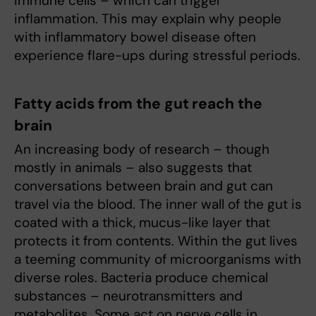
immune cells – which can trigger
inflammation. This may explain why people
with inflammatory bowel disease often
experience flare-ups during stressful periods.
Fatty acids from the gut reach the
brain
An increasing body of research – though
mostly in animals – also suggests that
conversations between brain and gut can
travel via the blood. The inner wall of the gut is
coated with a thick, mucus-like layer that
protects it from contents. Within the gut lives
a teeming community of microorganisms with
diverse roles. Bacteria produce chemical
substances – neurotransmitters and
metabolites. Some act on nerve cells in