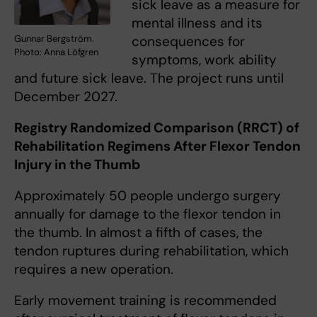
sick leave as a measure for
mental illness and its
Gunnar Bergström.
consequences for
Photo: Anna Löfgren
symptoms, work ability
and future sick leave. The project runs until
December 2027.
Registry Randomized Comparison (RRCT) of
Rehabilitation Regimens After Flexor Tendon
Injury in the Thumb
Approximately 50 people undergo surgery
annually for damage to the flexor tendon in
the thumb. In almost a fifth of cases, the
tendon ruptures during rehabilitation, which
requires a new operation.
Early movement training is recommended