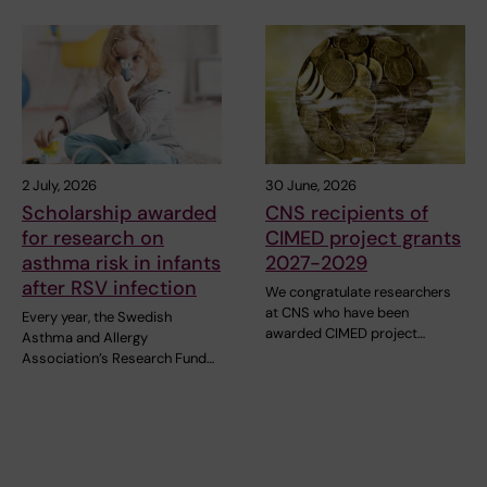
2 July, 2026
30 June, 2026
Scholarship awarded
CNS recipients of
for research on
CIMED project grants
asthma risk in infants
2027-2029
after RSV infection
We congratulate researchers
at CNS who have been
Every year, the Swedish
awarded CIMED project…
Asthma and Allergy
Association’s Research Fund…