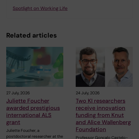
Spotlight on Working Life
Related articles
27 July, 2026
24 July, 2026
Juliette Foucher
Two KI researchers
awarded prestigious
receive innovation
international ALS
funding from Knut
grant
and Alice Wallenberg
Foundation
Juliette Foucher, a
postdoctoral researcher at the
Professor Gonçalo Castelo-