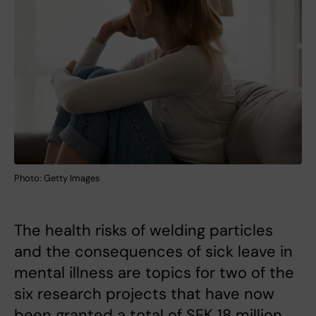
Photo: Getty Images
The health risks of welding particles
and the consequences of sick leave in
mental illness are topics for two of the
six research projects that have now
been granted a total of SEK 18 million