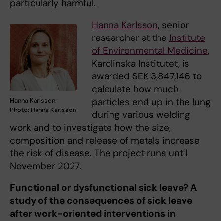
particularly harmful.
Hanna Karlsson
, senior
researcher at the
Institute
of Environmental Medicine
,
Karolinska Institutet, is
awarded SEK 3,847,146 to
calculate how much
particles end up in the lung
Hanna Karlsson.
Photo: Hanna Karlsson
during various welding
work and to investigate how the size,
composition and release of metals increase
the risk of disease. The project runs until
November 2027.
Functional or dysfunctional sick leave? A
study of the consequences of sick leave
after work-oriented interventions in