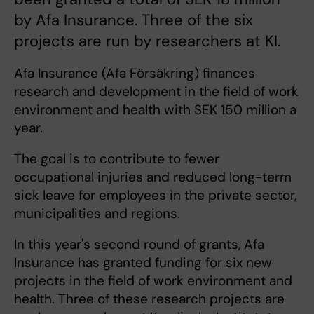
by Afa Insurance. Three of the six
projects are run by researchers at KI.
Afa Insurance (Afa Försäkring) finances
research and development in the field of work
environment and health with SEK 150 million a
year.
The goal is to contribute to fewer
occupational injuries and reduced long-term
sick leave for employees in the private sector,
municipalities and regions.
In this year's second round of grants, Afa
Insurance has granted funding for six new
projects in the field of work environment and
health. Three of these research projects are