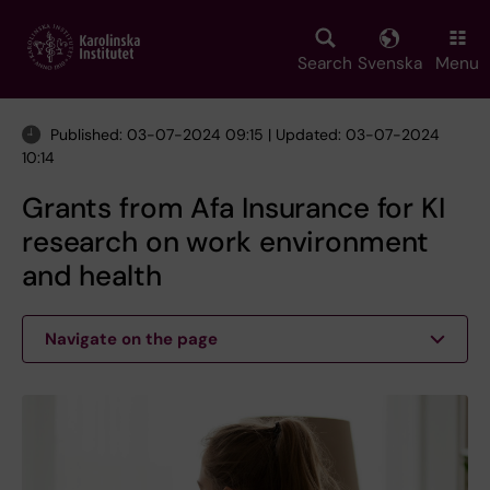
Skip
to
main
Search
Svenska
Menu
content
Published: 03-07-2024 09:15 | Updated: 03-07-2024
10:14
Grants from Afa Insurance for KI
research on work environment
and health
Navigate on the page