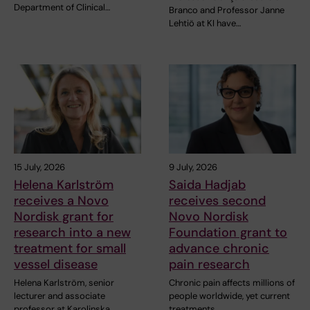
Department of Clinical…
Branco and Professor Janne
Lehtiö at KI have…
15 July, 2026
9 July, 2026
Helena Karlström
Saida Hadjab
receives a Novo
receives second
Nordisk grant for
Novo Nordisk
research into a new
Foundation grant to
treatment for small
advance chronic
vessel disease
pain research
Helena Karlström, senior
Chronic pain affects millions of
lecturer and associate
people worldwide, yet current
professor at Karolinska…
treatments…