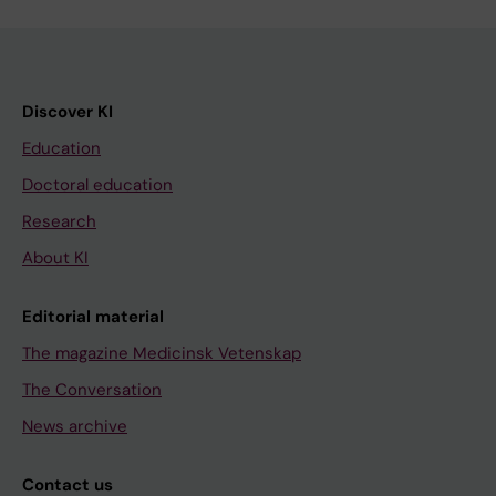
Discover KI
Education
Doctoral education
Research
About KI
Editorial material
The magazine Medicinsk Vetenskap
The Conversation
News archive
Contact us