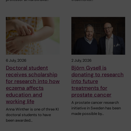
6 July, 2026
2 July, 2026
Doctoral student
Björn Gysell is
receives scholarship
donating to research
for research into how
into future
eczema affects
treatments for
education and
prostate cancer
working life
A prostate cancer research
initiative in Sweden has been
Anna Winther is one of three KI
made possible by…
doctoral students to have
been awarded…