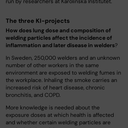
run by researchers at Karolinska Institutet.
The three KI-projects
How does lung dose and composition of
welding particles affect the incidence of
inflammation and later disease in welders
?
In Sweden, 250,000 welders and an unknown
number of other workers in the same
environment are exposed to welding fumes in
the workplace. Inhaling the smoke carries an
increased risk of heart disease, chronic
bronchitis, and COPD.
More knowledge is needed about the
exposure doses at which health is affected
and whether certain welding particles are