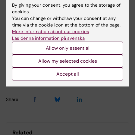
registered for this type of injury in the
By giving your consent, you agree to the storage of
national quality register for hand surgery,
cookies.
HAKIR. The project will run until September
You can change or withdraw your consent at any
2029.
time via the cookie icon at the bottom of the page.
More information about our cookies
Läs denna information på svenska
Funding
Grant
Environmental Medicine
Allow only essential
Tags
Allow my selected cookies
Updated by:
Accept all
Anne Hammarskjöld
03-07-2024
Share
Related