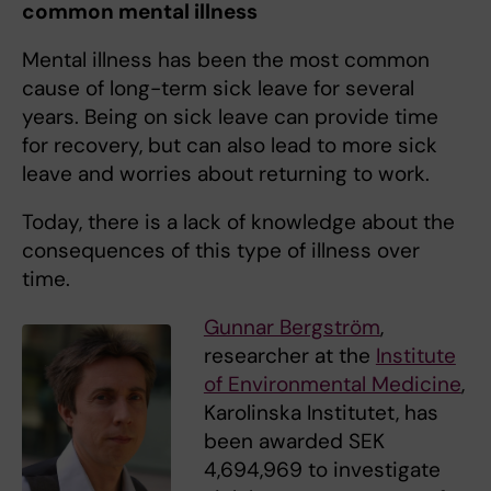
common mental illness
Mental illness has been the most common
cause of long-term sick leave for several
years. Being on sick leave can provide time
for recovery, but can also lead to more sick
leave and worries about returning to work.
Today, there is a lack of knowledge about the
consequences of this type of illness over
time.
Gunnar Bergström
,
researcher at the
Institute
of Environmental Medicine
,
Karolinska Institutet, has
been awarded SEK
4,694,969 to investigate