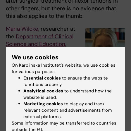
after surgical treatment of flexor tendons in
other fingers, but there is no evidence that
this also applies to the thumb.
Maria Wilcke
, researcher at
the
Department of Clinical
Science and Education
,
Södersjukhuset, Karolinska
We use cookies
Institutet, has been
On Karolinska Institutet’s website, we use cookies
awarded SEK 2,916,915 to
for various purposes:
investigate in a
Essential cookies
to ensure the website
randomised registry study
functions properly.
Maria Wilcke. Photo:
whether insertion after
Analytical cookies
to understand how the
N/A
flexor tendon surgery in
website is used.
Marketing cookies
to display and track
the thumb can reduce the risk of the tendon
relevant content and advertisements from
rupturing during rehabilitation.
external platforms.
Some information may be transferred to countries
The study includes all patients who are
outside the EU.