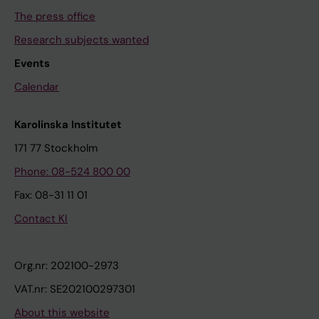
The press office
Research subjects wanted
Events
Calendar
Karolinska Institutet
171 77 Stockholm
Phone: 08-524 800 00
Fax: 08-31 11 01
Contact KI
Org.nr: 202100-2973
VAT.nr: SE202100297301
About this website