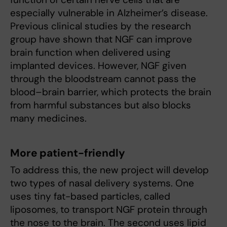
especially vulnerable in Alzheimer’s disease.
Previous clinical studies by the research
group have shown that NGF can improve
brain function when delivered using
implanted devices. However, NGF given
through the bloodstream cannot pass the
blood–brain barrier, which protects the brain
from harmful substances but also blocks
many medicines.
More patient-friendly
To address this, the new project will develop
two types of nasal delivery systems. One
uses tiny fat-based particles, called
liposomes, to transport NGF protein through
the nose to the brain. The second uses lipid