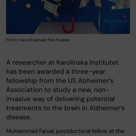
Photo: Hans Braxmeier från Pixabay
A researcher at Karolinska Institutet
has been awarded a three-year
fellowship from the US Alzheimer’s
Association to study a new, non-
invasive way of delivering potential
treatments to the brain in Alzheimer’s
disease.
Muhammad Faisal, postdoctoral fellow at the