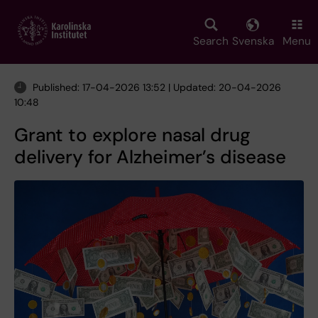
Skip
to
main
Search
Svenska
Menu
content
Published: 17-04-2026 13:52 | Updated: 20-04-2026
10:48
Grant to explore nasal drug
delivery for Alzheimer’s disease