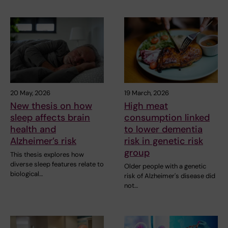
20 May, 2026
19 March, 2026
New thesis on how
High meat
sleep affects brain
consumption linked
health and
to lower dementia
Alzheimer’s risk
risk in genetic risk
group
This thesis explores how
diverse sleep features relate to
Older people with a genetic
biological…
risk of Alzheimer's disease did
not…