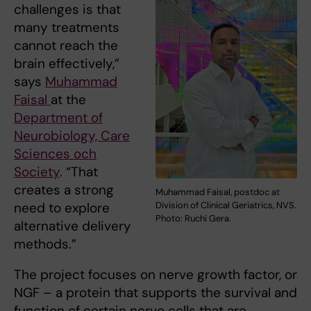
challenges is that
many treatments
cannot reach the
brain effectively,”
says
Muhammad
Faisal
at the
Department of
Neurobiology, Care
Sciences och
Society
. “That
creates a strong
Muhammad Faisal, postdoc at
Division of Clinical Geriatrics, NVS.
need to explore
Photo: Ruchi Gera.
alternative delivery
methods.”
The project focuses on nerve growth factor, or
NGF – a protein that supports the survival and
function of certain nerve cells that are