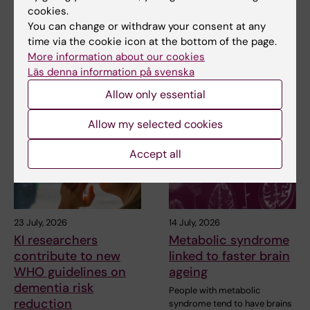
cookies.
You can change or withdraw your consent at any
Share
time via the cookie icon at the bottom of the page.
More information about our cookies
Läs denna information på svenska
Related articles
Allow only essential
Allow my selected cookies
Accept all
23 July, 2026
14 July, 2026
KI researchers
Metabolic syndrome
contribute to new
linked to faster brain
WHO guidelines on
ageing
dementia risk
People with metabolic
reduction
syndrome tend to have brains