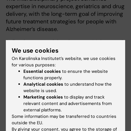
expertise in neuroscience, geriatrics and drug
delivery, with the long-term goal of improving
future treatment strategies for people with
Alzheimer’s disease.
Reflecting on receiving the grant, Muhammad
says: “It was a strong motivation to see the
We use cookies
project recognised. For me, research is about
On Karolinska Institutet’s website, we use cookies
creating something that can make a real
for various purposes:
Essential cookies
to ensure the website
difference in people’s lives.”
functions properly.
Analytical cookies
to understand how the
website is used.
Alzheimer's disease
Marketing cookies
to display and track
Tags
relevant content and advertisements from
external platforms.
Some information may be transferred to countries
Updated by:
Annika Clemes
outside the EU.
20-04-2026
By giving your consent, you agree to the storage of