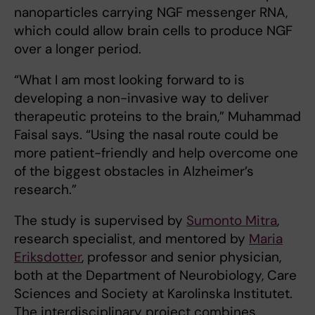
nanoparticles carrying NGF messenger RNA,
which could allow brain cells to produce NGF
over a longer period.
“What I am most looking forward to is
developing a non-invasive way to deliver
therapeutic proteins to the brain,” Muhammad
Faisal says. “Using the nasal route could be
more patient-friendly and help overcome one
of the biggest obstacles in Alzheimer’s
research.”
The study is supervised by
Sumonto Mitra
,
research specialist, and mentored by
Maria
Eriksdotter
, professor and senior physician,
both at the Department of Neurobiology, Care
Sciences and Society at Karolinska Institutet.
The interdisciplinary project combines