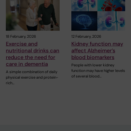
18 February, 2026
12 February, 2026
Exercise and
Kidney function may
nutritional drinks can
affect Alzheimer’s
reduce the need for
blood biomarkers
care in dementia
People with lower kidney
function may have higher levels
A simple combination of daily
of several blood…
physical exercise and protein-
rich…