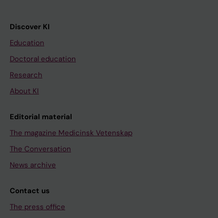
Discover KI
Education
Doctoral education
Research
About KI
Editorial material
The magazine Medicinsk Vetenskap
The Conversation
News archive
Contact us
The press office