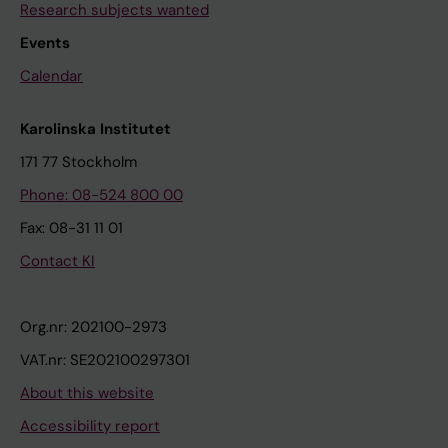
Research subjects wanted
Events
Calendar
Karolinska Institutet
171 77 Stockholm
Phone: 08-524 800 00
Fax: 08-31 11 01
Contact KI
Org.nr: 202100-2973
VAT.nr: SE202100297301
About this website
Accessibility report