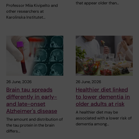
that appear older than…
Professor Miia Kivipelto and
other researchers at
Karolinska Institutet…
26 June, 2026
26 June, 2026
Brain tau spreads
Healthier diet linked
differently in early-
to lower dementia in
and late-onset
older adults at risk
Alzheimer's disease
A healthier diet may be
associated with a lower risk of
The amount and distribution of
dementia among…
the tau protein in the brain
differs…