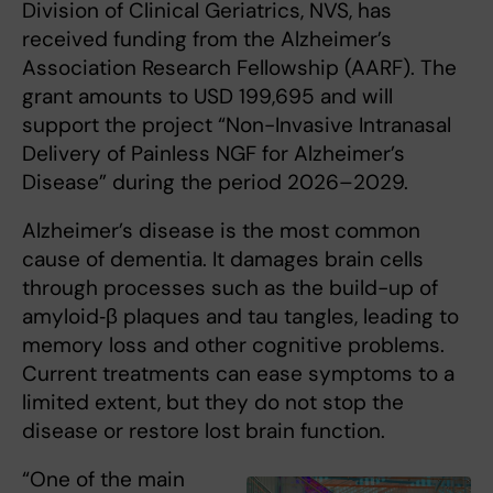
Division of Clinical Geriatrics, NVS, has
received funding from the Alzheimer’s
Association Research Fellowship (AARF). The
grant amounts to USD 199,695 and will
support the project “Non-Invasive Intranasal
Delivery of Painless NGF for Alzheimer’s
Disease” during the period 2026–2029.
Alzheimer’s disease is the most common
cause of dementia. It damages brain cells
through processes such as the build-up of
amyloid‑β plaques and tau tangles, leading to
memory loss and other cognitive problems.
Current treatments can ease symptoms to a
limited extent, but they do not stop the
disease or restore lost brain function.
“One of the main