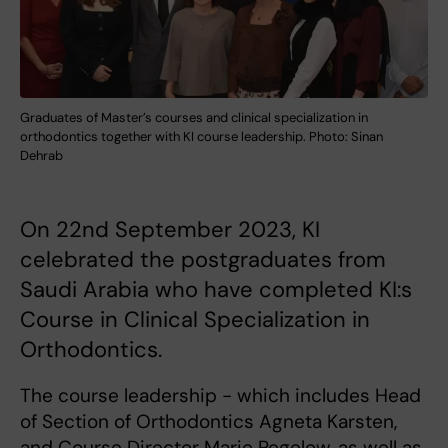
Graduates of Master’s courses and clinical specialization in
orthodontics together with KI course leadership. Photo: Sinan
Dehrab
On 22nd September 2023, KI
celebrated the postgraduates from
Saudi Arabia who have completed KI:s
Course in Clinical Specialization in
Orthodontics.
The course leadership - which includes Head
of Section of Orthodontics Agneta Karsten,
and Course Director Marie Pegelow, as well as