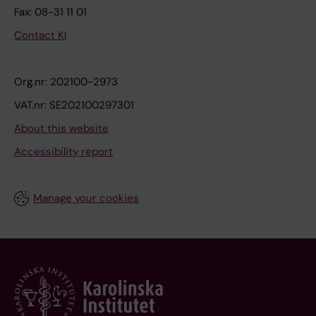
Fax: 08-31 11 01
Contact KI
Org.nr: 202100-2973
VAT.nr: SE202100297301
About this website
Accessibility report
Manage your cookies