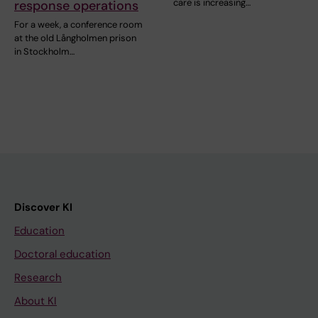
care is increasing…
response operations
For a week, a conference room
at the old Långholmen prison
in Stockholm…
Discover KI
Education
Doctoral education
Research
About KI