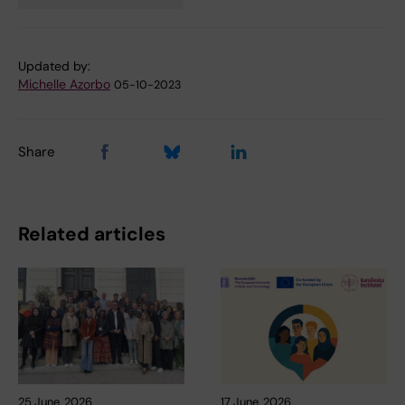
Tags
Updated by:
Michelle Azorbo
05-10-2023
Share
Related articles
25 June, 2026
17 June, 2026