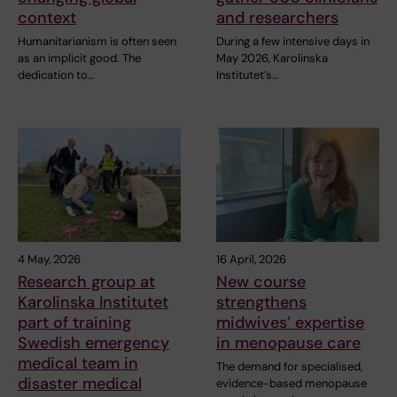
context
and researchers
Humanitarianism is often seen
During a few intensive days in
as an implicit good. The
May 2026, Karolinska
dedication to…
Institutet’s…
4 May, 2026
16 April, 2026
Research group at
New course
Karolinska Institutet
strengthens
part of training
midwives’ expertise
Swedish emergency
in menopause care
medical team in
The demand for specialised,
disaster medical
evidence-based menopause