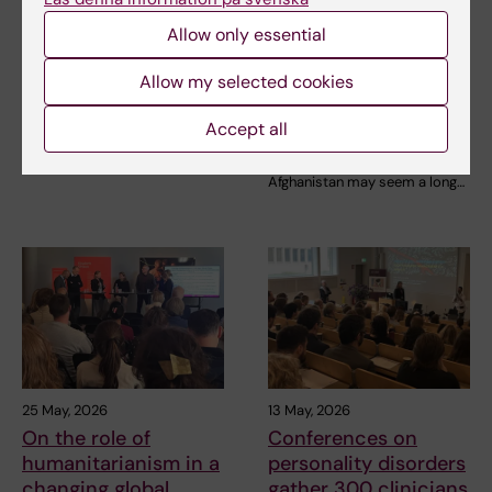
young people with
in disasters and
depression
crisis abroad
Allow only essential
strengthens
A new professional education
Allow my selected cookies
preparedness at
course at Karolinska Institutet
is planned to…
home
Accept all
The step from working on
Gotland to working in
Afghanistan may seem a long…
25 May, 2026
13 May, 2026
On the role of
Conferences on
humanitarianism in a
personality disorders
changing global
gather 300 clinicians