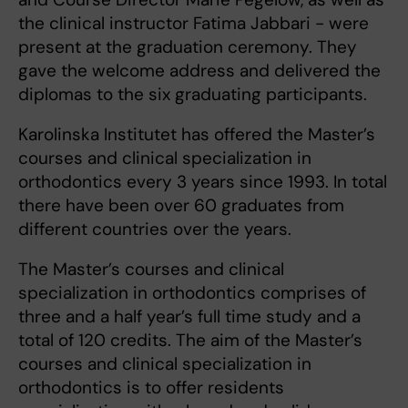
the clinical instructor Fatima Jabbari - were
present at the graduation ceremony. They
gave the welcome address and delivered the
diplomas to the six graduating participants.
Karolinska Institutet has offered the Master’s
courses and clinical specialization in
orthodontics every 3 years since 1993. In total
there have been over 60 graduates from
different countries over the years.
The Master’s courses and clinical
specialization in orthodontics comprises of
three and a half year’s full time study and a
total of 120 credits. The aim of the Master’s
courses and clinical specialization in
orthodontics is to offer residents