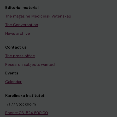
Editorial material
The magazine Medicinsk Vetenskap
The Conversation
News archive
Contact us
The press office
Research subjects wanted
Events
Calendar
Karolinska Institutet
171 77 Stockholm
Phone: 08-524 800 00