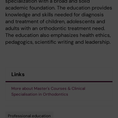
specialization with a broad and solid
academic foundation. The education provides
knowledge and skills needed for diagnosis
and treatment of children, adolescents and
adults with an orthodontic treatment need.
The education also emphasizes health ethics,
pedagogics, scientific writing and leadership.
Links
More about Master's Courses & Clinical
Specialisation in Orthodontics
Professional education