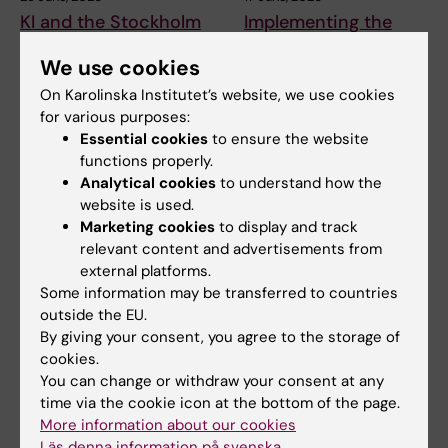
KI and the Stockholm
Implementing the
School of Economics
NeurotechEU Toolkit
We use cookies
strengthen emerging
on diversity, equity
leaders in global
and inclusion (DEI) in
On Karolinska Institutet’s website, we use cookies
health
higher education
for various purposes:
Essential cookies
to ensure the website
For one intensive week in June
How can universities move
functions properly.
2026, 33 emerging health
from good intentions to
leaders from…
meaningful action on…
Analytical cookies
to understand how the
website is used.
Marketing cookies
to display and track
relevant content and advertisements from
external platforms.
Some information may be transferred to countries
outside the EU.
By giving your consent, you agree to the storage of
cookies.
You can change or withdraw your consent at any
5 June, 2026
26 May, 2026
time via the cookie icon at the bottom of the page.
New course to
Experience from
More information about our cookies
strengthen work with
working on missions
Läs denna information på svenska