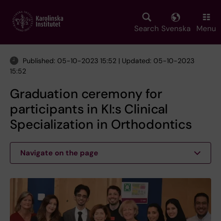
Skip
to
main
Search
Svenska
Menu
content
Published: 05-10-2023 15:52 | Updated: 05-10-2023
15:52
Graduation ceremony for
participants in KI:s Clinical
Specialization in Orthodontics
Navigate on the page