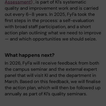
Assessment)
, is part of KI’s systematic
quality and improvement work and is carried
out every 6–8 years. In 2025, FyFa took the
first steps in the process: a self-evaluation
with broad staff participation, and a short
action plan outlining what we need to improve
— and which opportunities we should seize.
What happens next?
In 2026, FyFa will receive feedback from both
the campus seminar and the external expert
panel that will visit KI and the department in
March. Based on this feedback, we will finalise
the action plan, which will then be followed up
annually as part of KI’s quality seminars.