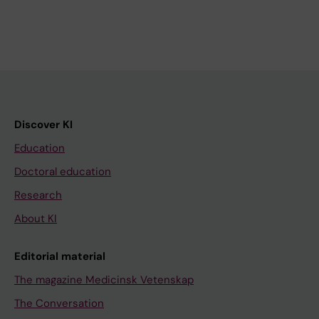
Discover KI
Education
Doctoral education
Research
About KI
Editorial material
The magazine Medicinsk Vetenskap
The Conversation