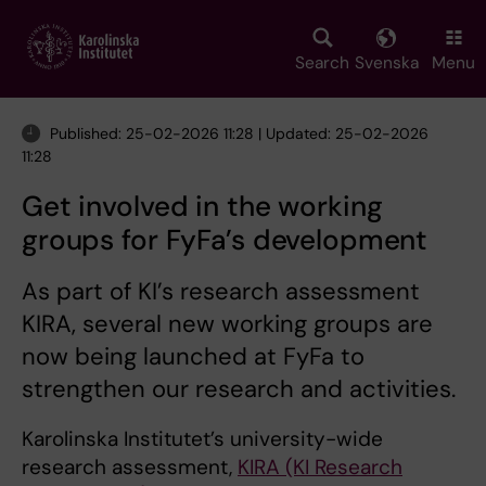
Skip
to
main
Search
Svenska
Menu
content
Published: 25-02-2026 11:28 | Updated: 25-02-2026
11:28
Get involved in the working
groups for FyFa’s development
As part of KI’s research assessment
KIRA, several new working groups are
now being launched at FyFa to
strengthen our research and activities.
Karolinska Institutet’s university-wide
research assessment,
KIRA (KI Research