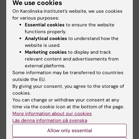
We use cookies
Commissioned & Executive Education
On Karolinska Institutet’s website, we use cookies
Infrastructure & Resources
for various purposes:
Essential cookies
to ensure the website
Facilities Review
functions properly.
Communication
Analytical cookies
to understand how the
The brand of physiology and
website is used.
pharmacology
Marketing cookies
to display and track
relevant content and advertisements from
Learning & Development
external platforms.
Career Development
Some information may be transferred to countries
outside the EU.
By giving your consent, you agree to the storage of
cookies.
You can change or withdraw your consent at any
time via the cookie icon at the bottom of the page.
The Self‑Evaluation and the Action
More information about our cookies
Läs denna information på svenska
Plan – the Foundation of Our
Allow only essential
Improvement Work