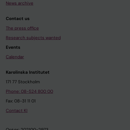
News archive
Contact us
The press office
Research subjects wanted
Events
Calendar
Karolinska Institutet
171 77 Stockholm
Phone: 08-524 800 00
Fax: 08-31 11 01
Contact KI
Org.nr: 202100-2973