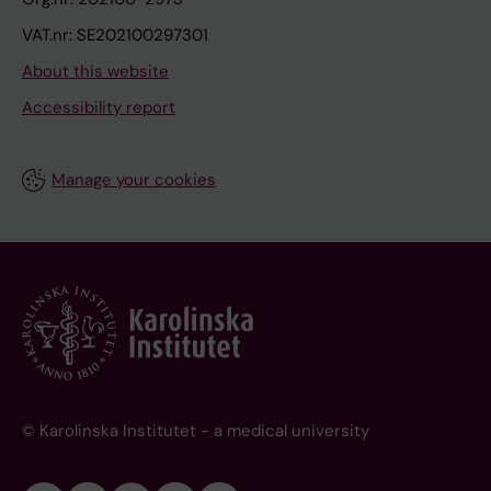
VAT.nr: SE202100297301
About this website
Accessibility report
Manage your cookies
© Karolinska Institutet - a medical university