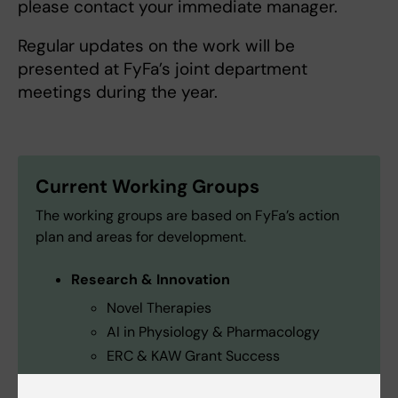
please contact your immediate manager.
Regular updates on the work will be
presented at FyFa’s joint department
meetings during the year.
Current Working Groups
The working groups are based on FyFa’s action
plan and areas for development.
Research & Innovation
Novel Therapies
AI in Physiology & Pharmacology
ERC & KAW Grant Success
Education & Teaching