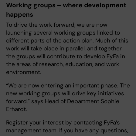
Working groups – where development
happens
To drive the work forward, we are now
launching several working groups linked to
different parts of the action plan. Much of this
work will take place in parallel, and together
the groups will contribute to develop FyFa in
the areas of research, education, and work
environment.
“We are now entering an important phase. The
new working groups will drive key initiatives
forward,” says Head of Department Sophie
Erhardt.
Register your interest by contacting FyFa’s
management team. If you have any questions,