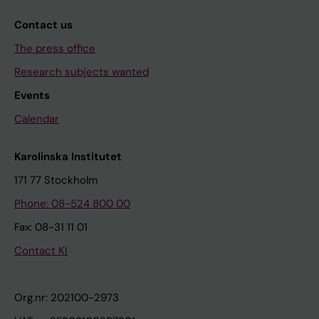
Contact us
The press office
Research subjects wanted
Events
Calendar
Karolinska Institutet
171 77 Stockholm
Phone: 08-524 800 00
Fax: 08-31 11 01
Contact KI
Org.nr: 202100-2973