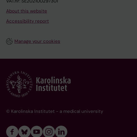
VAT.nr: SE202100297301
About this website
Accessibility report
Manage your cookies
© Karolinska Institutet - a medical university