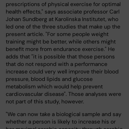
prescriptions of physical exercise for optimal
health effects," says associate professor Carl
Johan Sundberg at Karolinska Institutet, who
led one of the three studies that make up the
present article. "For some people weight
training might be better, while others might
benefit more from endurance exercise." He
adds that "it is possible that those persons
that do not respond with a performance
increase could very well improve their blood
pressure, blood lipids and glucose
metabolism which would help prevent
cardiovascular disease". Those analyses were
not part of this study, however.
"We can now take a biological sample and say
whether a person is likely to increase his or