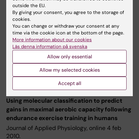
Publication
outside the EU.
James A. Timmons, Steen Knudsen, Tuomo
By giving your consent, you agree to the storage of
Rankinen, Lauren G Koch, Mark
cookies.
You can change or withdraw your consent at any
Sarzynski,Thomas Jensen, Pernille Keller,
time via the cookie icon at the bottom of the page.
Camilla Scheele, Niels BJ Vollaard, Søren
More information about our cookies
Nielsen, Thorbjörn Åkerström, Ormond A
Läs denna information på svenska
MacDougald, Eva Jansson, Mark A
Allow only essential
Tarnopolsky, Luc J.C. van Loon, Paul L
Greenhaff, Bente K Pedersen, Carl Johan
Allow my selected cookies
Sundberg, Claes Wahlestedt, Steven L Britton
Accept all
& Claude Bouchard
Using molecular classification to predict
gains in maximal aerobic capacity following
endurance exercise training in humans
Journal of Applied Physiology, online 4 feb
2010.