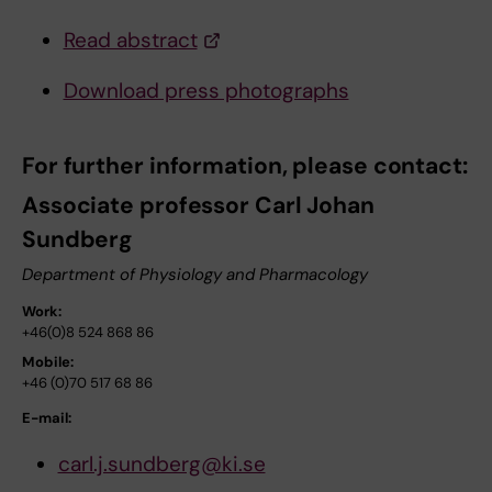
Read abstract
Download press photographs
For further information, please contact:
Associate professor Carl Johan
Sundberg
Department of Physiology and Pharmacology
Work:
+46(0)8 524 868 86
Mobile:
+46 (0)70 517 68 86
E-mail:
carl.j.sundberg@ki.se