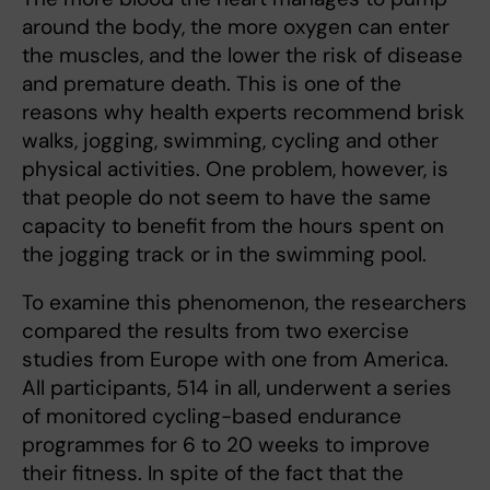
around the body, the more oxygen can enter
the muscles, and the lower the risk of disease
and premature death. This is one of the
reasons why health experts recommend brisk
walks, jogging, swimming, cycling and other
physical activities. One problem, however, is
that people do not seem to have the same
capacity to benefit from the hours spent on
the jogging track or in the swimming pool.
To examine this phenomenon, the researchers
compared the results from two exercise
studies from Europe with one from America.
All participants, 514 in all, underwent a series
of monitored cycling-based endurance
programmes for 6 to 20 weeks to improve
their fitness. In spite of the fact that the