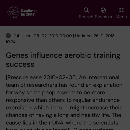
Skip
to
main
Search
Svenska
Menu
content
Published: 05-02-2010 00:00 | Updated: 26-11-2013
10:24
Genes influence aerobic training
success
[Press release 2010-02-05] An international
team of researchers has found an explanation
for why some people seem to be more
responsive than others to regular endurance
exercise - which, in turn, might increase their
chances of having a long and healthy life. The
cause lies in their DNA, where the scientists