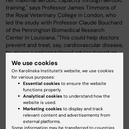
her maximal aerobic capacity through aerobic
training," says Professor James Timmons of
the Royal Veterinary College in London, who
led the study with Professor Claude Bouchard
of the Pennington Biomedical Research
Center in Louisiana. "This could help doctors
prevent and treat, say, cardiovascular disease,
by giving a patient tailored advice based on
the knowledge they have of his or her
We use cookies
personal genetic makeup."
On Karolinska Institutet’s website, we use cookies
for various purposes:
Some one dozen universities and research
Essential cookies
to ensure the website
institutes from the USA, Britain, Denmark,
functions properly.
Canada and Sweden participated in the study,
Analytical cookies
to understand how the
including researchers from Karolinska
website is used.
Marketing cookies
to display and track
Institutet and Karolinska University Hospital.
relevant content and advertisements from
external platforms.
Some information may be transferred to countries