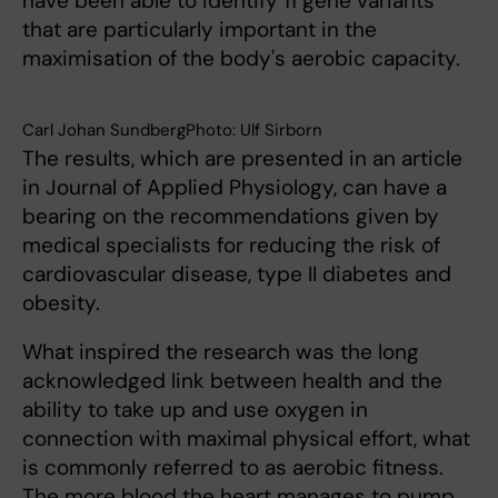
have been able to identify 11 gene variants
that are particularly important in the
maximisation of the body's aerobic capacity.
Carl Johan SundbergPhoto: Ulf Sirborn
The results, which are presented in an article
in Journal of Applied Physiology, can have a
bearing on the recommendations given by
medical specialists for reducing the risk of
cardiovascular disease, type II diabetes and
obesity.
What inspired the research was the long
acknowledged link between health and the
ability to take up and use oxygen in
connection with maximal physical effort, what
is commonly referred to as aerobic fitness.
The more blood the heart manages to pump