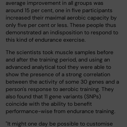
average improvement in all groups was
around 15 per cent, one in five participants
increased their maximal aerobic capacity by
only five per cent or less. These people thus
demonstrated an indisposition to respond to
this kind of endurance exercise.
The scientists took muscle samples before
and after the training period, and using an
advanced analytical tool they were able to
show the presence of a strong correlation
between the activity of some 30 genes and a
person's response to aerobic training. They
also found that 11 gene variants (SNPs)
coincide with the ability to benefit
performance-wise from endurance training.
"It might one day be possible to customise