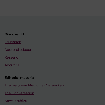
Discover KI
Education
Doctoral education
Research
About KI
Editorial material
The magazine Medicinsk Vetenskap
The Conversation
News archive