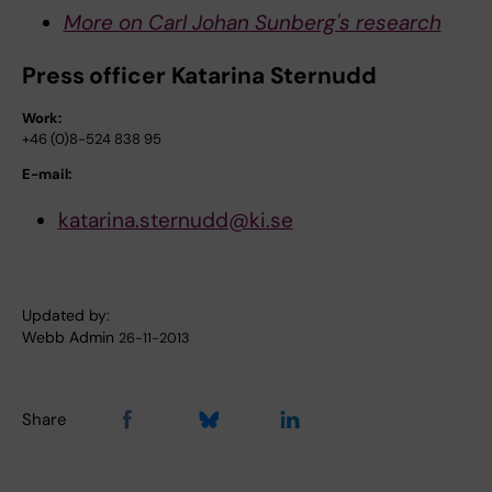
More on Carl Johan Sunberg's research
Press officer Katarina Sternudd
Work:
+46 (0)8-524 838 95
E-mail:
katarina.sternudd@ki.se
Updated by:
Webb Admin
26-11-2013
Share