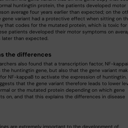
normal huntingtin protein, the patients developed motor
on average four years earlier than expected; on the ot
e gene variant had a protective effect when sitting on t
y that codes for the mutated protein, which is toxic for
hese patients developed their motor symptoms on avera
s later than expected.
ns the differences
rchers also found that a transcription factor, NF-kappaB
s the huntingtin gene, but also that the gene variant ma
 for NF-kappaB to activate the expression of huntingtin.
ggests that the gene variant therefore leads to lower le
ormal or the mutated protein depending on which gene
its on, and that this explains the differences in disease
dings are extremely important to the development of