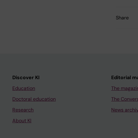
Share
Discover KI
Editorial m
Education
The magazi
Doctoral education
The Conver
Research
News archi
About KI