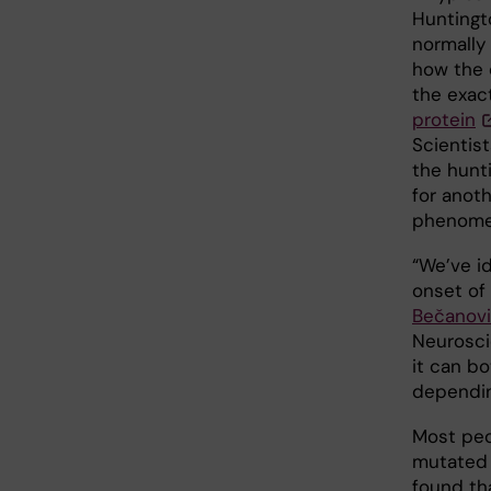
Huntingt
normally 
how the 
the exac
protein
Scientis
the hunt
for anoth
phenome
“We’ve id
onset of 
Bečanov
Neurosci
it can b
dependin
Most peo
mutated 
found th