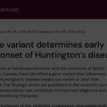
stitutet
hed: 05-05-2015 08:00 | Updated: 05-05-2015 09:52
 variant determines early 
 onset of Huntington’s dise
rs at Karolinska Institutet and the University of British
, Canada, have identified a gene variant that influences
untington’s disease breaks out earlier or later than
 The findings, which are published in the scientific jour
euroscience
, can contribute to improved diagnosis and
modifying therapies.
l symptom of the inherited, progressive, neurodegenerat