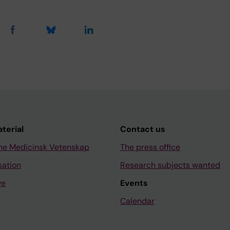
aterial
Contact us
ne Medicinsk Vetenskap
The press office
sation
Research subjects wanted
ve
Events
Calendar