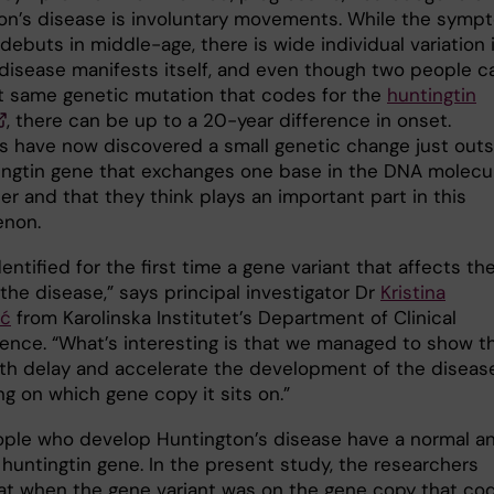
on’s disease is involuntary movements. While the symp
debuts in middle-age, there is wide individual variation 
disease manifests itself, and even though two people c
t same genetic mutation that codes for the
huntingtin
, there can be up to a 20-year difference in onset.
ts have now discovered a small genetic change just out
ingtin gene that exchanges one base in the DNA molecu
er and that they think plays an important part in this
non.
entified for the first time a gene variant that affects th
the disease,” says principal investigator Dr
Kristina
ić
from Karolinska Institutet’s Department of Clinical
ence. “What’s interesting is that we managed to show t
oth delay and accelerate the development of the diseas
g on which gene copy it sits on.”
ple who develop Huntington’s disease have a normal a
huntingtin gene. In the present study, the researchers
at when the gene variant was on the gene copy that co