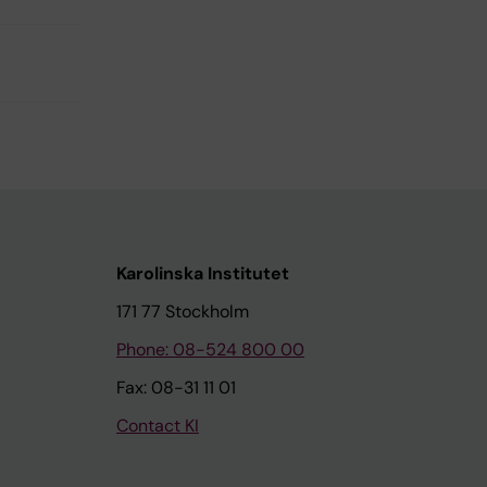
Karolinska Institutet
171 77 Stockholm
Phone: 08-524 800 00
Fax: 08-31 11 01
Contact KI