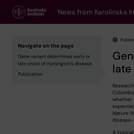
Skip
to
News from Karolinska In
main
content
Publis
Navigate on the page
Gene
Gene variant determines early or
late onset of Huntington’s disease
late
Publication
Researche
Columbia
whether H
expected.
Nature N
disease-
A typica