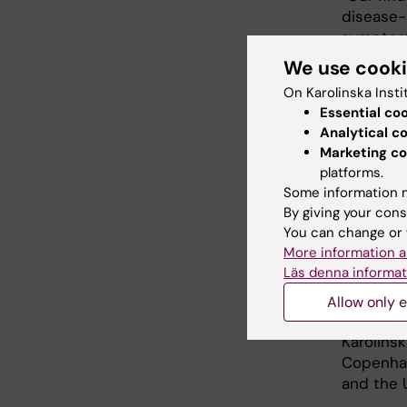
disease-
symptoms
example,
We use cook
the hunti
On Karolinska Insti
within th
Essential co
this typ
Analytical c
slowing t
Marketing co
platforms.
“The stu
Some information m
the very
By giving your cons
internat
You can change or 
clinician
More information a
Departme
Läs denna informat
The stud
Allow only e
the Swed
Karolinsk
Copenhag
and the U