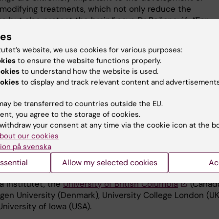
modifying treatments, which not only reduce the
 but also protect the brain,” says Dr Bečanović. “For
 much research has gone into silencing the expression o
ies
ngtin protein, something that will be tested in patients
tutet’s website, we use cookies for various purposes:
e near future. Our work is the first to support the claim 
okies
to ensure the website functions properly.
e of therapy could help people with Huntington’s diseas
ookies
to understand how the website is used.
he progress of the disease.”
okies
to display and track relevant content and advertisements
dy offers a smorgasbord of ideas for new therapies, and 
ay be transferred to countries outside the EU.
 successful outcome of a genuinely translational and
ent, you agree to the storage of cookies.
ional collaboration between preclinical researchers and
withdraw your consent at any time via the cookie icon at the b
s,” says Dr
Ola Hermanson
from Karolinska Institutet’s
bout our cookies
nt of Neuroscience, one of the co-authors.
ion på svenska
y was financed with grants from several bodies, includi
ssential
Allow my selected cookies
Ac
ish Research Council, and involved researchers from
a Institutet, the
University of British Columbia
(Canada
en University (Denmark), University College London (UK
niversity of Iowa (USA).