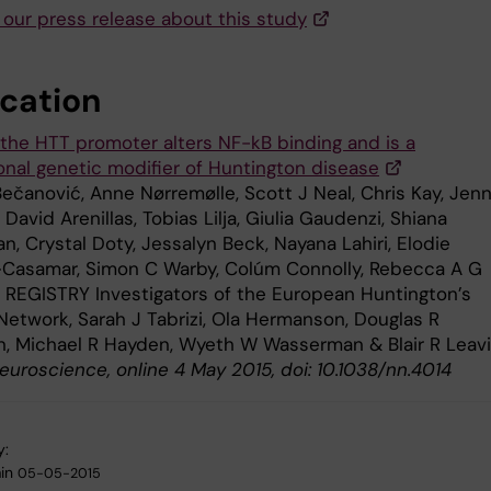
 our press release about this study
ication
 the HTT promoter alters NF-kB binding and is a
ional genetic modifier of Huntington disease
Bečanović, Anne Nørremølle, Scott J Neal, Chris Kay, Jenn
, David Arenillas, Tobias Lilja, Giulia Gaudenzi, Shiana
, Crystal Doty, Jessalyn Beck, Nayana Lahiri, Elodie
-Casamar, Simon C Warby, Colúm Connolly, Rebecca A G
 REGISTRY Investigators of the European Huntington’s
Network, Sarah J Tabrizi, Ola Hermanson, Douglas R
, Michael R Hayden, Wyeth W Wasserman & Blair R Leavi
euroscience, online 4 May 2015, doi: 10.1038/nn.4014
y:
in
05-05-2015