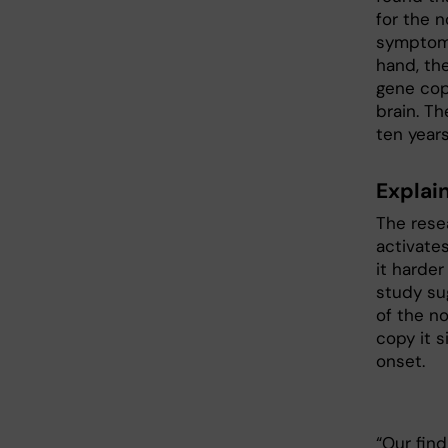
for the 
symptoms
hand, th
gene cop
brain. T
ten year
Explai
The resea
activate
it harder
study su
of the n
copy it s
onset.
“Our fin