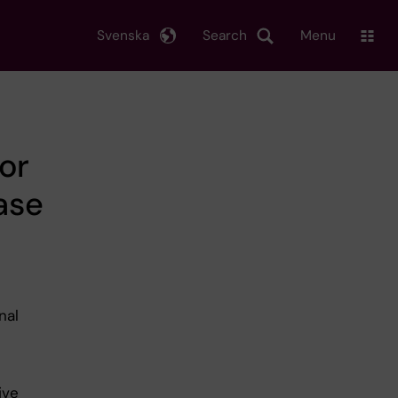
Svenska
Search
Menu
or
ase
nal
ive