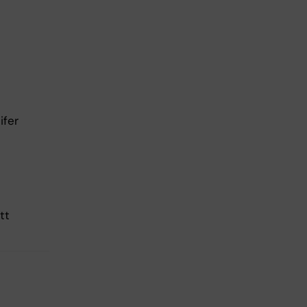
ifer
tt