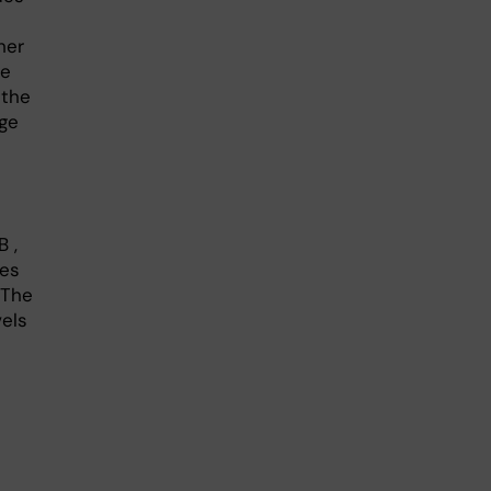
her
he
 the
ge
 ,
kes
 The
vels