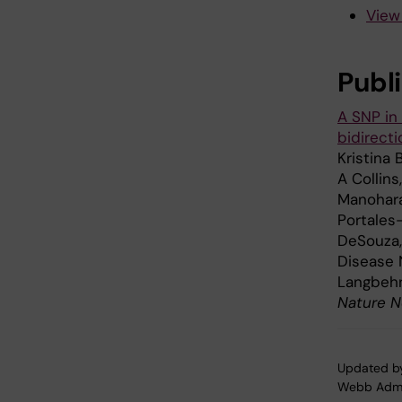
View
Publ
A SNP in
bidirect
Kristina 
A Collins
Manoharan
Portales
DeSouza,
Disease 
Langbehn
Nature N
Updated b
Webb Adm