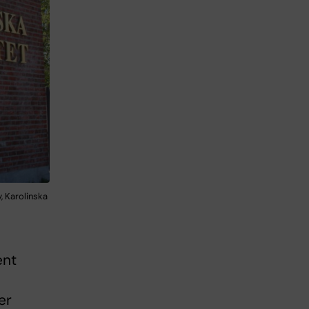
, Karolinska
ent
er