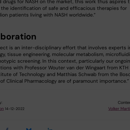
 drugs for NASH on the market, this work thus aspires 
e the identification of safe and efficacious therapies for
lion patients living with NASH worldwide.”
aboration
ect is an inter-disciplinary effort that involves experts i
ogy, tissue engineering, molecular metabolism, microfluid
typic screening. In this context, particularly our ongoi
ations with Professor Wouter van der Wingaart from KTH
stitute of Technology and Matthias Schwab from the Bos
e of Clinical Pharmacology are of paramount importance.
y:
Conten
on
Volker Mart
14-12-2022