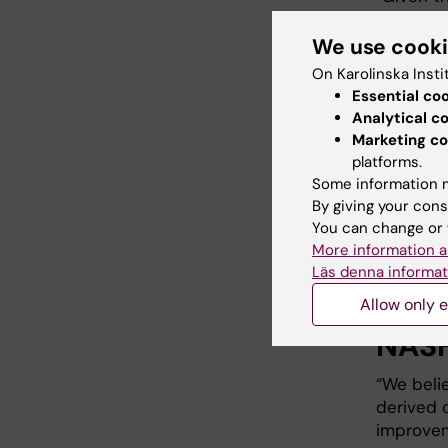
produced
experime
We use cook
muscle a
On Karolinska Insti
controls.
Essential co
use thes
Analytical c
with the 
Marketing co
targeting
platforms.
a new st
Some information m
fbe able 
By giving your cons
Volker L
You can change or 
More information a
Läs denna informat
Cont
Allow only e
NASH
“We beli
derived 
improvem