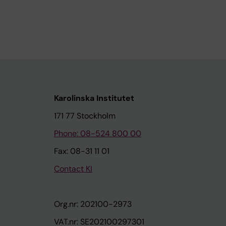
Karolinska Institutet
171 77 Stockholm
Phone: 08-524 800 00
Fax: 08-31 11 01
Contact KI
Org.nr: 202100-2973
VAT.nr: SE202100297301