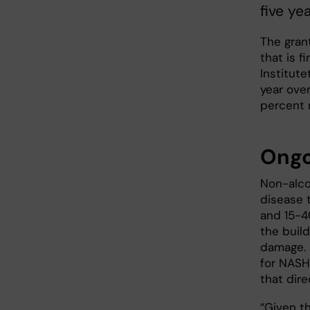
five yea
The grant
that is 
Institute
year over
percent 
Ongo
Non-alco
disease 
and 15-4
the build
damage. 
for NASH
that direc
“Given th