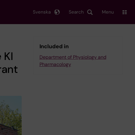
Svenska
Search
Menu
Included in
 KI
Department of Physiology and
Pharmacology
rant