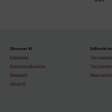
Share
Discover KI
Editorial m
Education
The magazi
Doctoral education
The Conver
Research
News archi
About KI