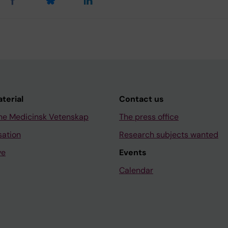
aterial
Contact us
ne Medicinsk Vetenskap
The press office
sation
Research subjects wanted
ve
Events
Calendar