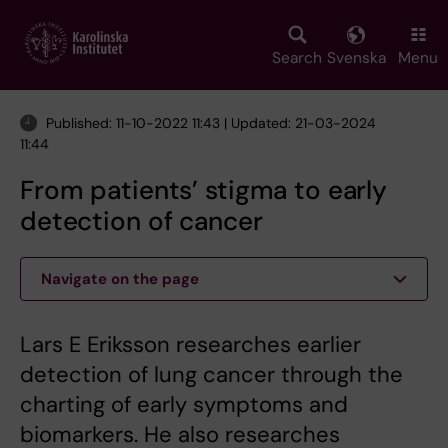
Skip
to
main
Search
Svenska
Menu
content
Published: 11-10-2022 11:43 | Updated: 21-03-2024
11:44
From patients’ stigma to early
detection of cancer
Navigate on the page
Lars E Eriksson researches earlier
detection of lung cancer through the
charting of early symptoms and
biomarkers. He also researches