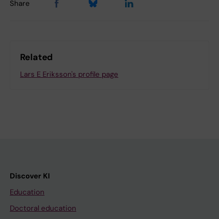
Share
Related
Lars E Eriksson's profile page
Discover KI
Education
Doctoral education