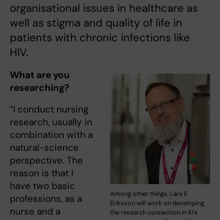
organisational issues in healthcare as
well as stigma and quality of life in
patients with chronic infections like
HIV.
What are you
researching?
“I conduct nursing
research, usually in
combination with a
natural-science
perspective. The
reason is that I
have two basic
Among other things, Lars E
professions, as a
Eriksson will work on developing
nurse and a
the research connection in KI's