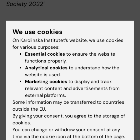
Society 2022’
We use cookies
About Lars E Eriksson
On Karolinska Institutet’s website, we use cookies
for various purposes:
Professor of Nursing at the Department of
Essential cookies
to ensure the website
Neurobiology, Care Sciences and Society
functions properly.
Lars Eriksson was born in Järvsö in 1965. He
Analytical cookies
to understand how the
trained as a nurse at the University College of
website is used.
Health Sciences in Stockholm, graduating in 1985,
Marketing cookies
to display and track
and has long clinical experience as a nurse,
relevant content and advertisements from
including as a coordinator of clinical HIV trials at
external platforms.
the former Swedish Institute for Communicable
Some information may be transferred to countries
Disease Control (now the Swedish Public Health
outside the EU.
By giving your consent, you agree to the storage of
Agency).
cookies.
Eriksson studied biochemistry at Stockholm
You can change or withdraw your consent at any
University, graduating in 2001. Since earning his
time via the cookie icon at the bottom of the page.