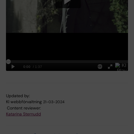
Updated by:
KI webbförvaltning
21-03-2024
Content reviewer:
Katarina Sternudd