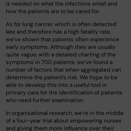
is needed on what the infections entail and
how the patients are to be cared for.
As for lung cancer, which is often detected
late and therefore has a high fatality rate,
we’ve shown that patients often experience
early symptoms. Although they are usually
quite vague, with a detailed charting of the
symptoms in 700 patients, we’ve found a
number of factors that when aggregated can
determine the patient’s risk. We hope to be
able to develop this into a useful tool in
primary care for the identification of patients
who need further examination.
In organisational research, we’re in the middle
of a four-year trial about empowering nurses
and giving them more influence over their