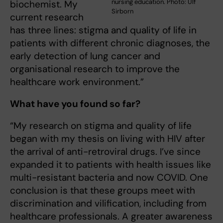
nursing education. Photo: Ulf
biochemist. My
Sirborn
current research
has three lines: stigma and quality of life in
patients with different chronic diagnoses, the
early detection of lung cancer and
organisational research to improve the
healthcare work environment.”
What have you found so far?
“My research on stigma and quality of life
began with my thesis on living with HIV after
the arrival of anti-retroviral drugs. I’ve since
expanded it to patients with health issues like
multi-resistant bacteria and now COVID. One
conclusion is that these groups meet with
discrimination and vilification, including from
healthcare professionals. A greater awareness