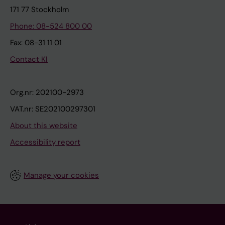
171 77 Stockholm
Phone: 08-524 800 00
Fax: 08-31 11 01
Contact KI
Org.nr: 202100-2973
VAT.nr: SE202100297301
About this website
Accessibility report
Manage your cookies