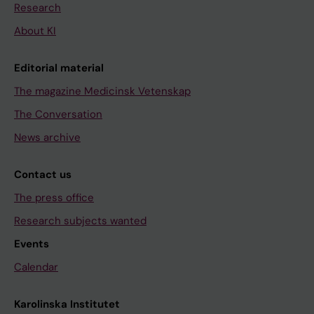
Research
About KI
Editorial material
The magazine Medicinsk Vetenskap
The Conversation
News archive
Contact us
The press office
Research subjects wanted
Events
Calendar
Karolinska Institutet