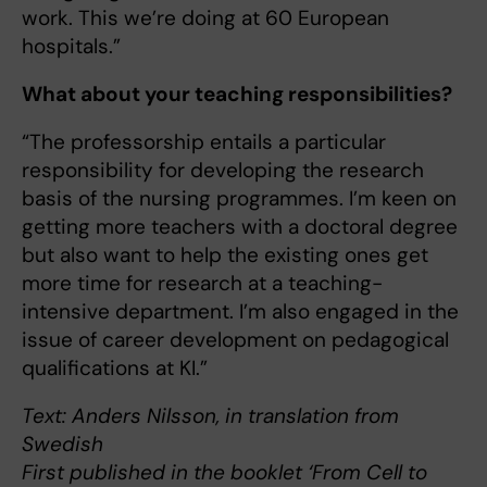
work. This we’re doing at 60 European
hospitals.”
What about your teaching responsibilities?
“The professorship entails a particular
responsibility for developing the research
basis of the nursing programmes. I’m keen on
getting more teachers with a doctoral degree
but also want to help the existing ones get
more time for research at a teaching-
intensive department. I’m also engaged in the
issue of career development on pedagogical
qualifications at KI.”
Text: Anders Nilsson, in translation from
Swedish
First published in the booklet ‘From Cell to