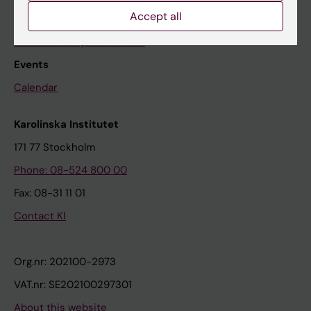
Accept all
The press office
Research subjects wanted
Events
Calendar
Karolinska Institutet
171 77 Stockholm
Phone: 08-524 800 00
Fax: 08-31 11 01
Contact KI
Org.nr: 202100-2973
VAT.nr: SE202100297301
About this website