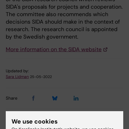
SIDA's proposals for projects and cooperation.
The committee also recommends which
decisions SIDA should make in the context of
research. The research council is appointed
by the Swedish government.
More information on the SIDA website
Updated by:
Sara Lidman
25-05-2022
Share
We use cookies