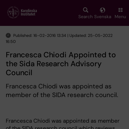
Skip
to
main
Search
Svenska
Menu
content
Published: 16-02-2016 13:34 | Updated: 25-05-2022
16:50
Francesca Chiodi Appointed to
the Sida Research Advisory
Council
Francesca Chiodi was appointed as
member of the SIDA research council.
Francesca Chiodi was appointed as member
of the SIDA research council which reviews