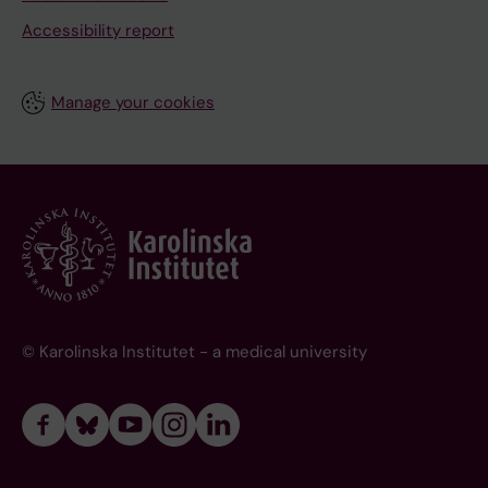
Accessibility report
Manage your cookies
© Karolinska Institutet - a medical university