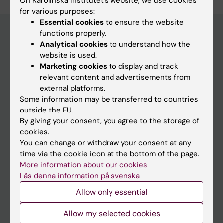
On Karolinska Institutet’s website, we use cookies
for various purposes:
Essential cookies
to ensure the website
functions properly.
Analytical cookies
to understand how the
Discover KI
website is used.
Marketing cookies
to display and track
Education
relevant content and advertisements from
Doctoral education
external platforms.
Some information may be transferred to countries
Research
outside the EU.
About KI
By giving your consent, you agree to the storage of
cookies.
You can change or withdraw your consent at any
Editorial material
time via the cookie icon at the bottom of the page.
The magazine Medicinsk Vetenskap
More information about our cookies
Läs denna information på svenska
The Conversation
Allow only essential
News archive
Allow my selected cookies
Contact us