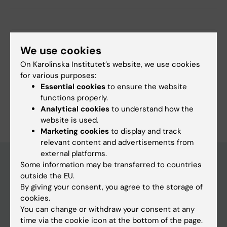
More on this topic
We use cookies
On Karolinska Institutet’s website, we use cookies
FORTE grants to two researchers at the Aging
for various purposes:
Research Center
Essential cookies
to ensure the website
functions properly.
Analytical cookies
to understand how the
website is used.
Marketing cookies
to display and track
relevant content and advertisements from
external platforms.
Some information may be transferred to countries
outside the EU.
Discover KI
By giving your consent, you agree to the storage of
Education
cookies.
You can change or withdraw your consent at any
Doctoral education
time via the cookie icon at the bottom of the page.