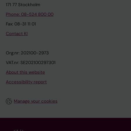
171 77 Stockholm
Phone: 08-524 800 00
Fax: 08-31 11 01
Contact KI
Org.nr: 202100-2973
VAT.nr: SE202100297301
About this website
Accessibility report
Manage your cookies