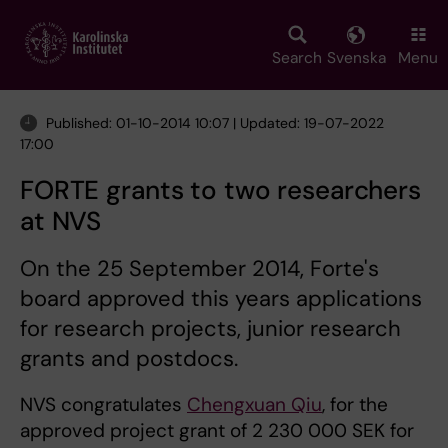
Skip
to
main
Search
Svenska
Menu
content
Published: 01-10-2014 10:07 | Updated: 19-07-2022
17:00
FORTE grants to two researchers
at NVS
On the 25 September 2014, Forte's
board approved this years applications
for research projects, junior research
grants and postdocs.
NVS congratulates
Chengxuan Qiu
, for the
approved project grant of 2 230 000 SEK for