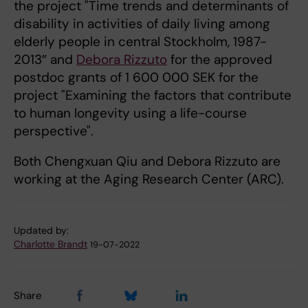
the project "Time trends and determinants of
disability in activities of daily living among
elderly people in central Stockholm, 1987-
2013″ and
Debora Rizzuto
for the approved
postdoc grants of 1 600 000 SEK for the
project "Examining the factors that contribute
to human longevity using a life-course
perspective".
Both Chengxuan Qiu and Debora Rizzuto are
working at the Aging Research Center (ARC).
Updated by:
Charlotte Brandt
19-07-2022
Share