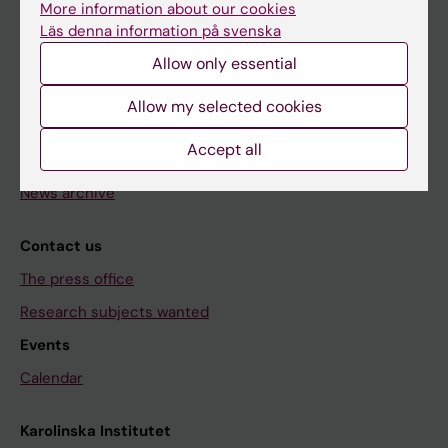
Research
More information about our cookies
Läs denna information på svenska
About KI
Allow only essential
Editorial material
Allow my selected cookies
The magazine Medicinsk Vetenskap
Accept all
The Conversation
News archive
Contact us
The press office
Research subjects wanted
Events
Calendar
Karolinska Institutet