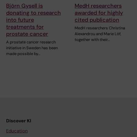
Björn Gysell is
MedH researchers
donating to research
awarded for highly
into future
cited publication
treatments for
MedH researchers Christina
prostate cancer
Alexandrou and Marie Löf,
together with their…
A prostate cancer research
initiative in Sweden has been
made possible by…
Discover KI
Education