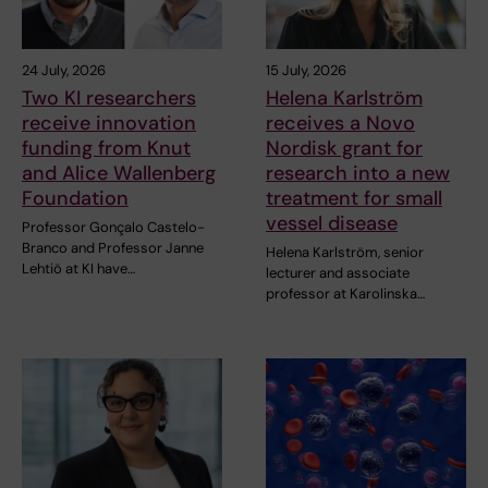
24 July, 2026
15 July, 2026
Two KI researchers
Helena Karlström
receive innovation
receives a Novo
funding from Knut
Nordisk grant for
and Alice Wallenberg
research into a new
Foundation
treatment for small
vessel disease
Professor Gonçalo Castelo-
Branco and Professor Janne
Helena Karlström, senior
Lehtiö at KI have…
lecturer and associate
professor at Karolinska…