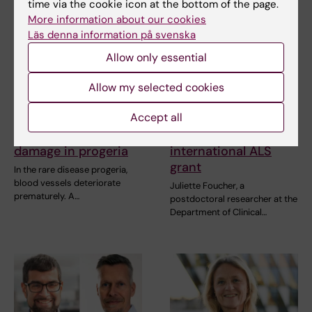
time via the cookie icon at the bottom of the page.
More information about our cookies
Läs denna information på svenska
Allow only essential
Allow my selected cookies
31 July, 2026
27 July, 2026
Accept all
Somatic mutations
Juliette Foucher
linked to vascular
awarded prestigious
damage in progeria
international ALS
grant
In the rare disease progeria,
blood vessels deteriorate
Juliette Foucher, a
prematurely. A…
postdoctoral researcher at the
Department of Clinical…