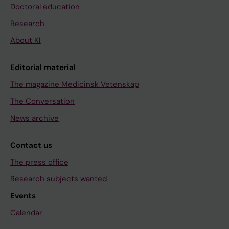
Doctoral education
Research
About KI
Editorial material
The magazine Medicinsk Vetenskap
The Conversation
News archive
Contact us
The press office
Research subjects wanted
Events
Calendar