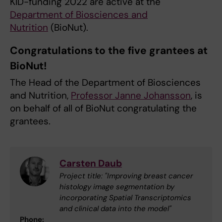
KID-funding 2022 are active at the
Department of Biosciences and
Nutrition
(BioNut).
Congratulations to the five grantees at
BioNut!
The Head of the Department of Biosciences
and Nutrition,
Professor Janne Johansson
, is
on behalf of all of BioNut congratulating the
grantees.
Carsten Daub
Project title: "Improving breast cancer
histology image segmentation by
incorporating Spatial Transcriptomics
and clinical data into the model"
Phone: