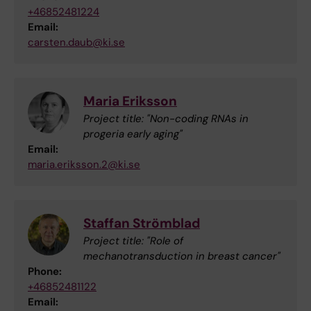
+46852481224
Email:
carsten.daub@ki.se
Maria Eriksson
Project title: "Non-coding RNAs in
progeria early aging"
Email:
maria.eriksson.2@ki.se
Staffan Strömblad
Project title: "Role of
mechanotransduction in breast cancer"
Phone:
+46852481122
Email: