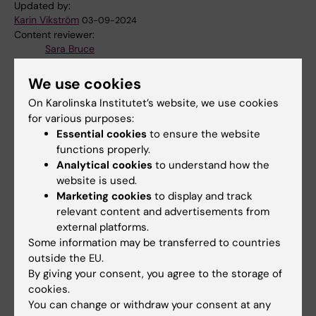
Updated by:
Karin Vikström
03-09-2024
Content reviewer:
Sara Bruce
We use cookies
Share
On Karolinska Institutet’s website, we use cookies
for various purposes:
Essential cookies
to ensure the website
functions properly.
Analytical cookies
to understand how the
Related
website is used.
Marketing cookies
to display and track
Decisions KID-funding
relevant content and advertisements from
Research at BioNut
external platforms.
Some information may be transferred to countries
outside the EU.
By giving your consent, you agree to the storage of
Related articles
cookies.
You can change or withdraw your consent at any