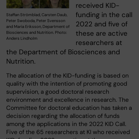
received KID-
funding in the call
Staffan Strömblad, Carsten Daub,
Peter Swoboda, Peter Svensson
2022 and five of
and Maria Eriksson, Department of
these are active
Biosciences and Nutrition. Photo:
Anders Lindholm
researchers at
the Department of Biosciences and
Nutrition.
The allocation of the KID-funding is based on
quality with the intention of promoting good
supervision, a good doctoral research
environment and excellence in research. The
Committee for doctoral education has taken a
decision regarding the allocation of funds
among the applications in the 2022 KID Call.
Five of the 65 researchers at KI who received