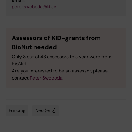
Email:
peter.swoboda@ki.se
Assessors of KID-grants from
BioNut needed
Only 3 out of 43 assessors this year were from
BioNut.
Are you interested to be an assessor, please
contact
Peter Swoboda
.
Funding
Neo (eng)
Tags