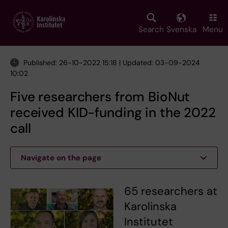
Skip
to
main
Search
Svenska
Menu
content
Published: 26-10-2022 15:18 | Updated: 03-09-2024
10:02
Five researchers from BioNut
received KID-funding in the 2022
call
Navigate on the page
65 researchers at
Karolinska
Institutet