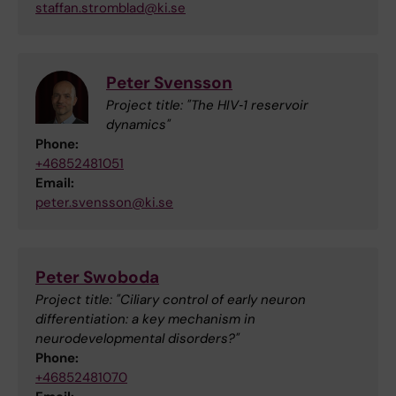
staffan.stromblad@ki.se
Peter Svensson
Project title: "The HIV‐1 reservoir
dynamics"
Phone:
+46852481051
Email:
peter.svensson@ki.se
Peter Swoboda
Project title: "Ciliary control of early neuron
differentiation: a key mechanism in
neurodevelopmental disorders?"
Phone:
+46852481070