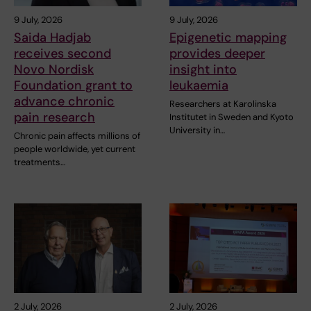
9 July, 2026
9 July, 2026
Saida Hadjab
Epigenetic mapping
receives second
provides deeper
Novo Nordisk
insight into
Foundation grant to
leukaemia
advance chronic
Researchers at Karolinska
pain research
Institutet in Sweden and Kyoto
University in…
Chronic pain affects millions of
people worldwide, yet current
treatments…
2 July, 2026
2 July, 2026