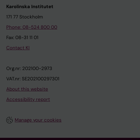
Karolinska Institutet
171 77 Stockholm
Phone: 08-524 800 00
Fax: 08-31 11 01
Contact KI
Org.nr: 202100-2973
VAT.nr: SE202100297301
About this website
Accessibility report
Manage your cookies