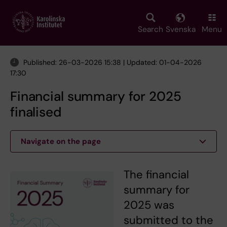
Skip
to
main
Search
Svenska
Menu
content
Published: 26-03-2026 15:38 | Updated: 01-04-2026
17:30
Financial summary for 2025
finalised
Navigate on the page
The financial
summary for
2025 was
submitted to the