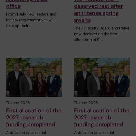
office
deserved rest after
an intense spring
From 1 July, new leaders and
awaits
faculty representatives will
take up their…
The KI Faculty Board and I have
now decided on the first
allocation of KI’…
17 June, 2026
17 June, 2026
First allocation of the
First allocation of the
2027 research
2027 research
funding completed
funding completed
A decision on an initial
A decision on an initial