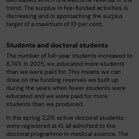
trend. The surplus in fee-funded activities is
decreasing and is approaching the surplus
target of a maximum of 10 per cent.
Students and doctoral students
The number of full-year students increased to
6,743. In 2025, we educated more students
than we were paid for. This means we can
draw on the funding reserves we built up
during the years when fewer students were
educated and we were paid for more
students than we produced.
In the spring 2,215 active doctoral students
were registered at KI, all admitted to the
doctoral programme in medical science. The