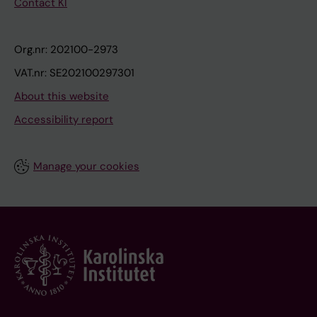
Contact KI
Org.nr: 202100-2973
VAT.nr: SE202100297301
About this website
Accessibility report
Manage your cookies