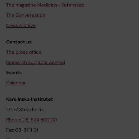
The magazine Medicinsk Vetenskap
The Conversation
News archive
Contact us
The press office
Research subjects wanted
Events
Calendar
Karolinska Institutet
171 77 Stockholm
Phone: 08-524 800 00
Fax: 08-31 11 01