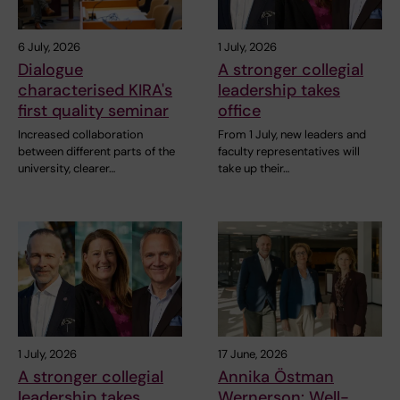
6 July, 2026
1 July, 2026
Dialogue
A stronger collegial
characterised KIRA's
leadership takes
first quality seminar
office
Increased collaboration
From 1 July, new leaders and
between different parts of the
faculty representatives will
university, clearer…
take up their…
1 July, 2026
17 June, 2026
A stronger collegial
Annika Östman
leadership takes
Wernerson: Well-