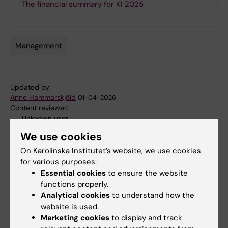
The financial summary for KI 2025
Management
Tags
Updated by:
Anne Hammarskjöld
01-04-2026
Content reviewer:
Unknown user
We use cookies
On Karolinska Institutet’s website, we use cookies
Share
for various purposes:
Essential cookies
to ensure the website
functions properly.
Analytical cookies
to understand how the
Related articles
website is used.
Marketing cookies
to display and track