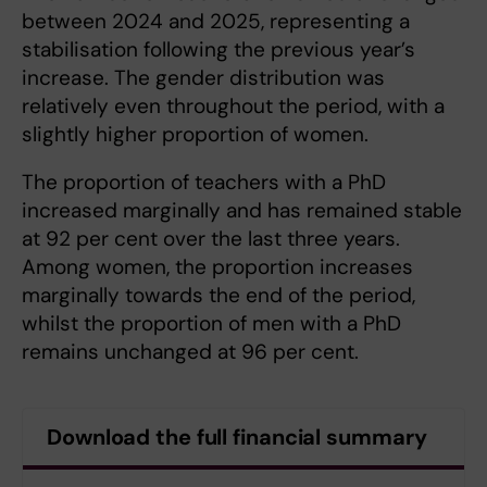
between 2024 and 2025, representing a
stabilisation following the previous year’s
increase. The gender distribution was
relatively even throughout the period, with a
slightly higher proportion of women.
The proportion of teachers with a PhD
increased marginally and has remained stable
at 92 per cent over the last three years.
Among women, the proportion increases
marginally towards the end of the period,
whilst the proportion of men with a PhD
remains unchanged at 96 per cent.
Download the full financial summary