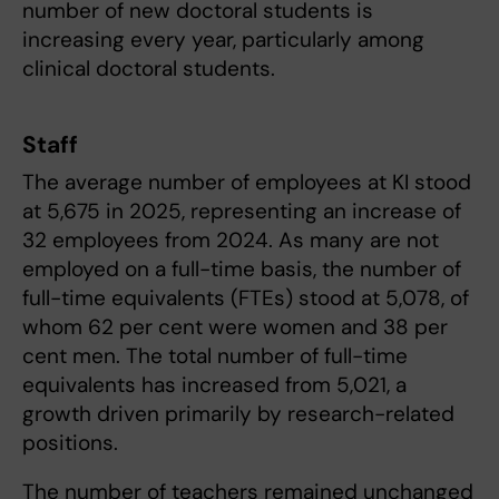
number of new doctoral students is
increasing every year, particularly among
clinical doctoral students.
Staff
The average number of employees at KI stood
at 5,675 in 2025, representing an increase of
32 employees from 2024. As many are not
employed on a full-time basis, the number of
full-time equivalents (FTEs) stood at 5,078, of
whom 62 per cent were women and 38 per
cent men. The total number of full-time
equivalents has increased from 5,021, a
growth driven primarily by research-related
positions.
The number of teachers remained unchanged