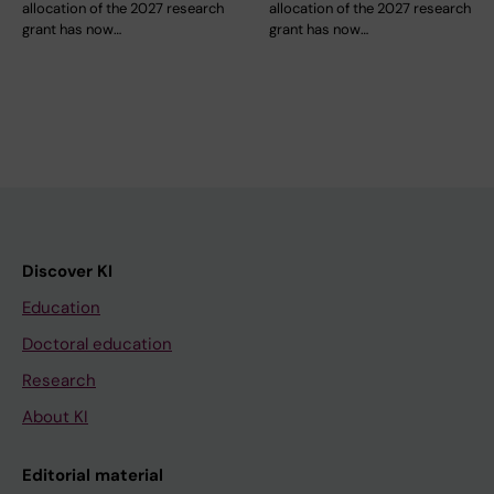
allocation of the 2027 research
allocation of the 2027 research
grant has now…
grant has now…
Discover KI
Education
Doctoral education
Research
About KI
Editorial material