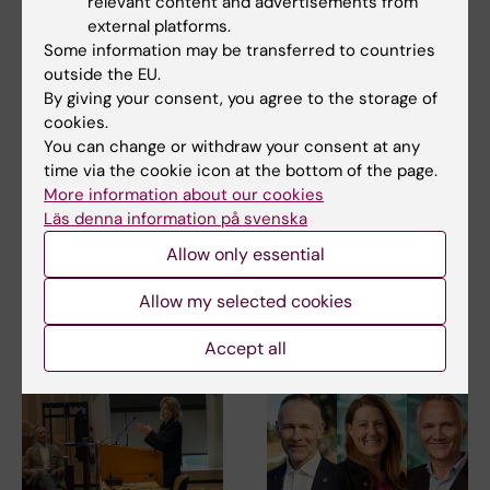
relevant content and advertisements from
external platforms.
Some information may be transferred to countries
outside the EU.
By giving your consent, you agree to the storage of
cookies.
You can change or withdraw your consent at any
7 July, 2026
6 July, 2026
time via the cookie icon at the bottom of the page.
International expert
Dialogue
More information about our cookies
panel charts the
characterised KIRA's
Läs denna information på svenska
course for stronger
first quality seminar
research at KI
Allow only essential
Increased collaboration
between different parts of the
The first phase of the external
university, clearer…
Allow my selected cookies
evaluation of research at
Karolinska…
Accept all