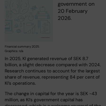
government on
20 February
2026.
Financial summary 2025.
Graphics: n/a
In 2025, KI generated revenue of SEK 8.7
billion, a slight decrease compared with 2024.
Research continues to account for the largest
share of revenue, representing 84 per cent of
KI’s operations.
The change in capital for the year is SEK -43
million, as KI’s government capital has
decreased, which is a welcome reversal of the