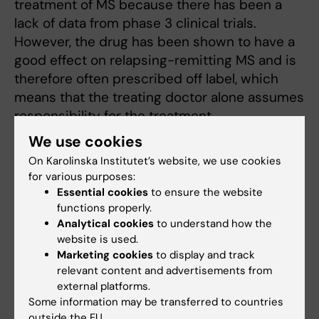
treatment of MS because there has been a
lack of data from phase 3 clinical trials.
However, the drug has been shown to have a
good effect on relapsing-remitting MS and is
therefore often prescribed off label, which
means that the treating doctor alone assumes
responsibility for the treatment.
We use cookies
On Karolinska Institutet’s website, we use cookies
Important step towards approval
for various purposes:
“Since the patent has expired, there is no
Essential cookies
to ensure the website
incentive from the pharmaceutical company
functions properly.
Analytical cookies
to understand how the
holding the marketing rights to apply for a
website is used.
new indication. But now, in addition to
Marketing cookies
to display and track
accumulated clinical experience, we also have
relevant content and advertisements from
the documentation that is usually required to
external platforms.
apply for an indication. Our study is an
Some information may be transferred to countries
important step on the way for rituximab to
outside the EU.