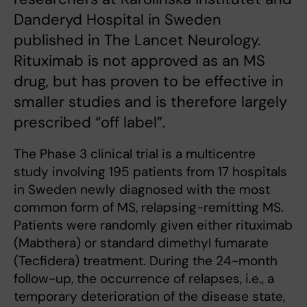
Danderyd Hospital in Sweden
published in The Lancet Neurology.
Rituximab is not approved as an MS
drug, but has proven to be effective in
smaller studies and is therefore largely
prescribed “off label”.
The Phase 3 clinical trial is a multicentre
study involving 195 patients from 17 hospitals
in Sweden newly diagnosed with the most
common form of MS, relapsing-remitting MS.
Patients were randomly given either rituximab
(Mabthera) or standard dimethyl fumarate
(Tecfidera) treatment. During the 24-month
follow-up, the occurrence of relapses, i.e., a
temporary deterioration of the disease state,