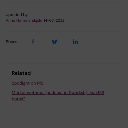
Updated by:
Anne Hammarskjöld
14-07-2022
Share
Related
Spotlight on MS
Medicinvetarna (podcast in Swedish): Kan MS
botas?