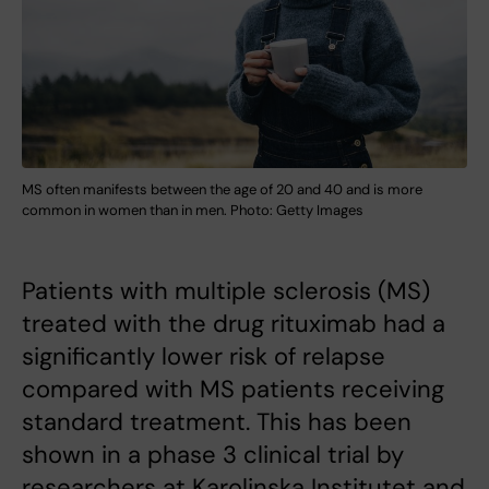
MS often manifests between the age of 20 and 40 and is more
common in women than in men. Photo: Getty Images
Patients with multiple sclerosis (MS)
treated with the drug rituximab had a
significantly lower risk of relapse
compared with MS patients receiving
standard treatment. This has been
shown in a phase 3 clinical trial by
researchers at Karolinska Institutet and