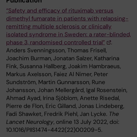
Publication
“Safety and efficacy of rituximab versus
dimethyl fumarate in patients with relapsing-
remitting multiple sclerosis or clinically
isolated syndrome in Sweden: a rater-blinded,
phase 3, randomised controlled trial”
.
Anders Svenningsson, Thomas Frisell,
Joachim Burman,
Jonatan Salzer, Katharina
Fink, Susanna Hallberg, Joakim Hambraeus,
Markus Axelsson, Faiez Al Nimer, Peter
Sundström, Martin Gunnarsson, Rune
Johansson, Johan Mellergård, Igal Rosenstein,
Ahmad Ayad, Irina Sjöblom, Anette Risedal,
Pierre de Flon, Eric Gilland, Jonas Lindeberg,
Fadi Shawket, Fredrik Piehl, Jan Lycke.
The
Lancet Neurology
, online 13 July 2022, doi:
10.1016/PIIS1474-4422(22)00209-5.