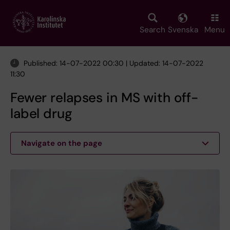
Skip
to
main
Search
Svenska
Menu
content
Published: 14-07-2022 00:30 | Updated: 14-07-2022
11:30
Fewer relapses in MS with off-
label drug
Navigate on the page