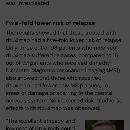
was investigated.
Five-fold lower risk of relapse
The results showed that those treated with
rituximab had a five-fold lower risk of relapse.
Only three out of 98 patients who received
rituximab suffered relapses, compared to 16
out of 97 patients who received dimethyl
fumarate. Magnetic resonance imaging (MRI)
also showed that those who received
rituximab had fewer new MS plaques, i.e.,
areas of damage or scarring in the central
nervous system. No increased risk of adverse
effects with rituximab was observed.
“The excellent efficacy and
low cost of rituximab could