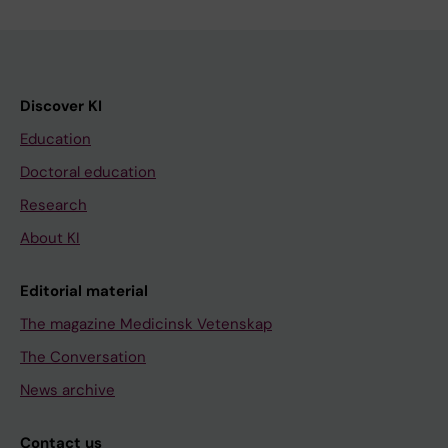
Discover KI
Education
Doctoral education
Research
About KI
Editorial material
The magazine Medicinsk Vetenskap
The Conversation
News archive
Contact us