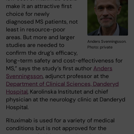
make it an attractive first
choice for newly
diagnosed MS patients, not
least in resource-poor
areas. But more and larger
Anders Svenningsson.
studies are needed to
Photo: private
confirm the drug’s efficacy,
long-term safety and cost-effectiveness for
MS,” says the study’s first author
Anders
Svenningsson
, adjunct professor at the
Department of Clinical Sciences, Danderyd
Hospital
, Karolinska Institutet and chief
physician at the neurology clinic at Danderyd
Hospital.
Rituximab is used for a variety of medical
conditions but is not approved for the