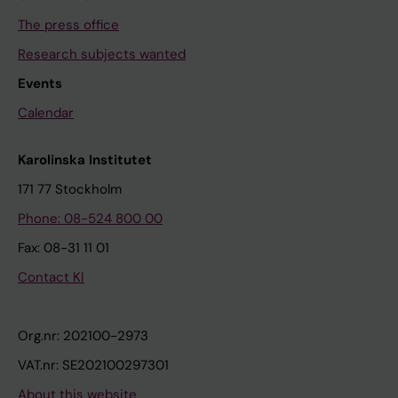
The press office
Research subjects wanted
Events
Calendar
Karolinska Institutet
171 77 Stockholm
Phone: 08-524 800 00
Fax: 08-31 11 01
Contact KI
Org.nr: 202100-2973
VAT.nr: SE202100297301
About this website