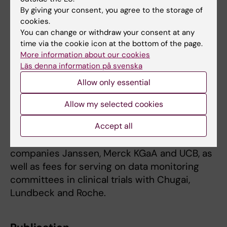
By giving your consent, you agree to the storage of
become an approved MS drug,” says Anders
cookies.
Svenningsson.
You can change or withdraw your consent at any
time via the cookie icon at the bottom of the page.
The study was funded by the Swedish
More information about our cookies
Research Council. Several of the authors have
Läs denna information på svenska
listed potential conflicts of interest, see the
Allow only essential
scientific article for a full list. Anders
Svenningsson has served on the data safety
Allow my selected cookies
monitoring board of GeNeuro. Co-author and
Accept all
KI researcher Fredrik Piehl has received
research grants from the pharmaceutical
companies Janssen, Merck KGaA and UCB, as
well as fees for serving on data monitoring
committees in clinical trials with Chugai,
Lundbeck and Roche.