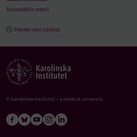
Accessibility report
Manage your cookies
© Karolinska Institutet - a medical university