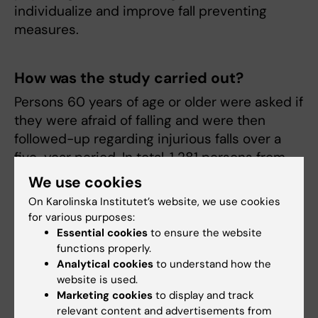
individualize and improve fall preventing
measures.
How was the study carried out?
Persons 60 years of age or older were asked if
they were afraid of falling and were then
followed-up regarding injurious falls over a
five-year period. In total, 1 281 persons from
the SNAC-K study (Swedish National Study on
We use cookies
Aging and Care in Kungsholmen) were
On Karolinska Institutet’s website, we use cookies
included.
for various purposes:
Essential cookies
to ensure the website
functions properly.
What is the next step in your research?
Analytical cookies
to understand how the
website is used.
We are, among other things, interested in the
Marketing cookies
to display and track
connections between different measures of
relevant content and advertisements from