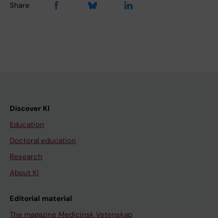
Share
Discover KI
Education
Doctoral education
Research
About KI
Editorial material
The magazine Medicinsk Vetenskap