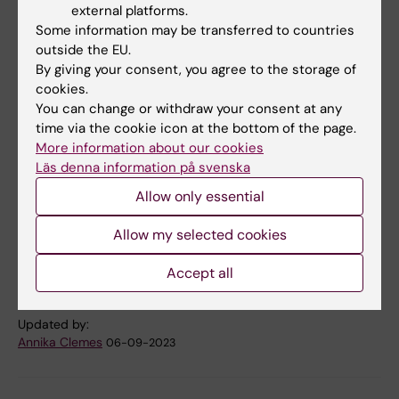
self-rated health and fall risk, as well as if fear
external platforms.
of falling can affect movement patterns in
Some information may be transferred to countries
older adults.
outside the EU.
By giving your consent, you agree to the storage of
cookies.
You can change or withdraw your consent at any
Publication
time via the cookie icon at the bottom of the page.
Association Between Concerns About Falling
More information about our cookies
and Risk of Injurious Falls in Older Adults: The
Läs denna information på svenska
Role of Balance Impairment.
Allow only essential
Welmer AK, Frisendahl N, Beridze G, Trevisan
C, Calderón-Larrañaga A
Allow my selected cookies
J Am Med Dir Assoc 2023 Aug;():
Accept all
Updated by:
Annika Clemes
06-09-2023