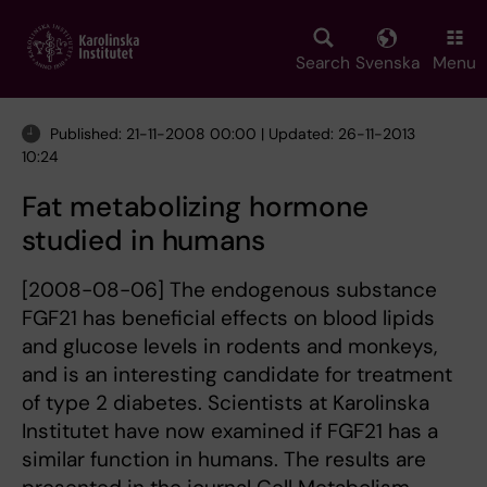
Skip
to
main
Search
Svenska
Menu
content
Published: 21-11-2008 00:00 | Updated: 26-11-2013
10:24
Fat metabolizing hormone
studied in humans
[2008-08-06] The endogenous substance
FGF21 has beneficial effects on blood lipids
and glucose levels in rodents and monkeys,
and is an interesting candidate for treatment
of type 2 diabetes. Scientists at Karolinska
Institutet have now examined if FGF21 has a
similar function in humans. The results are