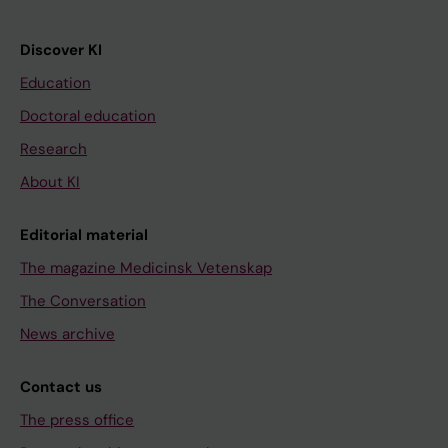
Discover KI
Education
Doctoral education
Research
About KI
Editorial material
The magazine Medicinsk Vetenskap
The Conversation
News archive
Contact us
The press office