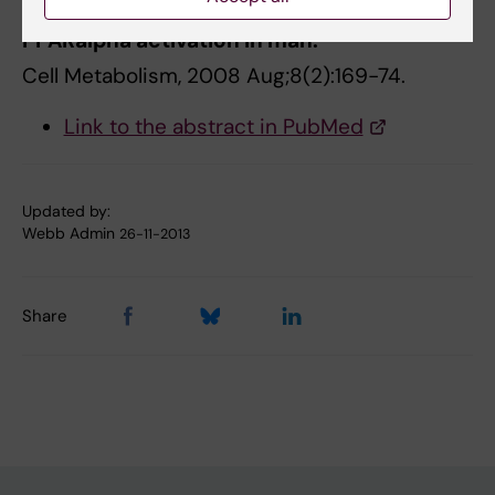
induced by prolonged fasting and
PPARalpha activation in man.
Cell Metabolism, 2008 Aug;8(2):169-74.
Link to the abstract in PubMed
Updated by:
Webb Admin
26-11-2013
Share