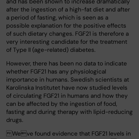
and has been shown to increase dramatically
after the ingestion of a high-fat diet and after
a period of fasting, which is seen as a
possible explanation for the positive effects
of such dietary changes. FGF21 is therefore a
very interesting candidate for the treatment
of Type II (age-related) diabetes.
However, there has been no data to indicate
whether FGF21 has any physiological
importance in humans. Swedish scientists at
Karolinska Institutet have now studied levels
of circulating FGF21 in humans and how they
can be affected by the ingestion of food,
fasting and during therapy with lipid-reducing
drugs.
Weve found evidence that FGF21 levels in