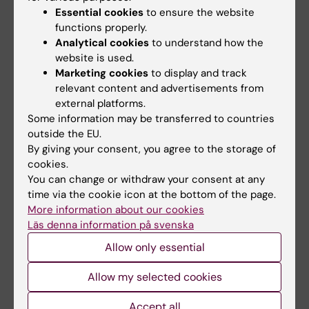
Essential cookies
to ensure the website
responsible for the positive effects ascribed
functions properly.
to the Atkins Diet.
Analytical cookies
to understand how the
website is used.
The importance of making comparative
Marketing cookies
to display and track
studies between different species on
relevant content and advertisements from
metabolism and its regulation is obvious, and
external platforms.
we now have to learn more about what
Some information may be transferred to countries
treatment with this interesting hormone can
outside the EU.
By giving your consent, you agree to the storage of
lead to in humans, says Professor Rudling.
cookies.
You can change or withdraw your consent at any
time via the cookie icon at the bottom of the page.
Publication:
More information about our cookies
Gälman C, Lundåsen T, Kharitonenkov A, Bina
Läs denna information på svenska
HA, Eriksson M, Hafström I, Dahlin M, Amark P,
Allow only essential
Angelin B, Rudling M.
Allow my selected cookies
The circulating metabolic regulator FGF21 is
Accept all