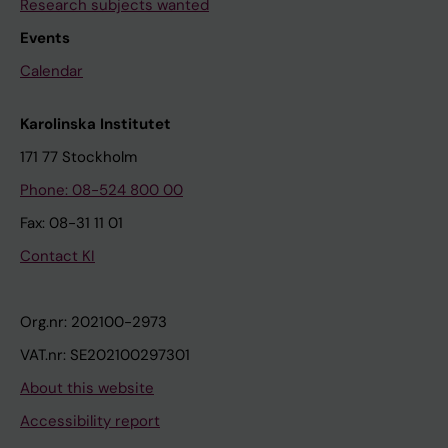
Research subjects wanted
Events
Calendar
Karolinska Institutet
171 77 Stockholm
Phone: 08-524 800 00
Fax: 08-31 11 01
Contact KI
Org.nr: 202100-2973
VAT.nr: SE202100297301
About this website
Accessibility report