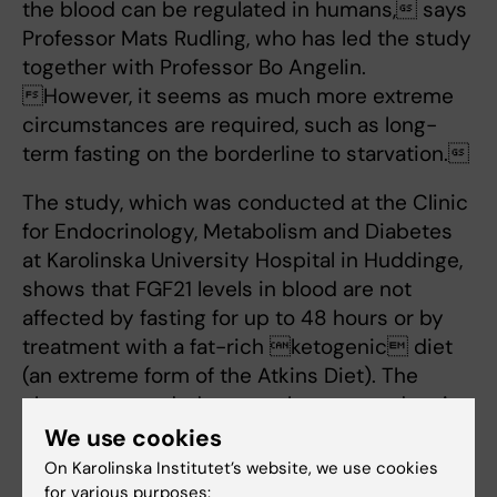
the blood can be regulated in humans, says
Professor Mats Rudling, who has led the study
together with Professor Bo Angelin.
However, it seems as much more extreme
circumstances are required, such as long-
term fasting on the borderline to starvation.
The study, which was conducted at the Clinic
for Endocrinology, Metabolism and Diabetes
at Karolinska University Hospital in Huddinge,
shows that FGF21 levels in blood are not
affected by fasting for up to 48 hours or by
treatment with a fat-rich ketogenic diet
(an extreme form of the Atkins Diet). The
changes recorded are much more modest in
scope than those observed in rodents.
We use cookies
According to the researchers, this contradicts
On Karolinska Institutet’s website, we use cookies
the idea that FGF21 is the hormone
for various purposes: