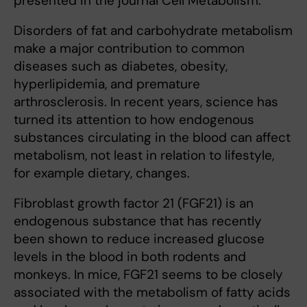
presented in the journal Cell Metabolism.
Disorders of fat and carbohydrate metabolism
make a major contribution to common
diseases such as diabetes, obesity,
hyperlipidemia, and premature
arthrosclerosis. In recent years, science has
turned its attention to how endogenous
substances circulating in the blood can affect
metabolism, not least in relation to lifestyle,
for example dietary, changes.
Fibroblast growth factor 21 (FGF21) is an
endogenous substance that has recently
been shown to reduce increased glucose
levels in the blood in both rodents and
monkeys. In mice, FGF21 seems to be closely
associated with the metabolism of fatty acids