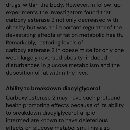
drugs, within the body. However, in follow-up
experiments the investigators found that
carboxylesterase 2 not only decreased with
obesity but was an important regulator of the
devastating effects of fat on metabolic health.
Remarkably, restoring levels of
carboxylesterase 2 in obese mice for only one
week largely reversed obesity-induced
disturbances in glucose metabolism and the
deposition of fat within the liver.
Ability to breakdown diacylglycerol
Carboxylesterase 2 may have such profound
health promoting effects because of its ability
to breakdown diacylglycerol, a lipid
intermediate known to have deleterious
effects on glucose metabolism. This also