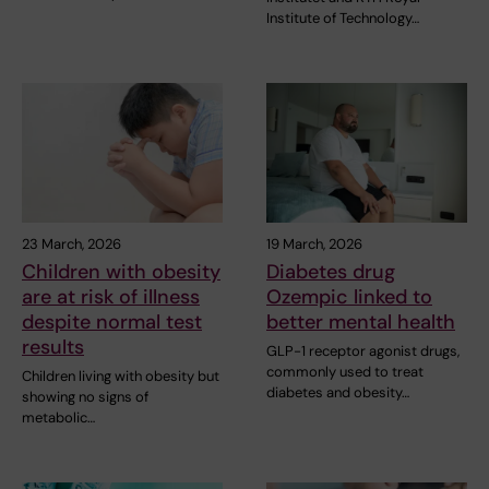
Institute of Technology…
23 March, 2026
19 March, 2026
Children with obesity
Diabetes drug
are at risk of illness
Ozempic linked to
despite normal test
better mental health
results
GLP-1 receptor agonist drugs,
commonly used to treat
Children living with obesity but
diabetes and obesity…
showing no signs of
metabolic…