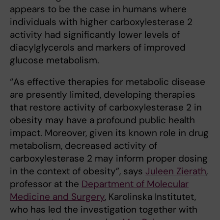
appears to be the case in humans where
individuals with higher carboxylesterase 2
activity had significantly lower levels of
diacylglycerols and markers of improved
glucose metabolism.
“As effective therapies for metabolic disease
are presently limited, developing therapies
that restore activity of carboxylesterase 2 in
obesity may have a profound public health
impact. Moreover, given its known role in drug
metabolism, decreased activity of
carboxylesterase 2 may inform proper dosing
in the context of obesity”, says
Juleen Zierath
,
professor at the
Department of Molecular
Medicine and Surgery
, Karolinska Institutet,
who has led the investigation together with