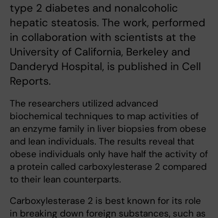
type 2 diabetes and nonalcoholic
hepatic steatosis. The work, performed
in collaboration with scientists at the
University of California, Berkeley and
Danderyd Hospital, is published in Cell
Reports.
The researchers utilized advanced
biochemical techniques to map activities of
an enzyme family in liver biopsies from obese
and lean individuals. The results reveal that
obese individuals only have half the activity of
a protein called carboxylesterase 2 compared
to their lean counterparts.
Carboxylesterase 2 is best known for its role
in breaking down foreign substances, such as