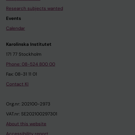
Research subjects wanted
Events
Calendar
Karolinska Institutet
171 77 Stockholm
Phone: 08-524 800 00
Fax: 08-31 11 01
Contact KI
Org.nr: 202100-2973
VAT.nr: SE202100297301
About this website
Accessibility report