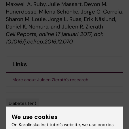
Maxwell A. Ruby, Julie Massart, Devon M.
Hunerdosse, Milena Schönke, Jorge C. Correia,
Sharon M. Louie, Jorge L. Ruas, Erik Näslund,
Daniel K. Nomura, and Juleen R. Zierath
Cell Reports, online 17 januari 2017, doi:
10.1016/j.celrep.2016.12.070
Links
More about Juleen Zierath's research
Diabetes (en)
Tags
We use cookies
On Karolinska Institutet’s website, we use cookies
Updated by: