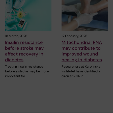
18 March, 2026
12 February, 2026
Insulin resistance
Mitochondrial RNA
before stroke may
may contribute to
affect recovery in
improved wound
diabetes
healing in diabetes
Treating insulin resistance
Researchers at Karolinska
before a stroke may be more
Institutet have identified a
important for…
circular RNA in…