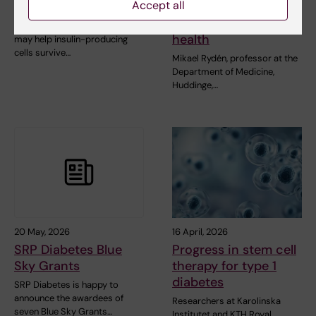
Accept all
Outcomes
affects
cardiovascular
A new RNA-based method
health
may help insulin-producing
cells survive…
Mikael Rydén, professor at the
Department of Medicine,
Huddinge,…
20 May, 2026
16 April, 2026
SRP Diabetes Blue
Progress in stem cell
Sky Grants
therapy for type 1
diabetes
SRP Diabetes is happy to
announce the awardees of
Researchers at Karolinska
seven Blue Sky Grants…
Institutet and KTH Royal