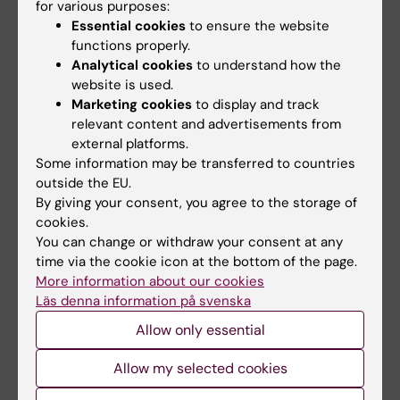
for various purposes:
Lilian Pagrot
07-09-2020
Essential cookies
to ensure the website
functions properly.
Analytical cookies
to understand how the
Share
website is used.
Marketing cookies
to display and track
relevant content and advertisements from
external platforms.
Related articles
Some information may be transferred to countries
outside the EU.
By giving your consent, you agree to the storage of
cookies.
You can change or withdraw your consent at any
time via the cookie icon at the bottom of the page.
More information about our cookies
Läs denna information på svenska
5 August, 2026
3 June, 2026
Allow only essential
RNA Technology
Large grant for
Improves Islet
research on how
Allow my selected cookies
Transplantation
weight cycling