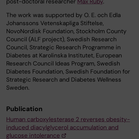
post-doctoral researcher
Max Ruby
.
The work was supported by O. E. och Edla
Johanssons Vetenskapliga Stiftelse,
NovoNordisk Foundation, Stockholm County
Council (ALF project), Swedish Research
Council, Strategic Research Programme in
Diabetes at Karolinska Institutet, European
Research Council Ideas Program, Swedish
Diabetes Foundation, Swedish Foundation for
Strategic Research and Diabetes Wellness
Sweden.
Publication
Human carboxylesterase 2 reverses obesity-
induced diacylglycerol accumulation and
glucose intolerance