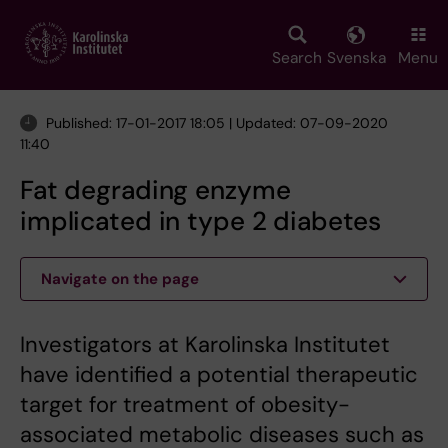
Skip
to
main
Search
Svenska
Menu
content
Published: 17-01-2017 18:05 | Updated: 07-09-2020
11:40
Fat degrading enzyme
implicated in type 2 diabetes
Navigate on the page
Investigators at Karolinska Institutet
have identified a potential therapeutic
target for treatment of obesity-
associated metabolic diseases such as