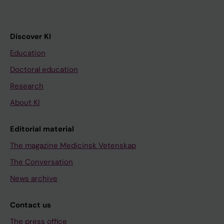
Discover KI
Education
Doctoral education
Research
About KI
Editorial material
The magazine Medicinsk Vetenskap
The Conversation
News archive
Contact us
The press office