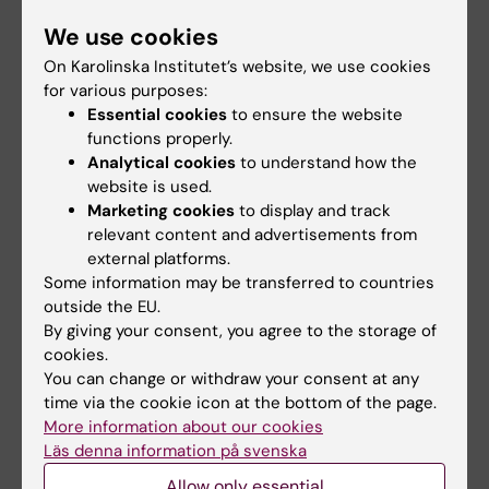
The Eric K Fernström Foundation was formed in
We use cookies
1978 to promote scientific and medical research.
The primary purpose of the Foundation is to make
On Karolinska Institutet’s website, we use cookies
awards of monetary prizes to researchers who
for various purposes:
Essential cookies
to ensure the website
have made outstanding contributions within the
functions properly.
medical sciences. Fernström’s special desire was
Analytical cookies
to understand how the
to stimulate younger researchers. The Foundation
website is used.
therefore makes one award of a Nordic prize and
Marketing cookies
to display and track
one award to young medical researchers active in
relevant content and advertisements from
Sweden. Each one of Sweden’s medical faculties
external platforms.
designates its own prize winner
Some information may be transferred to countries
outside the EU.
By giving your consent, you agree to the storage of
cookies.
You can change or withdraw your consent at any
Updated by:
time via the cookie icon at the bottom of the page.
Kia Olsson
17-06-2024
More information about our cookies
Läs denna information på svenska
Allow only essential