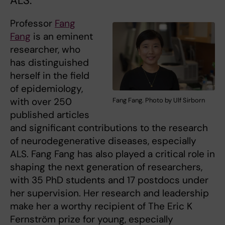
ALS.
Professor
Fang
Fang
is an eminent
researcher, who
has distinguished
herself in the field
of epidemiology,
with over 250
Fang Fang. Photo by Ulf Sirborn
published articles
and significant contributions to the research
of neurodegenerative diseases, especially
ALS. Fang Fang has also played a critical role in
shaping the next generation of researchers,
with 35 PhD students and 17 postdocs under
her supervision. Her research and leadership
make her a worthy recipient of The Eric K
Fernström prize for young, especially