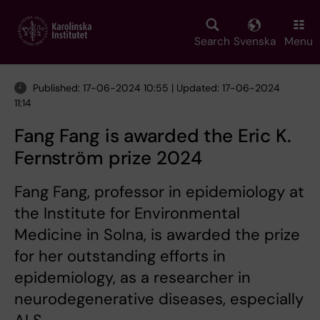
Skip
to
main
Search
Svenska
Menu
content
Published: 17-06-2024 10:55 | Updated: 17-06-2024
11:14
Fang Fang is awarded the Eric K.
Fernström prize 2024
Fang Fang, professor in epidemiology at
the Institute for Environmental
Medicine in Solna, is awarded the prize
for her outstanding efforts in
epidemiology, as a researcher in
neurodegenerative diseases, especially