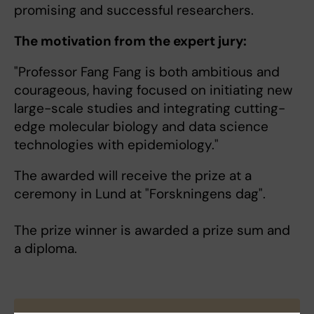
promising and successful researchers.
The motivation from the expert jury:
"Professor Fang Fang is both ambitious and
courageous, having focused on initiating new
large-scale studies and integrating cutting-
edge molecular biology and data science
technologies with epidemiology."
The awarded will receive the prize at a
ceremony in Lund at "Forskningens dag".
The prize winner is awarded a prize sum and
a diploma.