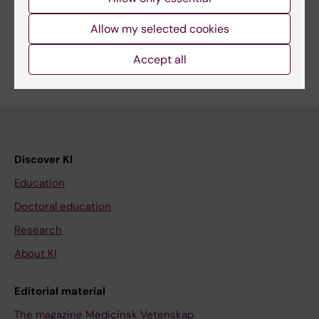
Share
Allow my selected cookies
Accept all
Discover KI
Education
Doctoral education
Research
About KI
Editorial material
The magazine Medicinsk Vetenskap