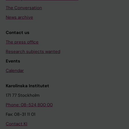
The Conversation
News archive
Contact us
The press office
Research subjects wanted
Events
Calendar
Karolinska Institutet
171 77 Stockholm
Phone: 08-524 800 00
Fax: 08-31 11 01
Contact KI