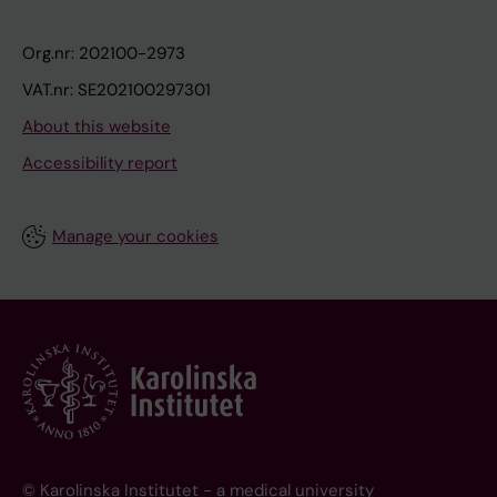
Org.nr: 202100-2973
VAT.nr: SE202100297301
About this website
Accessibility report
Manage your cookies
© Karolinska Institutet - a medical university