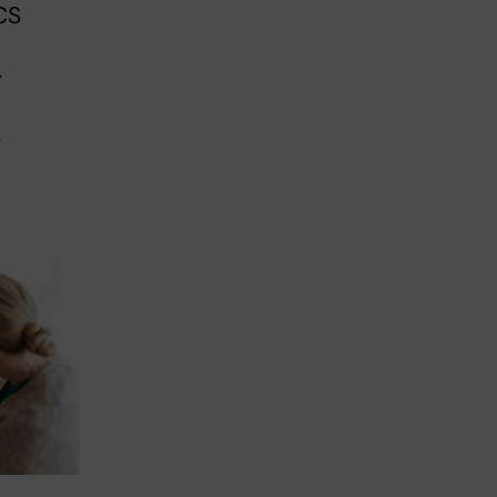
CS
r
s
r