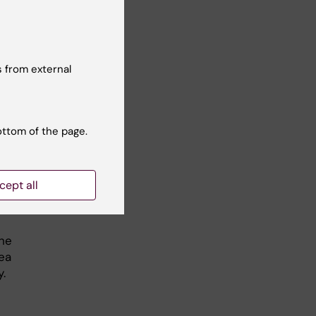
e of
ys
 from external
ottom of the page.
cept all
rvey
the
ea
.