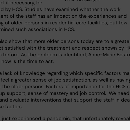
d, if necessary, be
d by HCS. Studies have examined whether the work
ent of the staff has an impact on the experiences and
g of older persons in residential care facilities, but few
mined such associations in HCS.
also show that more older persons today are to a greate
ot satisfied with the treatment and respect shown by 
an before. As the problem is identified, Anne-Marie Bost
 now is the time to act.
 a lack of knowledge regarding which specific factors ma
 feel a greater sense of job satisfaction, as well as havin
n the older persons. Factors of importance for the HCS s
up support, sense of mastery and job control. We need
and evaluate interventions that support the staff in dea
e factors.
 just experienced a pandemic, that unfortunately revea
ies in care for older people, and there is now a proposal