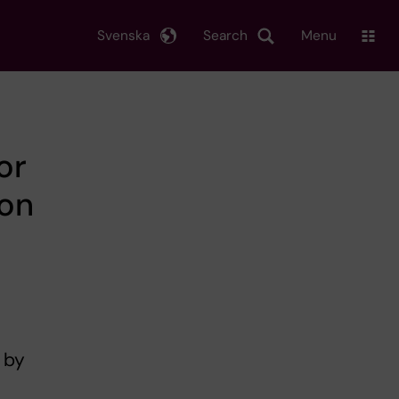
Svenska
Search
Menu
or
ion
 by