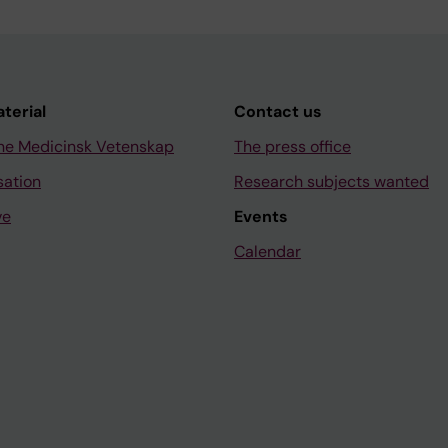
aterial
Contact us
ne Medicinsk Vetenskap
The press office
sation
Research subjects wanted
ve
Events
Calendar