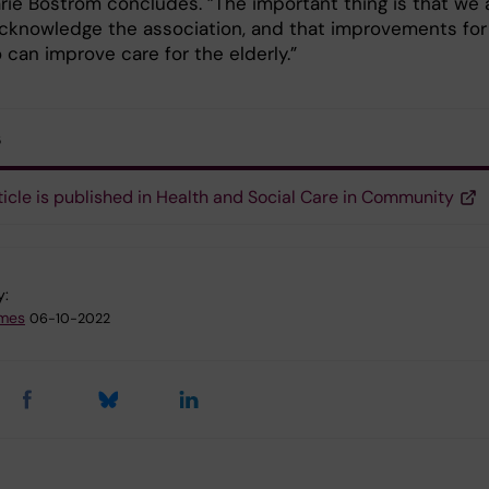
ie Boström concludes. ”The important thing is that we 
acknowledge the association, and that improvements for
o can improve care for the elderly.”
s
ticle is published in Health and Social Care in Community
y:
emes
06-10-2022