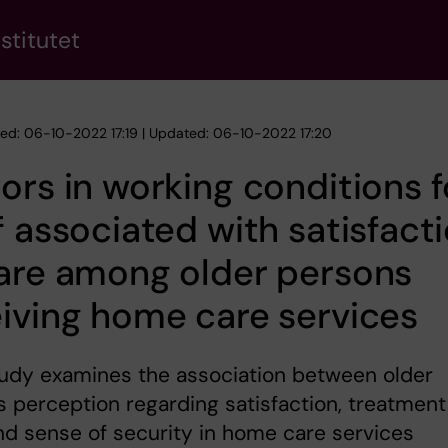
stitutet
hed: 06-10-2022 17:19 | Updated: 06-10-2022 17:20
ors in working conditions f
f associated with satisfact
are among older persons
iving home care services
tudy examines the association between older
 perception regarding satisfaction, treatment
and sense of security in home care services