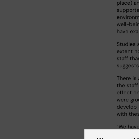
place) an
supporte
environm
well-bein
have exa
Studies 
extent n
staff th
suggests
There is
the staff
effect o
were gro
develop 
with thes
”We have
deficienc