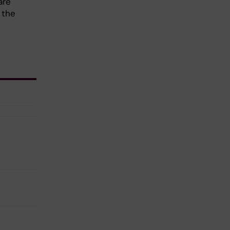
are
 the