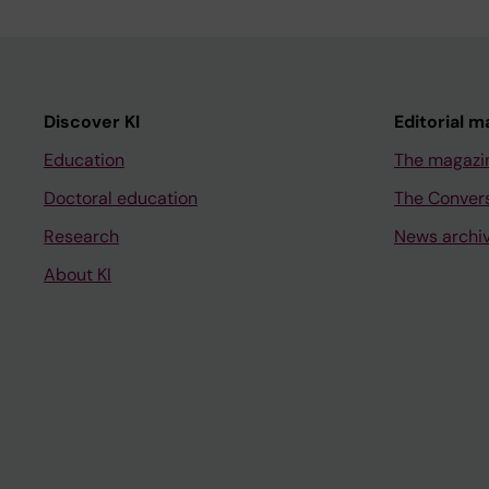
Discover KI
Editorial m
Education
The magazi
Doctoral education
The Conver
Research
News archi
About KI