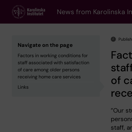
Skip
to
News from Karolinska In
main
content
Publis
Navigate on the page
Fact
Factors in working conditions for
staff associated with satisfaction
staf
of care among older persons
of c
receiving home care services
Links
rece
”Our s
persons
staff, 