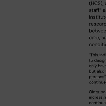
(HCS), 
staff” 
Institu
researc
between
care, a
conditi
”This ind
to design
only have
but also 
persons”
continue
Older pe
increasi
continue 