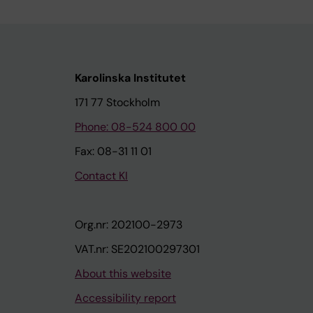
Karolinska Institutet
171 77 Stockholm
Phone: 08-524 800 00
Fax: 08-31 11 01
Contact KI
Org.nr: 202100-2973
VAT.nr: SE202100297301
About this website
Accessibility report