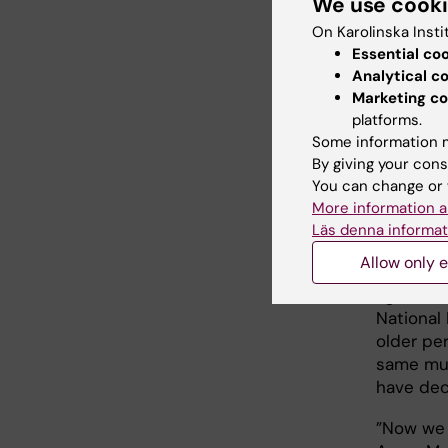
We use cook
new legis
great co
On Karolinska Insti
Anne-Mar
Essential co
Analytical c
The stud
Marketing co
working c
platforms.
municipa
Some information m
combined
By giving your cons
satisfac
You can change or 
selectio
More information a
Läs denna informat
questions
Allow only e
”We are 
again wi
National 
older pe
same mun
have dec
”Now we 