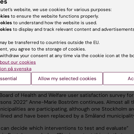
ies
lation. But factors such as working conditions, which ar
nsequence for the quality of care are not discussed” sa
tutet’s website, we use cookies for various purposes:
ie Boström.
okies
to ensure the website functions properly.
ookies
to understand how the website is used.
y was conducted through a survey about psychosocial
okies
to display and track relevant content and advertisements
onditions directed at five HCS units in different
lities in the county of Stockholm. The results were
ay be transferred to countries outside the EU.
 with the National Board of Health and Welfare user
ent, you agree to the storage of cookies.
tion survey from the same year (2018), with the same
withdraw your consent at any time via the cookie icon at the b
n of municipalities – where the older persons answered
bout our cookies
ion på svenska
 about their overall satisfaction with HCS.
ssential
Allow my selected cookies
Ac
now performing new data collection where the same su
ll be directed to HCS staff, and then combined with the
Board of Health and Welfare user satisfaction survey for
rsons 2022” Anne-Marie Boström continues. Almost all 
icipalities are participating, although one Stockholm ar
lined and have been replaced by a Småland municipality
can decide which interventions to test and evaluate”