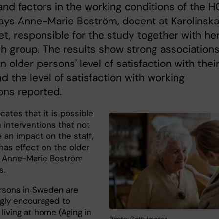
and factors in the working conditions of the H
says Anne-Marie Boström, docent at Karolinska
tet, responsible for the study together with he
h group. The results show strong association
 older persons' level of satisfaction with thei
nd the level of satisfaction with working
ons reported.
icates that it is possible
 interventions that not
 an impact on the staff,
has effect on the older
 Anne-Marie Boström
s.
rsons in Sweden are
ngly encouraged to
living at home (Aging in
Photo: Gettyimages.