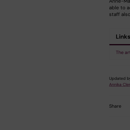
Anne-Mar
able to 
staff als
Link
The ar
Updated b
Annika Cl
Share