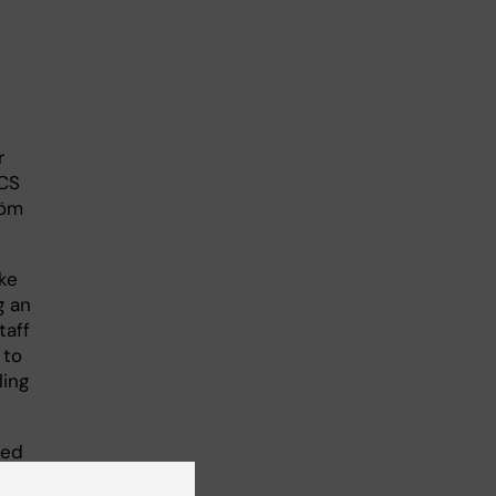
r
HCS
röm
ke
g an
taff
 to
ling
led
 for