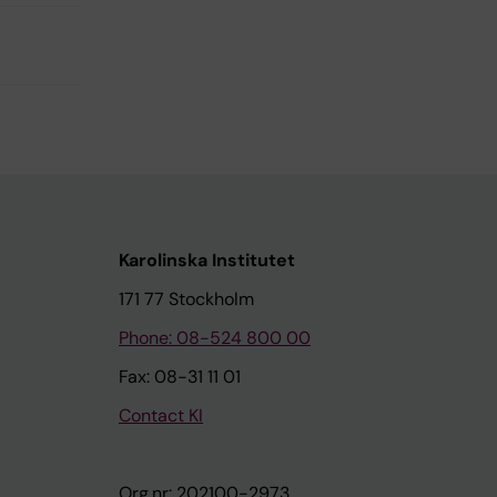
Karolinska Institutet
171 77 Stockholm
Phone: 08-524 800 00
Fax: 08-31 11 01
Contact KI
Org.nr: 202100-2973