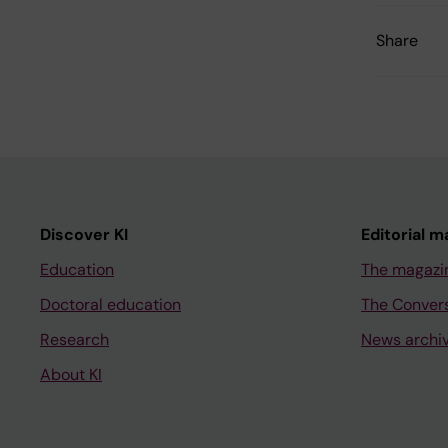
Share
Discover KI
Editorial m
Education
The magazi
Doctoral education
The Conver
Research
News archi
About KI