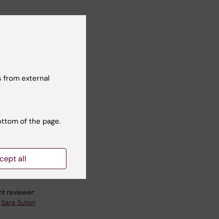
n
a
 from external
al
ottom of the page.
e
cept all
t reviewer:
Sara Sutori