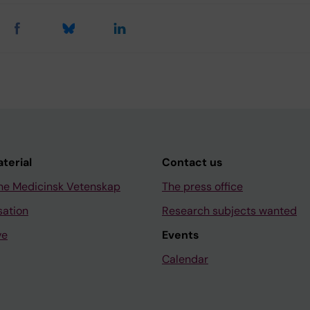
aterial
Contact us
ne Medicinsk Vetenskap
The press office
sation
Research subjects wanted
ve
Events
Calendar