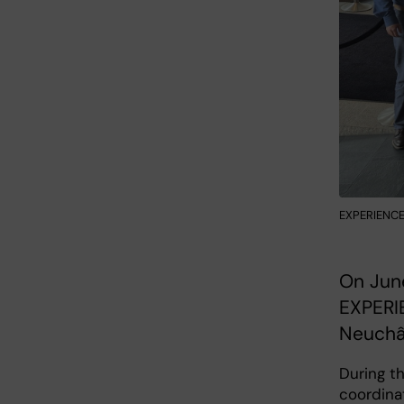
EXPERIENCE 
On Jun
EXPERIE
Neuchât
During th
coordinat