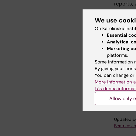
reports, 
As the p
We use cook
preparing
On Karolinska Insti
Pisa, Ita
Essential co
Analytical c
Over the
Marketing co
wealth of
platforms.
technolog
Some information m
assessme
By giving your cons
focused o
You can change or 
evaluati
More information a
Läs denna informat
For more
project 
Allow only e
Updated b
Beatrice J