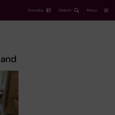
Svenska
Search
Menu
land