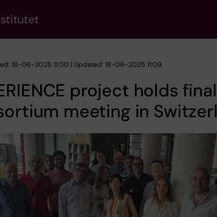
stitutet
hed: 18-06-2025 11:00 | Updated: 18-06-2025 11:09
RIENCE project holds final
ortium meeting in Switzer