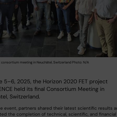
consortium meeting in Neuchâtel, Switzerland Photo: N/A
e 5–6, 2025, the Horizon 2020 FET project
NCE held its final Consortium Meeting in
el, Switzerland.
e event, partners shared their latest scientific results 
ed the completion of technical, scientific, and financial