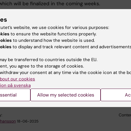
which will be finalized in the coming weeks.
roject enters its closing phase, the consortium is now
ies
 for the final Review Meeting, scheduled to take place i
tutet’s website, we use cookies for various purposes:
ly, in September 2025.
okies
to ensure the website functions properly.
ookies
to understand how the website is used.
 past 4.5 years, the EXPERIENCE project has generated 
okies
to display and track relevant content and advertisements
 new insights into the potential of Virtual Reality (VR)
ies in the field of mental health - particularly in
ay be transferred to countries outside the EU.
nt and therapeutic contexts. The consortium is now
ent, you agree to the storage of cookies.
n synthesizing this knowledge in preparation for the fin
withdraw your consent at any time via the cookie icon at the b
on by reviewers appointed by the European Commission.
bout our cookies
ion på svenska
 information and access to publications, please visit th
website:
https://experience-project.eu/
ssential
Allow my selected cookies
Ac
y:
Conten
ohansson
18-06-2025