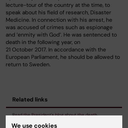
lecture-tour of the country at the time, to
speak about his field of research, Disaster
Medicine. In connection with his arrest, he
was accused of crimes such as espionage
and ‘enmity with God’. He was sentenced to
death in the following year, on
21 October 2017. In accordance with the
European Parliament, he should be allowed to
return to Sweden.
Related links
Read the President's blog about the death
sentence of Ahmadreza Djalali
We use cookies