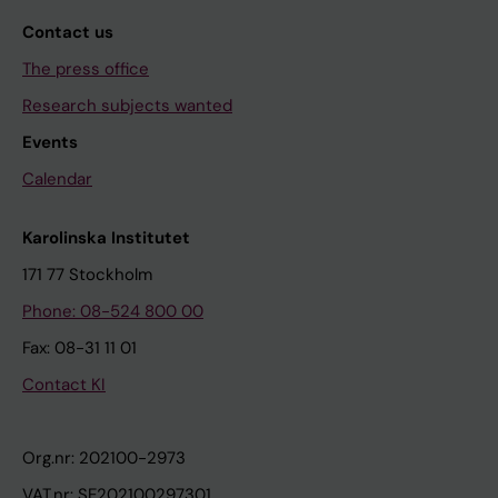
Contact us
The press office
Research subjects wanted
Events
Calendar
Karolinska Institutet
171 77 Stockholm
Phone: 08-524 800 00
Fax: 08-31 11 01
Contact KI
Org.nr: 202100-2973
VAT.nr: SE202100297301