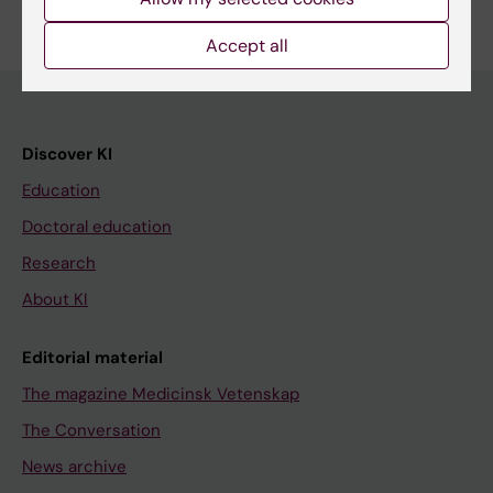
Accept all
Discover KI
Education
Doctoral education
Research
About KI
Editorial material
The magazine Medicinsk Vetenskap
The Conversation
News archive