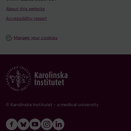
About this website
Accessibility report
Manage your cookies
© Karolinska Institutet - a medical university