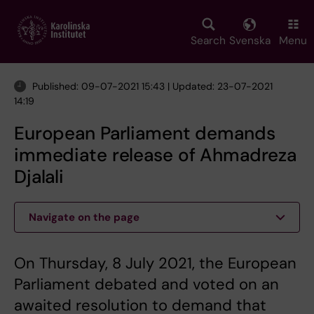
Skip
to
main
Search
Svenska
Menu
content
Published: 09-07-2021 15:43 | Updated: 23-07-2021
14:19
European Parliament demands
immediate release of Ahmadreza
Djalali
Navigate on the page
On Thursday, 8 July 2021, the European
Parliament debated and voted on an
awaited resolution to demand that