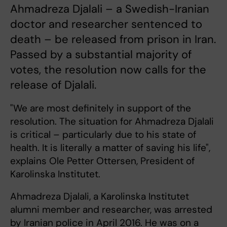
Ahmadreza Djalali – a Swedish-Iranian
doctor and researcher sentenced to
death – be released from prison in Iran.
Passed by a substantial majority of
votes, the resolution now calls for the
release of Djalali.
"We are most definitely in support of the
resolution. The situation for Ahmadreza Djalali
is critical – particularly due to his state of
health. It is literally a matter of saving his life",
explains Ole Petter Ottersen, President of
Karolinska Institutet.
Ahmadreza Djalali, a Karolinska Institutet
alumni member and researcher, was arrested
by Iranian police in April 2016. He was on a