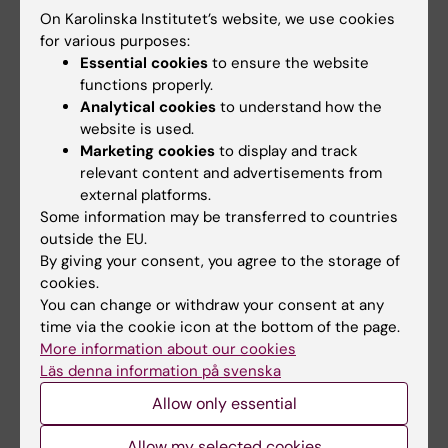
On Karolinska Institutet’s website, we use cookies
for various purposes:
Essential cookies
to ensure the website
Updated by:
KI Kommunikati…
functions properly.
23-07-2021
Analytical cookies
to understand how the
website is used.
Marketing cookies
to display and track
Share
relevant content and advertisements from
external platforms.
Some information may be transferred to countries
outside the EU.
By giving your consent, you agree to the storage of
Related
cookies.
Karolinska Institutet backs call for the release of Dr.
You can change or withdraw your consent at any
Ahmadreza Djalali
time via the cookie icon at the bottom of the page.
More information about our cookies
Ahmadreza Djalali - previous posts from President
Läs denna information på svenska
Ole Petter Ottersen's blog
Allow only essential
Allow my selected cookies