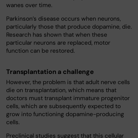
wanes over time.
Parkinson’s disease occurs when neurons,
particularly those that produce dopamine, die.
Research has shown that when these
particular neurons are replaced, motor
function can be restored.
Transplantation a challenge
However, the problem is that adult nerve cells
die on transplantation, which means that
doctors must transplant immature progenitor
cells, which are subsequently expected to
grow into functioning dopamine-producing
cells.
Preclinical studies suggest that this cellular