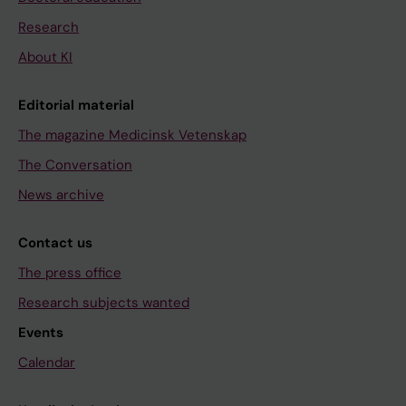
Research
About KI
Editorial material
The magazine Medicinsk Vetenskap
The Conversation
News archive
Contact us
The press office
Research subjects wanted
Events
Calendar