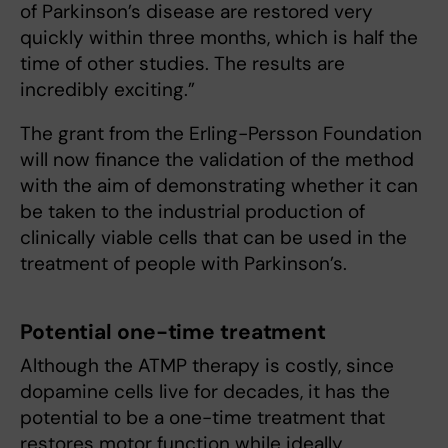
of Parkinson’s disease are restored very
quickly within three months, which is half the
time of other studies. The results are
incredibly exciting.”
The grant from the Erling-Persson Foundation
will now finance the validation of the method
with the aim of demonstrating whether it can
be taken to the industrial production of
clinically viable cells that can be used in the
treatment of people with Parkinson’s.
Potential one-time treatment
Although the ATMP therapy is costly, since
dopamine cells live for decades, it has the
potential to be a one-time treatment that
restores motor function while ideally