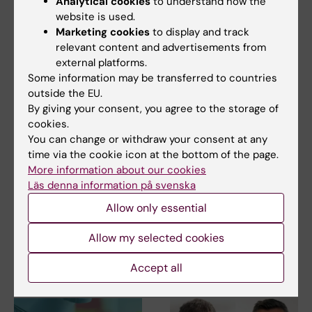
Analytical cookies
to understand how the
website is used.
Marketing cookies
to display and track
relevant content and advertisements from
Share
external platforms.
Some information may be transferred to countries
outside the EU.
By giving your consent, you agree to the storage of
cookies.
Related
You can change or withdraw your consent at any
Spotlight on Parkinson's disease
time via the cookie icon at the bottom of the page.
More information about our cookies
Johan Ericson's Group
Läs denna information på svenska
More on funding from the Erling-Persson
Allow only essential
Foundation
Allow my selected cookies
Accept all
Related articles