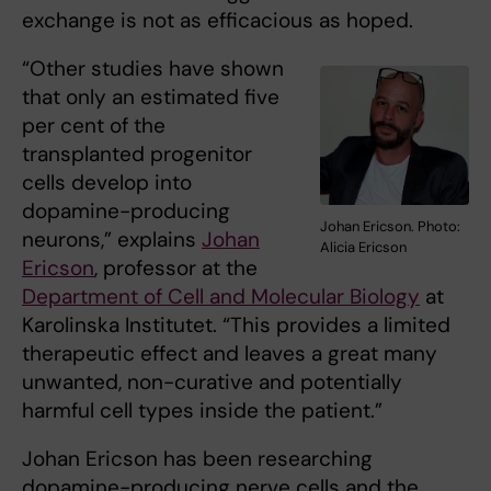
exchange is not as efficacious as hoped.
“Other studies have shown
that only an estimated five
per cent of the
transplanted progenitor
cells develop into
dopamine-producing
Johan Ericson. Photo:
neurons,” explains
Johan
Alicia Ericson
Ericson
, professor at the
Department of Cell and Molecular Biology
at
Karolinska Institutet. “This provides a limited
therapeutic effect and leaves a great many
unwanted, non-curative and potentially
harmful cell types inside the patient.”
Johan Ericson has been researching
dopamine-producing nerve cells and the