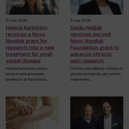
15 July, 2026
9 July, 2026
Helena Karlström
Saida Hadjab
receives a Novo
receives second
Nordisk grant for
Novo Nordisk
research into a new
Foundation grant to
treatment for small
advance chronic
vessel disease
pain research
Helena Karlström, senior
Chronic pain affects millions of
lecturer and associate
people worldwide, yet current
professor at Karolinska…
treatments…