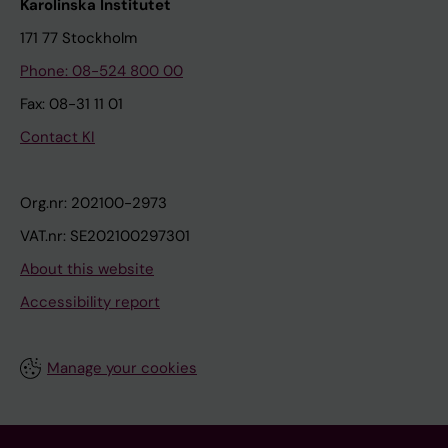
Karolinska Institutet
171 77 Stockholm
Phone: 08-524 800 00
Fax: 08-31 11 01
Contact KI
Org.nr: 202100-2973
VAT.nr: SE202100297301
About this website
Accessibility report
Manage your cookies