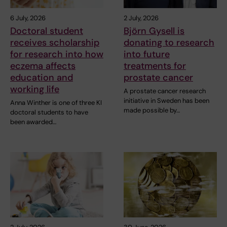
6 July, 2026
2 July, 2026
Doctoral student
Björn Gysell is
receives scholarship
donating to research
for research into how
into future
eczema affects
treatments for
education and
prostate cancer
working life
A prostate cancer research
initiative in Sweden has been
Anna Winther is one of three KI
made possible by…
doctoral students to have
been awarded…