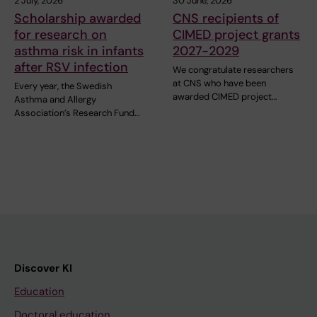
2 July, 2026
30 June, 2026
Scholarship awarded
CNS recipients of
for research on
CIMED project grants
asthma risk in infants
2027-2029
after RSV infection
We congratulate researchers
at CNS who have been
Every year, the Swedish
awarded CIMED project…
Asthma and Allergy
Association’s Research Fund…
Discover KI
Education
Doctoral education