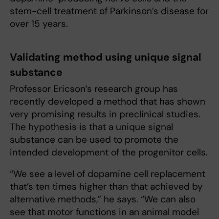
stem-cell treatment of Parkinson’s disease for
over 15 years.
Validating method using unique signal
substance
Professor Ericson’s research group has
recently developed a method that has shown
very promising results in preclinical studies.
The hypothesis is that a unique signal
substance can be used to promote the
intended development of the progenitor cells.
“We see a level of dopamine cell replacement
that’s ten times higher than that achieved by
alternative methods,” he says. “We can also
see that motor functions in an animal model