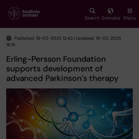
Skip
to
main
Search
Svenska
Menu
content
Published: 19-02-2025 12:43 | Updated: 19-02-2025
18:15
Erling-Persson Foundation
supports development of
advanced Parkinson’s therapy