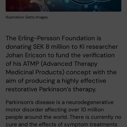
Illustration: Getty Images
The Erling-Persson Foundation is
donating SEK 8 million to KI researcher
Johan Ericson to fund the verification
of his ATMP (Advanced Therapy
Medicinal Products) concept with the
aim of producing a highly effective
restorative Parkinson’s therapy.
Parkinson’s disease is a neurodegenerative
motor disorder affecting over 10 million
people around the world. There is currently no
cure and the effects of symptom treatments