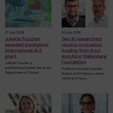
27 July, 2026
24 July, 2026
Juliette Foucher
Two KI researchers
awarded prestigious
receive innovation
international ALS
funding from Knut
grant
and Alice Wallenberg
Foundation
Juliette Foucher, a
postdoctoral researcher at the
Professor Gonçalo Castelo-
Department of Clinical…
Branco and Professor Janne
Lehtiö at KI have…